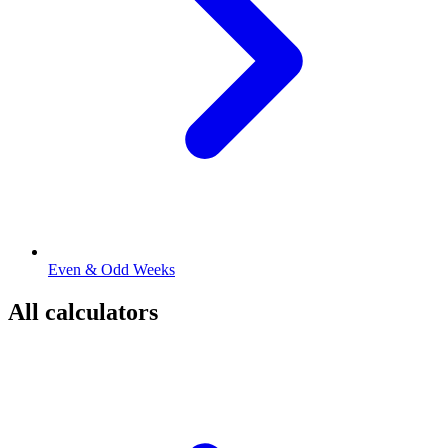
Even & Odd Weeks
All calculators