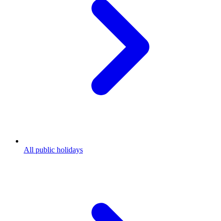
All public holidays