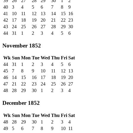
39
26
27
28
29
30
1
2
40
3
4
5
6
7
8
9
41
10
11
12
13
14
15
16
42
17
18
19
20
21
22
23
43
24
25
26
27
28
29
30
44
31
1
2
3
4
5
6
November 1852
Wk
Sun
Mon
Tue
Wed
Thu
Fri
Sat
44
31
1
2
3
4
5
6
45
7
8
9
10
11
12
13
46
14
15
16
17
18
19
20
47
21
22
23
24
25
26
27
48
28
29
30
1
2
3
4
December 1852
Wk
Sun
Mon
Tue
Wed
Thu
Fri
Sat
48
28
29
30
1
2
3
4
49
5
6
7
8
9
10
11