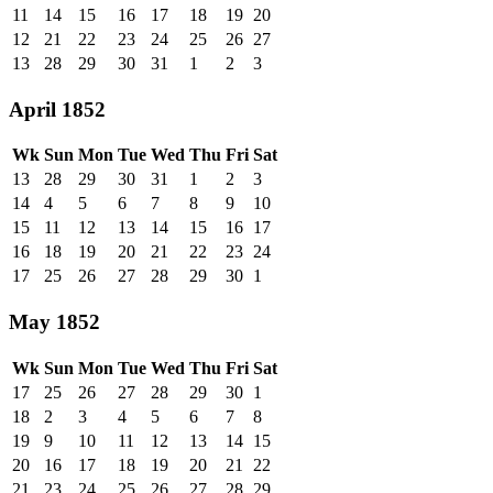
11
14
15
16
17
18
19
20
12
21
22
23
24
25
26
27
13
28
29
30
31
1
2
3
April 1852
Wk
Sun
Mon
Tue
Wed
Thu
Fri
Sat
13
28
29
30
31
1
2
3
14
4
5
6
7
8
9
10
15
11
12
13
14
15
16
17
16
18
19
20
21
22
23
24
17
25
26
27
28
29
30
1
May 1852
Wk
Sun
Mon
Tue
Wed
Thu
Fri
Sat
17
25
26
27
28
29
30
1
18
2
3
4
5
6
7
8
19
9
10
11
12
13
14
15
20
16
17
18
19
20
21
22
21
23
24
25
26
27
28
29