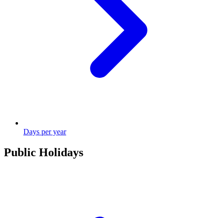
Days per year
Public Holidays