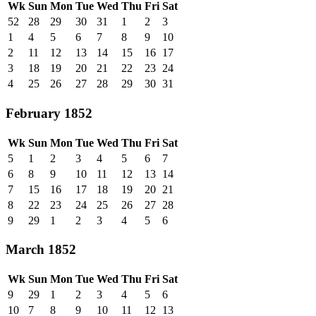
Wk
Sun
Mon
Tue
Wed
Thu
Fri
Sat
52
28
29
30
31
1
2
3
1
4
5
6
7
8
9
10
2
11
12
13
14
15
16
17
3
18
19
20
21
22
23
24
4
25
26
27
28
29
30
31
February 1852
Wk
Sun
Mon
Tue
Wed
Thu
Fri
Sat
5
1
2
3
4
5
6
7
6
8
9
10
11
12
13
14
7
15
16
17
18
19
20
21
8
22
23
24
25
26
27
28
9
29
1
2
3
4
5
6
March 1852
Wk
Sun
Mon
Tue
Wed
Thu
Fri
Sat
9
29
1
2
3
4
5
6
10
7
8
9
10
11
12
13