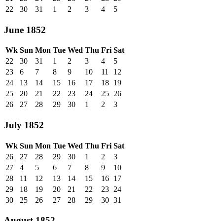
22
30
31
1
2
3
4
5
June 1852
Wk
Sun
Mon
Tue
Wed
Thu
Fri
Sat
22
30
31
1
2
3
4
5
23
6
7
8
9
10
11
12
24
13
14
15
16
17
18
19
25
20
21
22
23
24
25
26
26
27
28
29
30
1
2
3
July 1852
Wk
Sun
Mon
Tue
Wed
Thu
Fri
Sat
26
27
28
29
30
1
2
3
27
4
5
6
7
8
9
10
28
11
12
13
14
15
16
17
29
18
19
20
21
22
23
24
30
25
26
27
28
29
30
31
August 1852