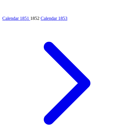
Calendar 1851
1852
Calendar 1853