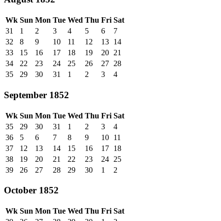
Wk
Sun
Mon
Tue
Wed
Thu
Fri
Sat
31
1
2
3
4
5
6
7
32
8
9
10
11
12
13
14
33
15
16
17
18
19
20
21
34
22
23
24
25
26
27
28
35
29
30
31
1
2
3
4
September 1852
Wk
Sun
Mon
Tue
Wed
Thu
Fri
Sat
35
29
30
31
1
2
3
4
36
5
6
7
8
9
10
11
37
12
13
14
15
16
17
18
38
19
20
21
22
23
24
25
39
26
27
28
29
30
1
2
October 1852
Wk
Sun
Mon
Tue
Wed
Thu
Fri
Sat