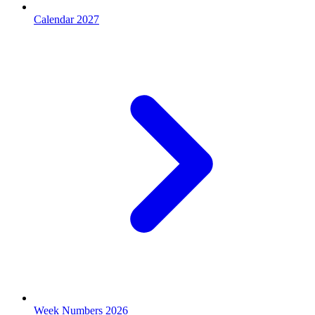
Calendar 2027
Week Numbers 2026