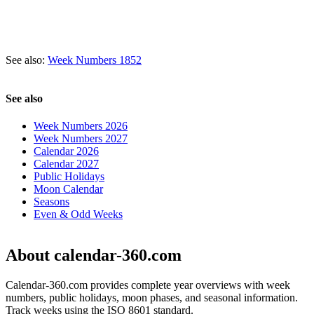
See also:
Week Numbers 1852
See also
Week Numbers 2026
Week Numbers 2027
Calendar 2026
Calendar 2027
Public Holidays
Moon Calendar
Seasons
Even & Odd Weeks
About calendar-360.com
Calendar-360.com provides complete year overviews with week
numbers, public holidays, moon phases, and seasonal information.
Track weeks using the ISO 8601 standard.