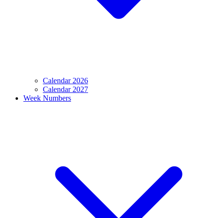
Calendar 2026
Calendar 2027
Week Numbers