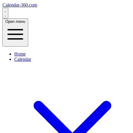
Calendar-360.com
Open menu
Home
Calendar