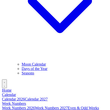
Moon Calendar
Days of the Year
Seasons
Home
Calendar
Calendar 2026
Calendar 2027
Week Numbers
Week Numbers 2026
Week Numbers 2027
Even & Odd Weeks