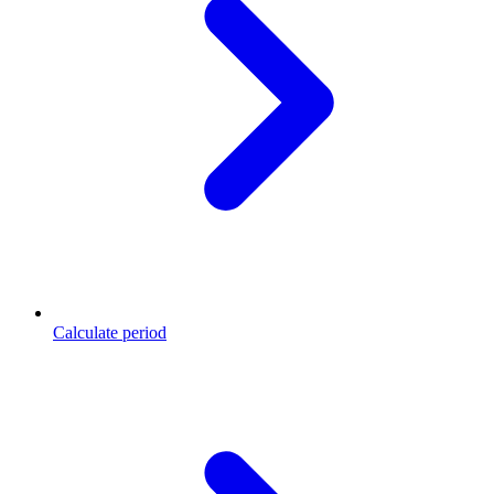
Calculate period