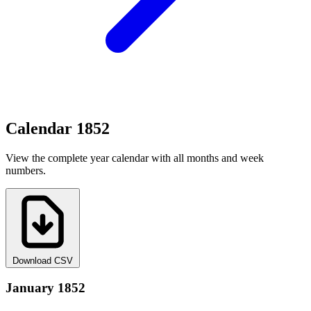
Calendar 1852
View the complete year calendar with all months and week
numbers.
Download CSV
January 1852