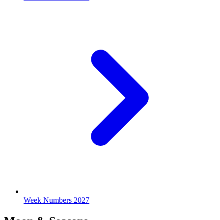
Week Numbers 2027