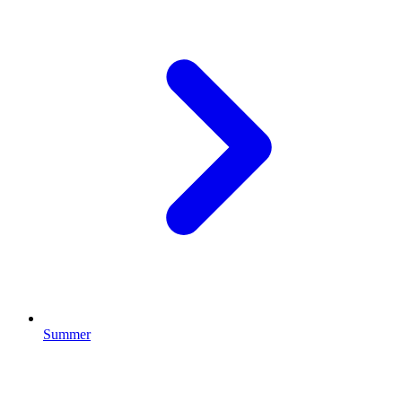
Summer