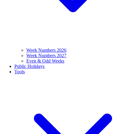
Week Numbers 2026
Week Numbers 2027
Even & Odd Weeks
Public Holidays
Tools