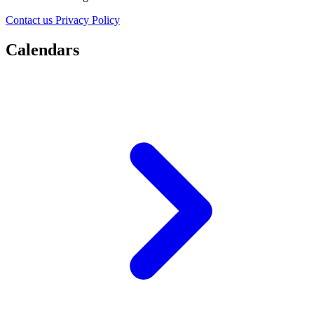
Contact us
Privacy Policy
Calendars