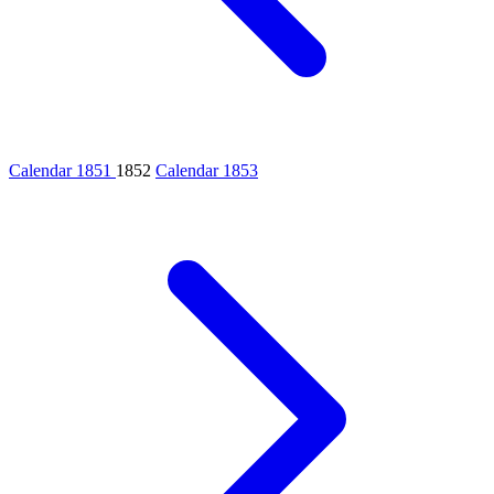
Calendar 1851
1852
Calendar 1853