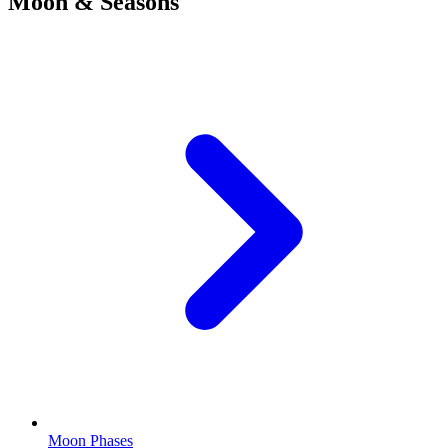
Moon & Seasons
Moon Phases