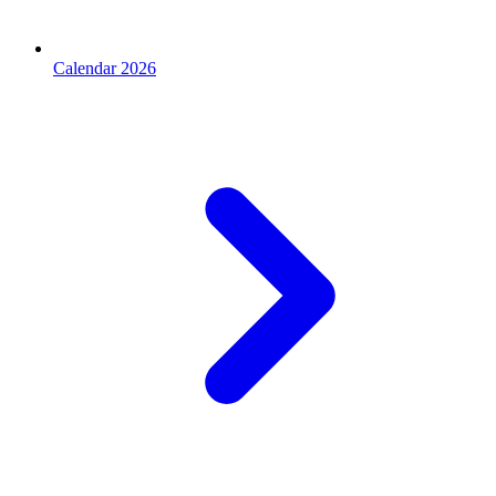
Calendar 2026