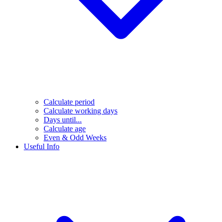
Calculate period
Calculate working days
Days until...
Calculate age
Even & Odd Weeks
Useful Info