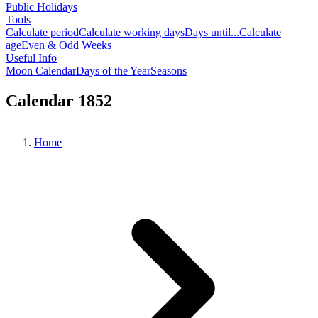
Public Holidays
Tools
Calculate period
Calculate working days
Days until...
Calculate
age
Even & Odd Weeks
Useful Info
Moon Calendar
Days of the Year
Seasons
Calendar 1852
Home