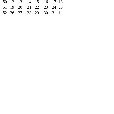
50
12
13
14
15
16
17
18
51
19
20
21
22
23
24
25
52
26
27
28
29
30
31
1