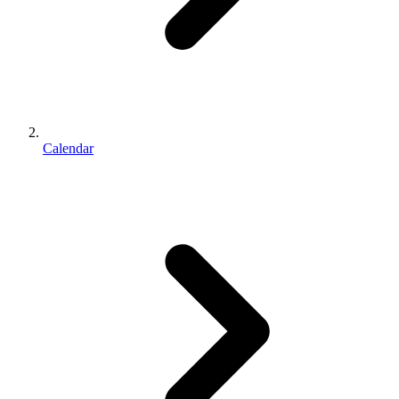
Calendar