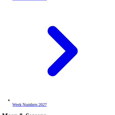
Week Numbers 2027