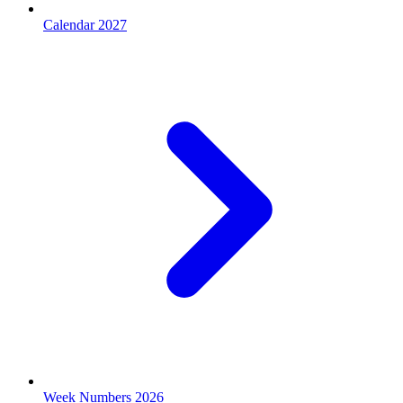
Calendar 2027
Week Numbers 2026