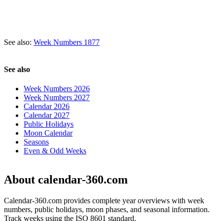
See also:
Week Numbers 1877
See also
Week Numbers 2026
Week Numbers 2027
Calendar 2026
Calendar 2027
Public Holidays
Moon Calendar
Seasons
Even & Odd Weeks
About calendar-360.com
Calendar-360.com provides complete year overviews with week
numbers, public holidays, moon phases, and seasonal information.
Track weeks using the ISO 8601 standard.