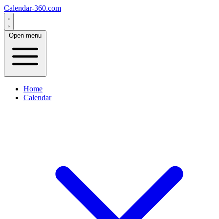
Calendar-360.com
Open menu
Home
Calendar