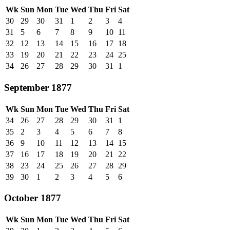
Wk
Sun
Mon
Tue
Wed
Thu
Fri
Sat
30
29
30
31
1
2
3
4
31
5
6
7
8
9
10
11
32
12
13
14
15
16
17
18
33
19
20
21
22
23
24
25
34
26
27
28
29
30
31
1
September 1877
Wk
Sun
Mon
Tue
Wed
Thu
Fri
Sat
34
26
27
28
29
30
31
1
35
2
3
4
5
6
7
8
36
9
10
11
12
13
14
15
37
16
17
18
19
20
21
22
38
23
24
25
26
27
28
29
39
30
1
2
3
4
5
6
October 1877
Wk
Sun
Mon
Tue
Wed
Thu
Fri
Sat