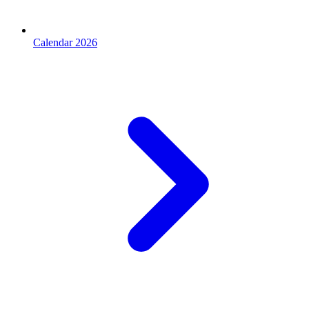
Calendar 2026