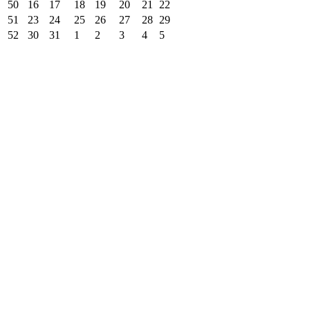
50
16
17
18
19
20
21
22
51
23
24
25
26
27
28
29
52
30
31
1
2
3
4
5