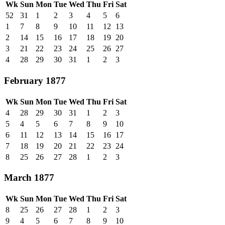
Wk
Sun
Mon
Tue
Wed
Thu
Fri
Sat
52
31
1
2
3
4
5
6
1
7
8
9
10
11
12
13
2
14
15
16
17
18
19
20
3
21
22
23
24
25
26
27
4
28
29
30
31
1
2
3
February 1877
Wk
Sun
Mon
Tue
Wed
Thu
Fri
Sat
4
28
29
30
31
1
2
3
5
4
5
6
7
8
9
10
6
11
12
13
14
15
16
17
7
18
19
20
21
22
23
24
8
25
26
27
28
1
2
3
March 1877
Wk
Sun
Mon
Tue
Wed
Thu
Fri
Sat
8
25
26
27
28
1
2
3
9
4
5
6
7
8
9
10