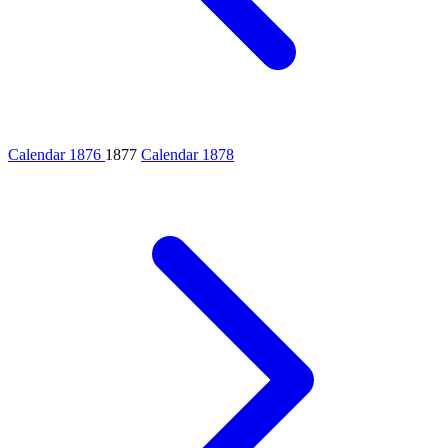
Calendar 1876
1877
Calendar 1878