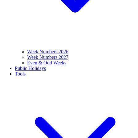
Week Numbers 2026
Week Numbers 2027
Even & Odd Weeks
Public Holidays
Tools