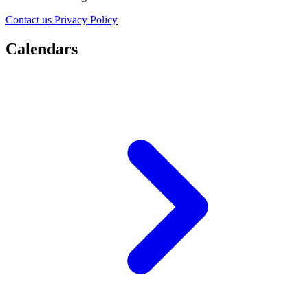
Contact us
Privacy Policy
Calendars