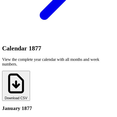
Calendar 1877
View the complete year calendar with all months and week
numbers.
Download CSV
January 1877