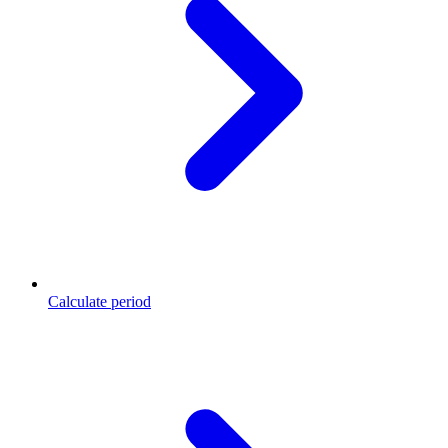
Calculate period