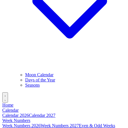
Moon Calendar
Days of the Year
Seasons
Home
Calendar
Calendar 2026
Calendar 2027
Week Numbers
Week Numbers 2026
Week Numbers 2027
Even & Odd Weeks