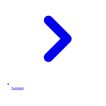
Summer