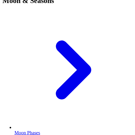
Moon & Seasons
Moon Phases