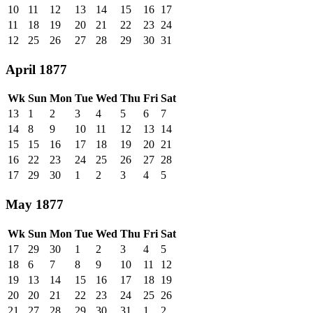
10
11
12
13
14
15
16
17
11
18
19
20
21
22
23
24
12
25
26
27
28
29
30
31
April 1877
Wk
Sun
Mon
Tue
Wed
Thu
Fri
Sat
13
1
2
3
4
5
6
7
14
8
9
10
11
12
13
14
15
15
16
17
18
19
20
21
16
22
23
24
25
26
27
28
17
29
30
1
2
3
4
5
May 1877
Wk
Sun
Mon
Tue
Wed
Thu
Fri
Sat
17
29
30
1
2
3
4
5
18
6
7
8
9
10
11
12
19
13
14
15
16
17
18
19
20
20
21
22
23
24
25
26
21
27
28
29
30
31
1
2