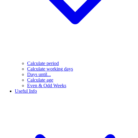
Calculate period
Calculate working days
Days until...
Calculate age
Even & Odd Weeks
Useful Info