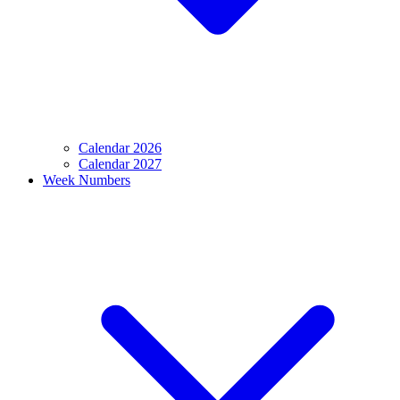
Calendar 2026
Calendar 2027
Week Numbers