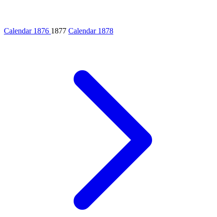
Calendar 1876
1877
Calendar 1878