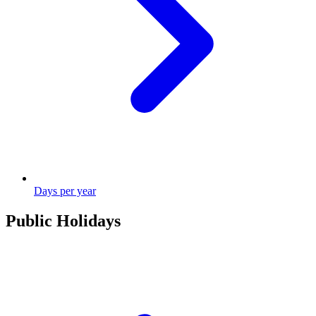
Days per year
Public Holidays