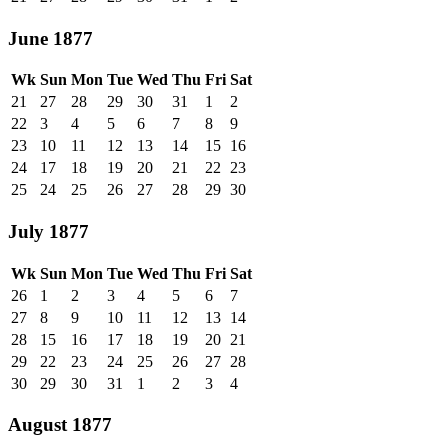
June 1877
Wk
Sun
Mon
Tue
Wed
Thu
Fri
Sat
21
27
28
29
30
31
1
2
22
3
4
5
6
7
8
9
23
10
11
12
13
14
15
16
24
17
18
19
20
21
22
23
25
24
25
26
27
28
29
30
July 1877
Wk
Sun
Mon
Tue
Wed
Thu
Fri
Sat
26
1
2
3
4
5
6
7
27
8
9
10
11
12
13
14
28
15
16
17
18
19
20
21
29
22
23
24
25
26
27
28
30
29
30
31
1
2
3
4
August 1877