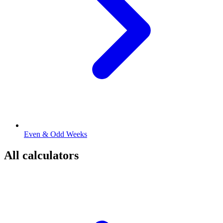
Even & Odd Weeks
All calculators