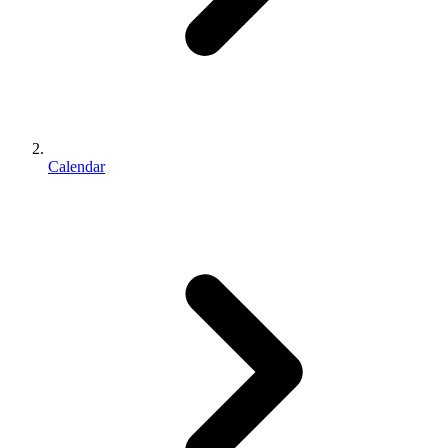
Calendar