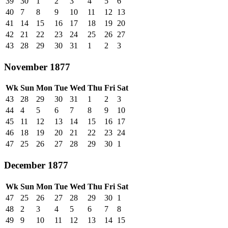
39
30
1
2
3
4
5
6
40
7
8
9
10
11
12
13
41
14
15
16
17
18
19
20
42
21
22
23
24
25
26
27
43
28
29
30
31
1
2
3
November 1877
Wk
Sun
Mon
Tue
Wed
Thu
Fri
Sat
43
28
29
30
31
1
2
3
44
4
5
6
7
8
9
10
45
11
12
13
14
15
16
17
46
18
19
20
21
22
23
24
47
25
26
27
28
29
30
1
December 1877
Wk
Sun
Mon
Tue
Wed
Thu
Fri
Sat
47
25
26
27
28
29
30
1
48
2
3
4
5
6
7
8
49
9
10
11
12
13
14
15