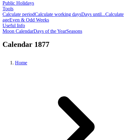
Public Holidays
Tools
Calculate period
Calculate working days
Days until...
Calculate
age
Even & Odd Weeks
Useful Info
Moon Calendar
Days of the Year
Seasons
Calendar 1877
Home