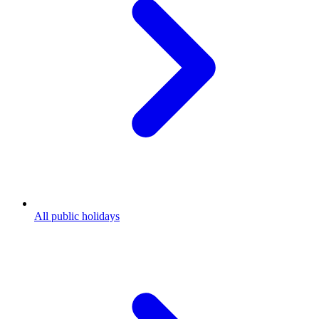
All public holidays