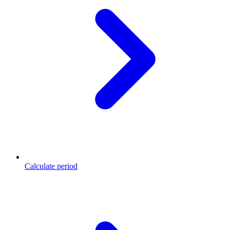
Calculate period