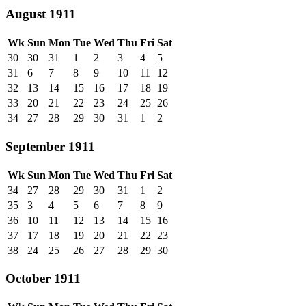
August 1911
Wk
Sun
Mon
Tue
Wed
Thu
Fri
Sat
30
30
31
1
2
3
4
5
31
6
7
8
9
10
11
12
32
13
14
15
16
17
18
19
33
20
21
22
23
24
25
26
34
27
28
29
30
31
1
2
September 1911
Wk
Sun
Mon
Tue
Wed
Thu
Fri
Sat
34
27
28
29
30
31
1
2
35
3
4
5
6
7
8
9
36
10
11
12
13
14
15
16
37
17
18
19
20
21
22
23
38
24
25
26
27
28
29
30
October 1911