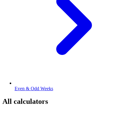
Even & Odd Weeks
All calculators