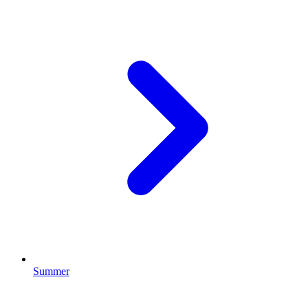
Summer