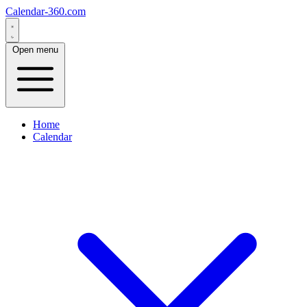
Calendar-360.com
Open menu
Home
Calendar