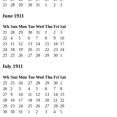
21
28
29
30
31
1
2
3
June 1911
Wk
Sun
Mon
Tue
Wed
Thu
Fri
Sat
21
28
29
30
31
1
2
3
22
4
5
6
7
8
9
10
23
11
12
13
14
15
16
17
24
18
19
20
21
22
23
24
25
25
26
27
28
29
30
1
July 1911
Wk
Sun
Mon
Tue
Wed
Thu
Fri
Sat
25
25
26
27
28
29
30
1
26
2
3
4
5
6
7
8
27
9
10
11
12
13
14
15
28
16
17
18
19
20
21
22
29
23
24
25
26
27
28
29
30
30
31
1
2
3
4
5