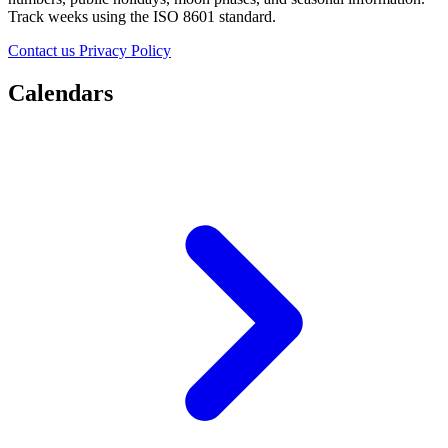
Track weeks using the ISO 8601 standard.
Contact us
Privacy Policy
Calendars