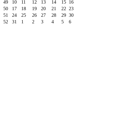
49
10
11
12
13
14
15
16
50
17
18
19
20
21
22
23
51
24
25
26
27
28
29
30
52
31
1
2
3
4
5
6