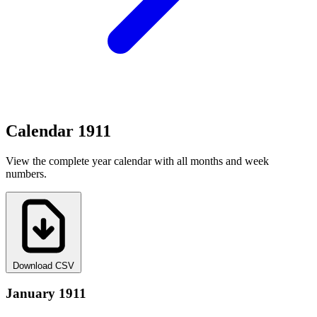
Calendar 1911
View the complete year calendar with all months and week
numbers.
Download CSV
January 1911