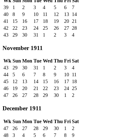
Wk
Sun
Mon
Tue
Wed
Thu
Fri
Sat
39
1
2
3
4
5
6
7
40
8
9
10
11
12
13
14
41
15
16
17
18
19
20
21
42
22
23
24
25
26
27
28
43
29
30
31
1
2
3
4
November 1911
Wk
Sun
Mon
Tue
Wed
Thu
Fri
Sat
43
29
30
31
1
2
3
4
44
5
6
7
8
9
10
11
45
12
13
14
15
16
17
18
46
19
20
21
22
23
24
25
47
26
27
28
29
30
1
2
December 1911
Wk
Sun
Mon
Tue
Wed
Thu
Fri
Sat
47
26
27
28
29
30
1
2
48
3
4
5
6
7
8
9