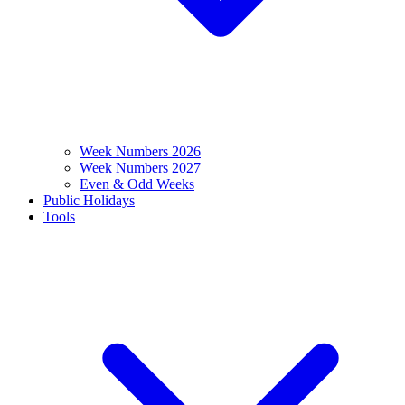
Week Numbers 2026
Week Numbers 2027
Even & Odd Weeks
Public Holidays
Tools