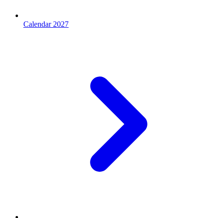
Calendar 2027