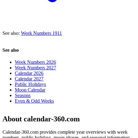
See also:
Week Numbers 1911
See also
Week Numbers 2026
Week Numbers 2027
Calendar 2026
Calendar 2027
Public Holidays
Moon Calendar
Seasons
Even & Odd Weeks
About calendar-360.com
Calendar-360.com provides complete year overviews with week
numbers, public holidays, moon phases, and seasonal information.