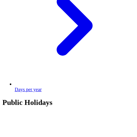
Days per year
Public Holidays