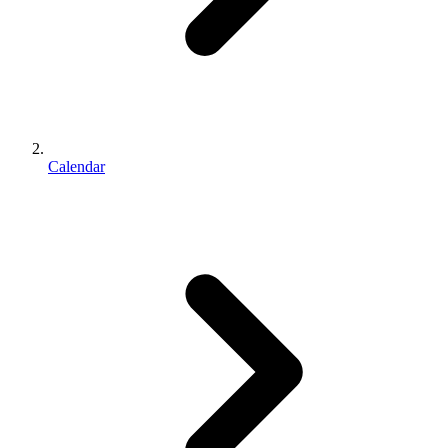
Calendar