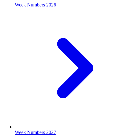
Week Numbers 2026
Week Numbers 2027