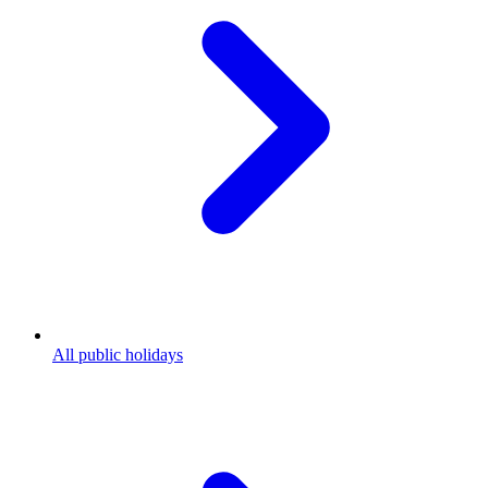
All public holidays