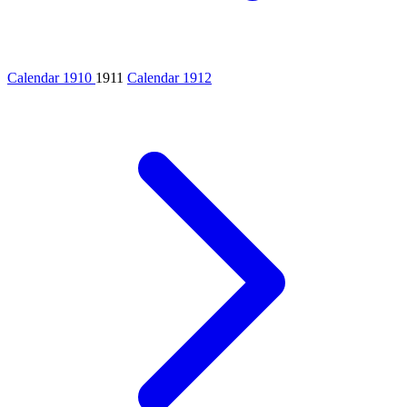
Calendar 1910
1911
Calendar 1912