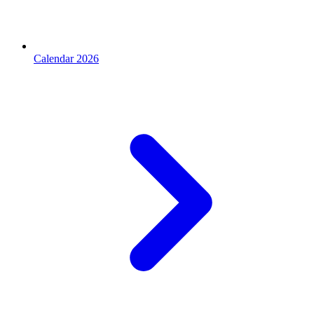
Calendar 2026