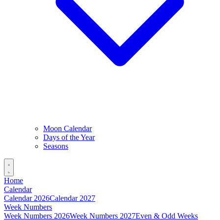
Moon Calendar
Days of the Year
Seasons
Home
Calendar
Calendar 2026
Calendar 2027
Week Numbers
Week Numbers 2026
Week Numbers 2027
Even & Odd Weeks