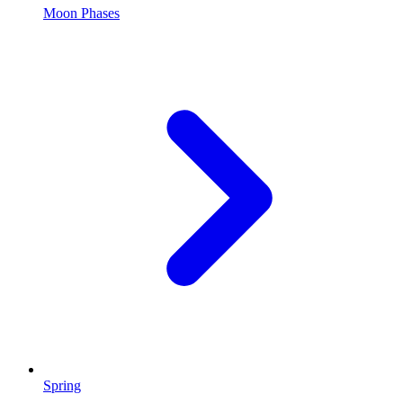
Moon Phases
Spring