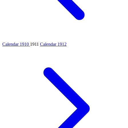
Calendar 1910
1911
Calendar 1912