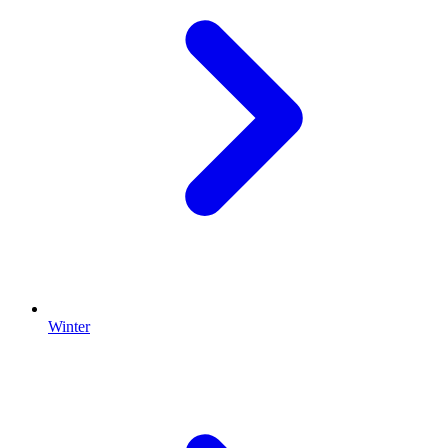
Winter