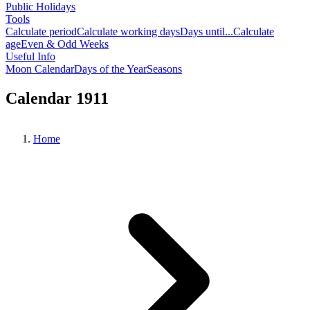
Public Holidays
Tools
Calculate period
Calculate working days
Days until...
Calculate
age
Even & Odd Weeks
Useful Info
Moon Calendar
Days of the Year
Seasons
Calendar 1911
Home