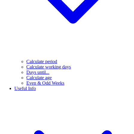
Calculate period
Calculate working days
Days until...
Calculate age
Even & Odd Weeks
Useful Info