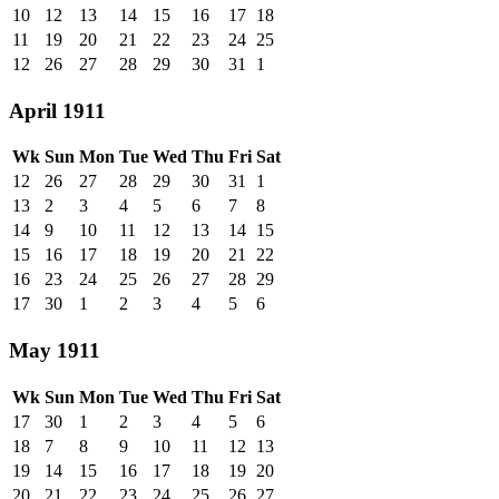
10
12
13
14
15
16
17
18
11
19
20
21
22
23
24
25
12
26
27
28
29
30
31
1
April 1911
Wk
Sun
Mon
Tue
Wed
Thu
Fri
Sat
12
26
27
28
29
30
31
1
13
2
3
4
5
6
7
8
14
9
10
11
12
13
14
15
15
16
17
18
19
20
21
22
16
23
24
25
26
27
28
29
17
30
1
2
3
4
5
6
May 1911
Wk
Sun
Mon
Tue
Wed
Thu
Fri
Sat
17
30
1
2
3
4
5
6
18
7
8
9
10
11
12
13
19
14
15
16
17
18
19
20
20
21
22
23
24
25
26
27