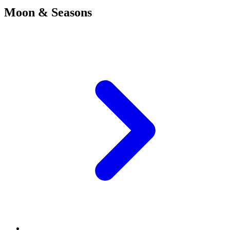
Moon & Seasons