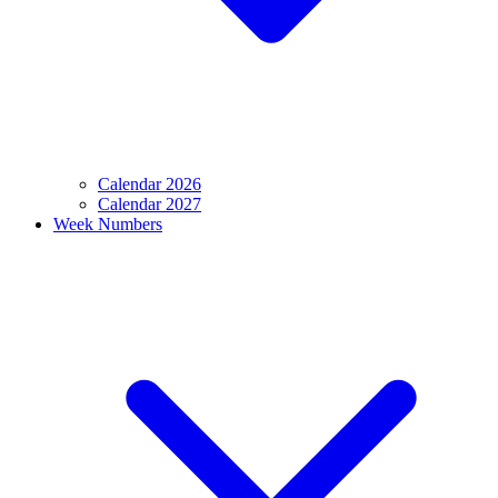
Calendar 2026
Calendar 2027
Week Numbers