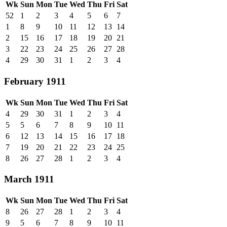
Wk
Sun
Mon
Tue
Wed
Thu
Fri
Sat
52
1
2
3
4
5
6
7
1
8
9
10
11
12
13
14
2
15
16
17
18
19
20
21
3
22
23
24
25
26
27
28
4
29
30
31
1
2
3
4
February 1911
Wk
Sun
Mon
Tue
Wed
Thu
Fri
Sat
4
29
30
31
1
2
3
4
5
5
6
7
8
9
10
11
6
12
13
14
15
16
17
18
7
19
20
21
22
23
24
25
8
26
27
28
1
2
3
4
March 1911
Wk
Sun
Mon
Tue
Wed
Thu
Fri
Sat
8
26
27
28
1
2
3
4
9
5
6
7
8
9
10
11