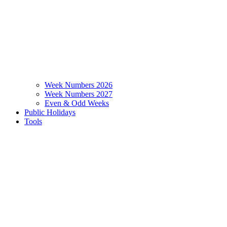
Week Numbers 2026
Week Numbers 2027
Even & Odd Weeks
Public Holidays
Tools