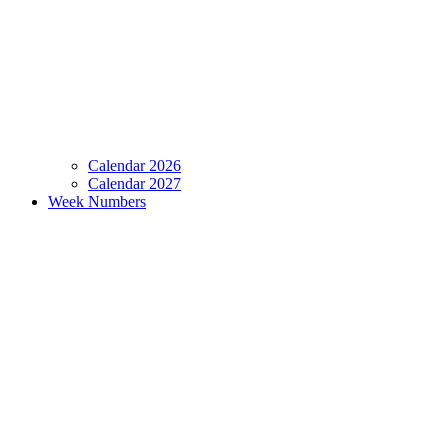
Calendar 2026
Calendar 2027
Week Numbers