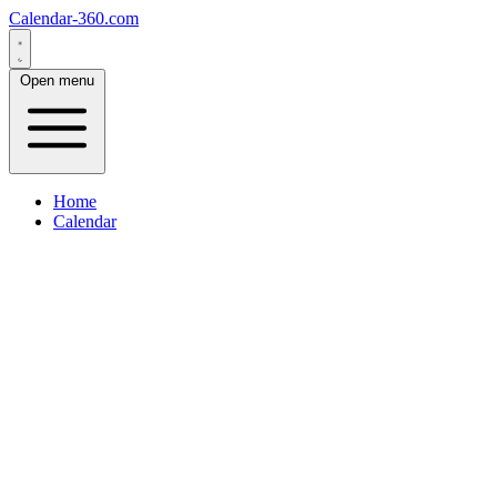
Calendar-360.com
Open menu
Home
Calendar