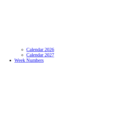
Calendar 2026
Calendar 2027
Week Numbers