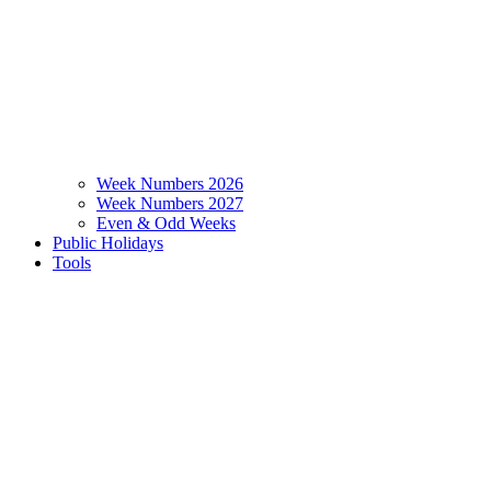
Week Numbers 2026
Week Numbers 2027
Even & Odd Weeks
Public Holidays
Tools