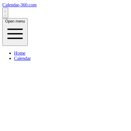
Calendar-360.com
Open menu
Home
Calendar