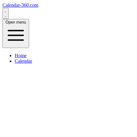
Calendar-360.com
Open menu
Home
Calendar