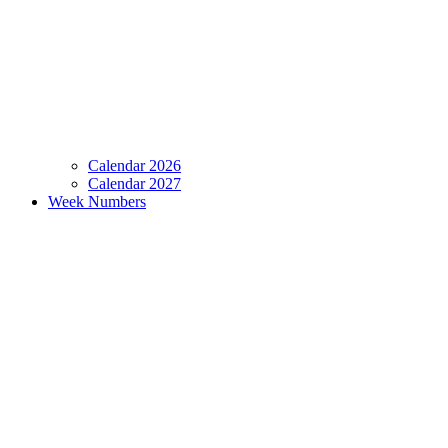
Calendar 2026
Calendar 2027
Week Numbers