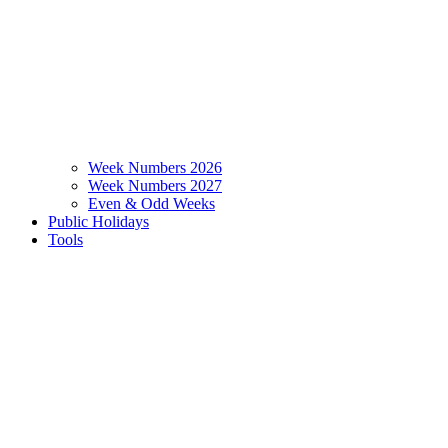
Week Numbers 2026
Week Numbers 2027
Even & Odd Weeks
Public Holidays
Tools