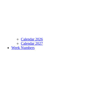
Calendar 2026
Calendar 2027
Week Numbers