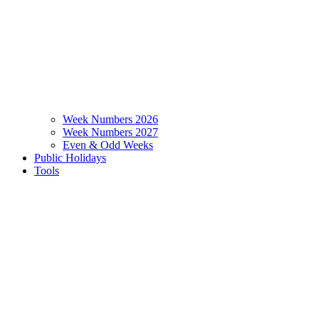
Week Numbers 2026
Week Numbers 2027
Even & Odd Weeks
Public Holidays
Tools