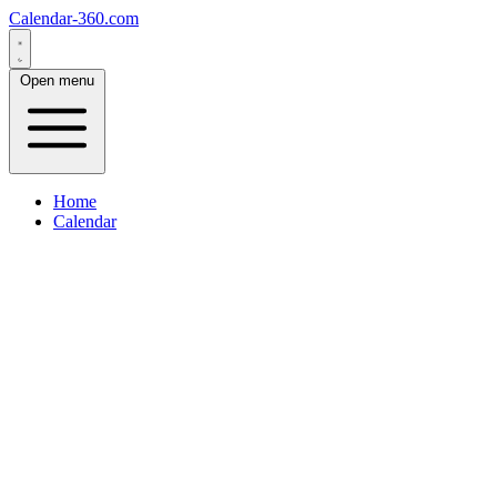
Calendar-360.com
Open menu
Home
Calendar