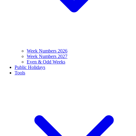
Week Numbers 2026
Week Numbers 2027
Even & Odd Weeks
Public Holidays
Tools