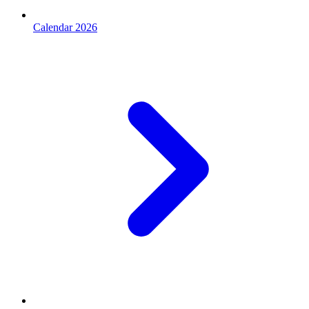
Calendar 2026