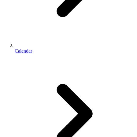
Calendar