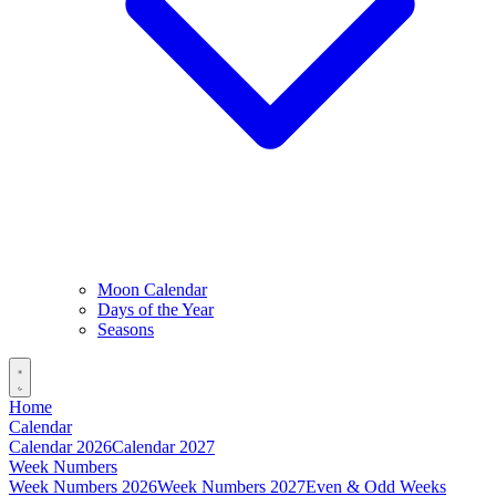
Moon Calendar
Days of the Year
Seasons
Home
Calendar
Calendar 2026
Calendar 2027
Week Numbers
Week Numbers 2026
Week Numbers 2027
Even & Odd Weeks