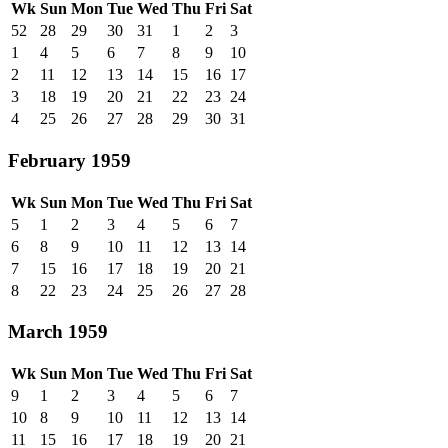
Wk
Sun
Mon
Tue
Wed
Thu
Fri
Sat
52
28
29
30
31
1
2
3
1
4
5
6
7
8
9
10
2
11
12
13
14
15
16
17
3
18
19
20
21
22
23
24
4
25
26
27
28
29
30
31
February 1959
Wk
Sun
Mon
Tue
Wed
Thu
Fri
Sat
5
1
2
3
4
5
6
7
6
8
9
10
11
12
13
14
7
15
16
17
18
19
20
21
8
22
23
24
25
26
27
28
March 1959
Wk
Sun
Mon
Tue
Wed
Thu
Fri
Sat
9
1
2
3
4
5
6
7
10
8
9
10
11
12
13
14
11
15
16
17
18
19
20
21