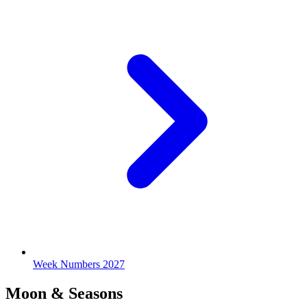
Week Numbers 2027
Moon & Seasons