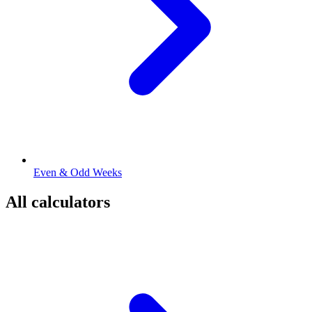
Even & Odd Weeks
All calculators