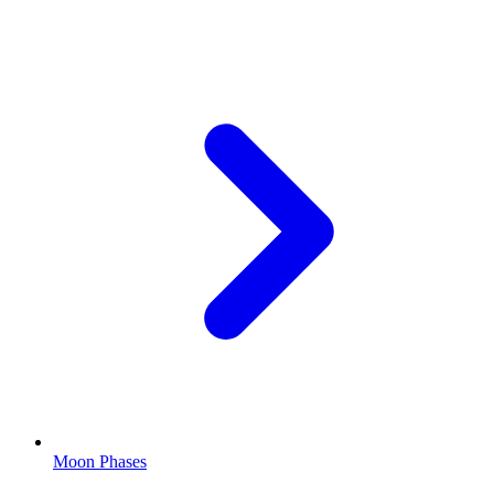
Moon Phases