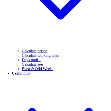
Calculate period
Calculate working days
Days until...
Calculate age
Even & Odd Weeks
Useful Info