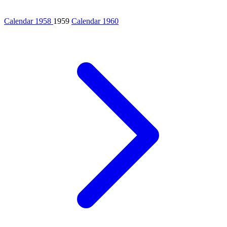
Calendar 1958
1959
Calendar 1960