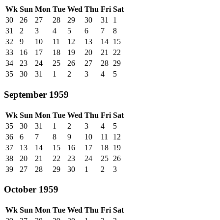
Wk
Sun
Mon
Tue
Wed
Thu
Fri
Sat
30
26
27
28
29
30
31
1
31
2
3
4
5
6
7
8
32
9
10
11
12
13
14
15
33
16
17
18
19
20
21
22
34
23
24
25
26
27
28
29
35
30
31
1
2
3
4
5
September 1959
Wk
Sun
Mon
Tue
Wed
Thu
Fri
Sat
35
30
31
1
2
3
4
5
36
6
7
8
9
10
11
12
37
13
14
15
16
17
18
19
38
20
21
22
23
24
25
26
39
27
28
29
30
1
2
3
October 1959
Wk
Sun
Mon
Tue
Wed
Thu
Fri
Sat