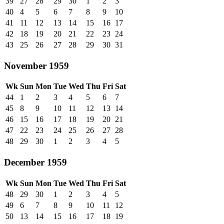
39
27
28
29
30
1
2
3
40
4
5
6
7
8
9
10
41
11
12
13
14
15
16
17
42
18
19
20
21
22
23
24
43
25
26
27
28
29
30
31
November 1959
Wk
Sun
Mon
Tue
Wed
Thu
Fri
Sat
44
1
2
3
4
5
6
7
45
8
9
10
11
12
13
14
46
15
16
17
18
19
20
21
47
22
23
24
25
26
27
28
48
29
30
1
2
3
4
5
December 1959
Wk
Sun
Mon
Tue
Wed
Thu
Fri
Sat
48
29
30
1
2
3
4
5
49
6
7
8
9
10
11
12
50
13
14
15
16
17
18
19