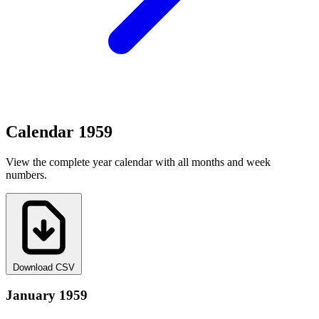
Calendar 1959
View the complete year calendar with all months and week
numbers.
Download CSV
January 1959