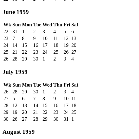
June 1959
Wk
Sun
Mon
Tue
Wed
Thu
Fri
Sat
22
31
1
2
3
4
5
6
23
7
8
9
10
11
12
13
24
14
15
16
17
18
19
20
25
21
22
23
24
25
26
27
26
28
29
30
1
2
3
4
July 1959
Wk
Sun
Mon
Tue
Wed
Thu
Fri
Sat
26
28
29
30
1
2
3
4
27
5
6
7
8
9
10
11
28
12
13
14
15
16
17
18
29
19
20
21
22
23
24
25
30
26
27
28
29
30
31
1
August 1959