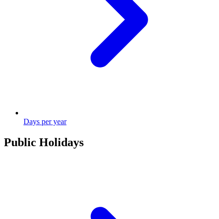
Days per year
Public Holidays