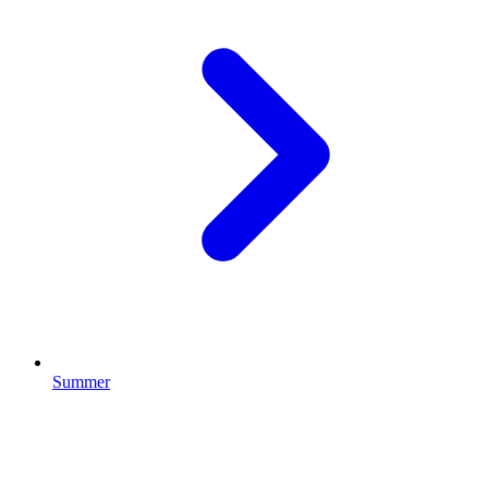
Summer