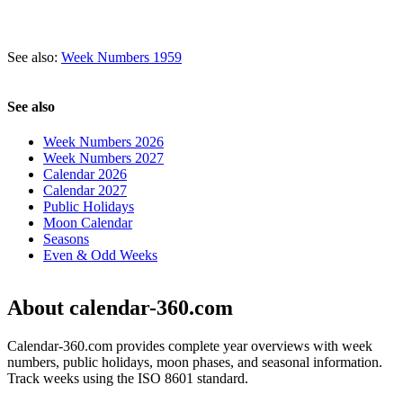
See also:
Week Numbers 1959
See also
Week Numbers 2026
Week Numbers 2027
Calendar 2026
Calendar 2027
Public Holidays
Moon Calendar
Seasons
Even & Odd Weeks
About calendar-360.com
Calendar-360.com provides complete year overviews with week
numbers, public holidays, moon phases, and seasonal information.
Track weeks using the ISO 8601 standard.