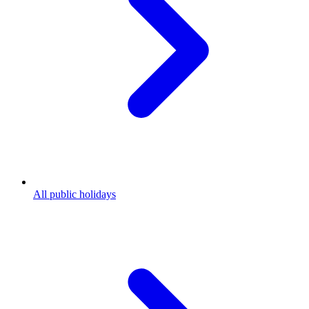
All public holidays