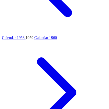
Calendar 1958
1959
Calendar 1960