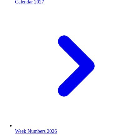
Calendar 2027
Week Numbers 2026