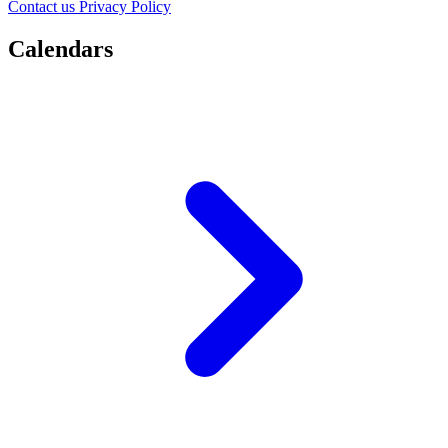
Contact us
Privacy Policy
Calendars