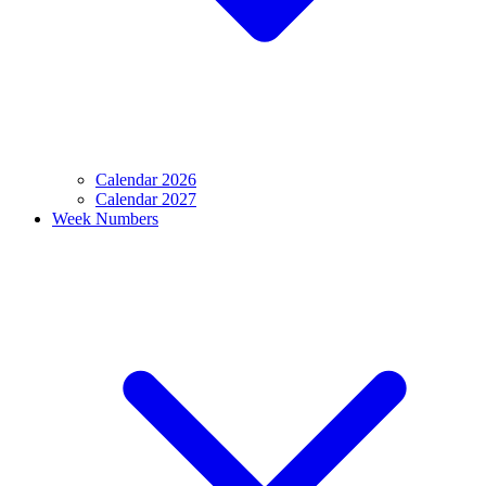
Calendar 2026
Calendar 2027
Week Numbers