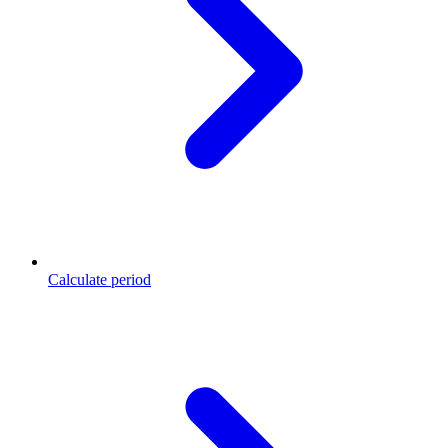
Calculate period