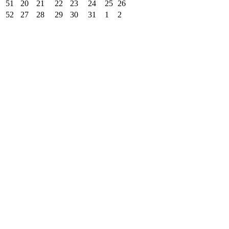
51
20
21
22
23
24
25
26
52
27
28
29
30
31
1
2