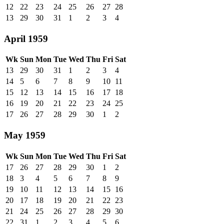
12
22
23
24
25
26
27
28
13
29
30
31
1
2
3
4
April 1959
Wk
Sun
Mon
Tue
Wed
Thu
Fri
Sat
13
29
30
31
1
2
3
4
14
5
6
7
8
9
10
11
15
12
13
14
15
16
17
18
16
19
20
21
22
23
24
25
17
26
27
28
29
30
1
2
May 1959
Wk
Sun
Mon
Tue
Wed
Thu
Fri
Sat
17
26
27
28
29
30
1
2
18
3
4
5
6
7
8
9
19
10
11
12
13
14
15
16
20
17
18
19
20
21
22
23
21
24
25
26
27
28
29
30
22
31
1
2
3
4
5
6