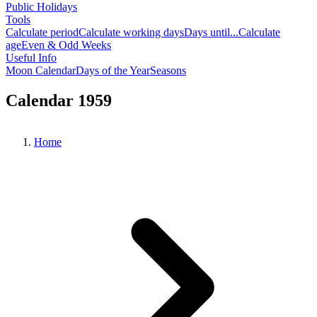
Public Holidays
Tools
Calculate period
Calculate working days
Days until...
Calculate
age
Even & Odd Weeks
Useful Info
Moon Calendar
Days of the Year
Seasons
Calendar 1959
Home