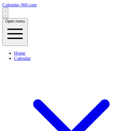
Calendar-360.com
Open menu
Home
Calendar