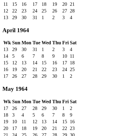
11
15
16
17
18
19
20
21
12
22
23
24
25
26
27
28
13
29
30
31
1
2
3
4
April 1964
Wk
Sun
Mon
Tue
Wed
Thu
Fri
Sat
13
29
30
31
1
2
3
4
14
5
6
7
8
9
10
11
15
12
13
14
15
16
17
18
16
19
20
21
22
23
24
25
17
26
27
28
29
30
1
2
May 1964
Wk
Sun
Mon
Tue
Wed
Thu
Fri
Sat
17
26
27
28
29
30
1
2
18
3
4
5
6
7
8
9
19
10
11
12
13
14
15
16
20
17
18
19
20
21
22
23
21
24
25
26
27
28
29
30