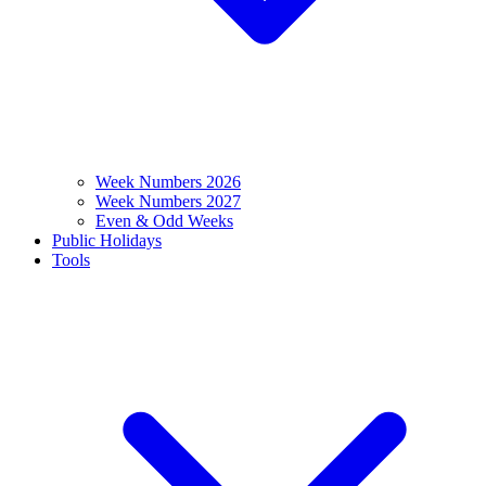
Week Numbers 2026
Week Numbers 2027
Even & Odd Weeks
Public Holidays
Tools