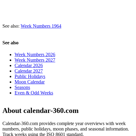
See also:
Week Numbers 1964
See also
Week Numbers 2026
Week Numbers 2027
Calendar 2026
Calendar 2027
Public Holidays
Moon Calendar
Seasons
Even & Odd Weeks
About calendar-360.com
Calendar-360.com provides complete year overviews with week
numbers, public holidays, moon phases, and seasonal information.
Track weeks using the ISO 8601 standard.