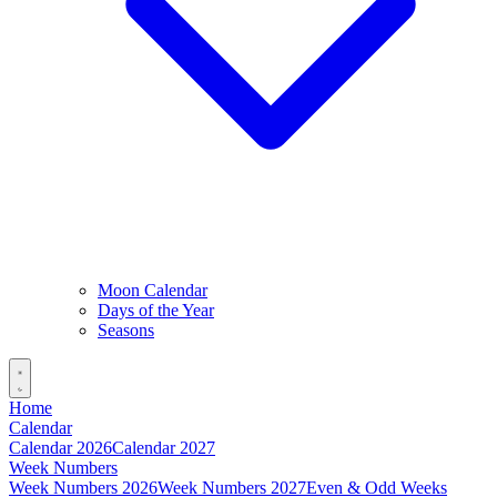
Moon Calendar
Days of the Year
Seasons
Home
Calendar
Calendar 2026
Calendar 2027
Week Numbers
Week Numbers 2026
Week Numbers 2027
Even & Odd Weeks