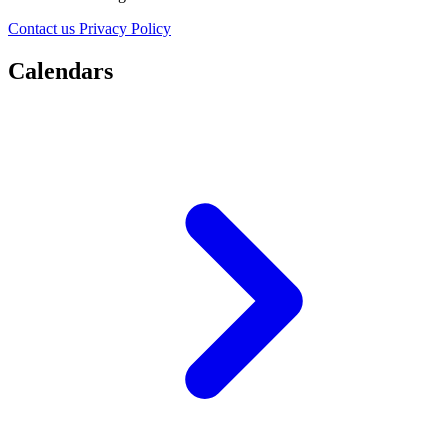
Contact us
Privacy Policy
Calendars