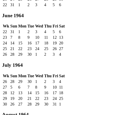
22
31
1
2
3
4
5
6
June 1964
Wk
Sun
Mon
Tue
Wed
Thu
Fri
Sat
22
31
1
2
3
4
5
6
23
7
8
9
10
11
12
13
24
14
15
16
17
18
19
20
25
21
22
23
24
25
26
27
26
28
29
30
1
2
3
4
July 1964
Wk
Sun
Mon
Tue
Wed
Thu
Fri
Sat
26
28
29
30
1
2
3
4
27
5
6
7
8
9
10
11
28
12
13
14
15
16
17
18
29
19
20
21
22
23
24
25
30
26
27
28
29
30
31
1
August 1964