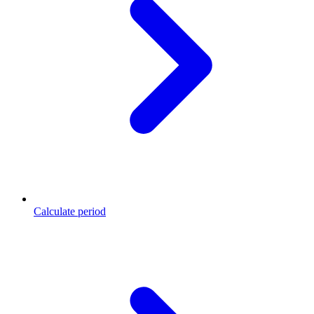
Calculate period