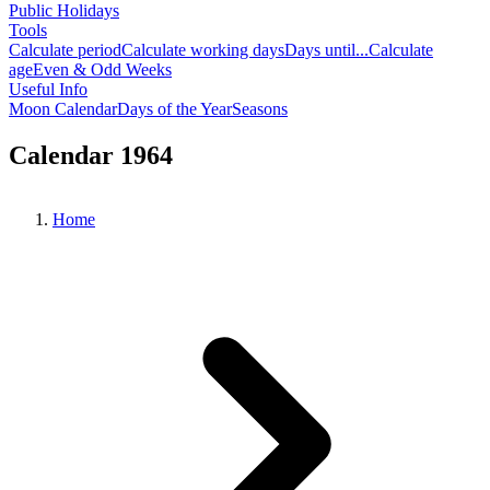
Public Holidays
Tools
Calculate period
Calculate working days
Days until...
Calculate
age
Even & Odd Weeks
Useful Info
Moon Calendar
Days of the Year
Seasons
Calendar 1964
Home