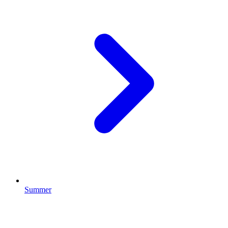
Summer