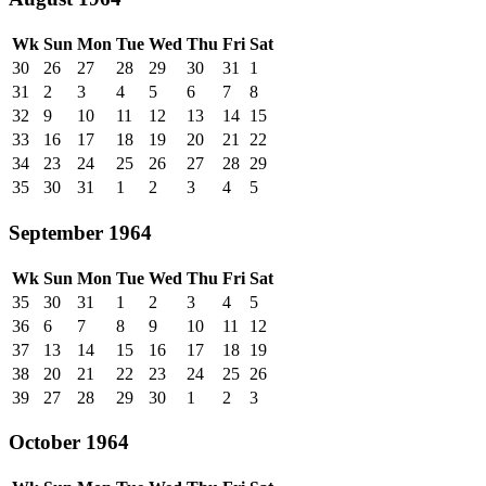
Wk
Sun
Mon
Tue
Wed
Thu
Fri
Sat
30
26
27
28
29
30
31
1
31
2
3
4
5
6
7
8
32
9
10
11
12
13
14
15
33
16
17
18
19
20
21
22
34
23
24
25
26
27
28
29
35
30
31
1
2
3
4
5
September 1964
Wk
Sun
Mon
Tue
Wed
Thu
Fri
Sat
35
30
31
1
2
3
4
5
36
6
7
8
9
10
11
12
37
13
14
15
16
17
18
19
38
20
21
22
23
24
25
26
39
27
28
29
30
1
2
3
October 1964