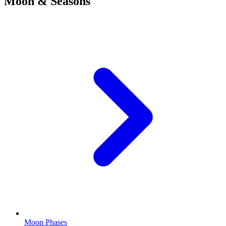
Moon & Seasons
Moon Phases