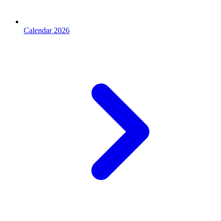
Calendar 2026