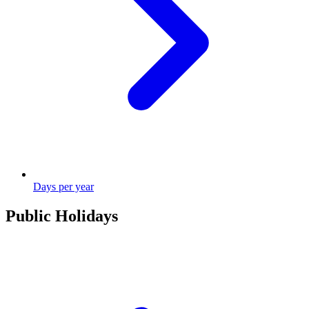
Days per year
Public Holidays