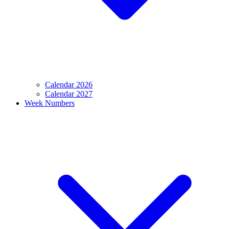
Calendar 2026
Calendar 2027
Week Numbers