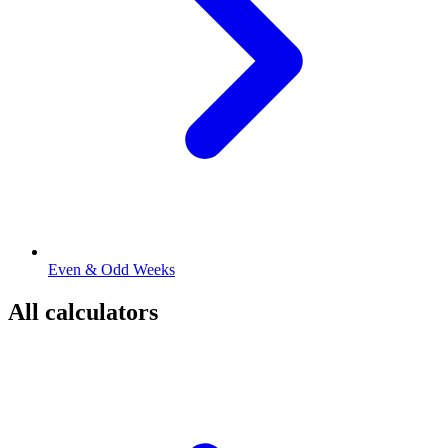
Even & Odd Weeks
All calculators