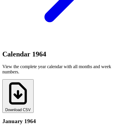
Calendar 1964
View the complete year calendar with all months and week
numbers.
Download CSV
January 1964