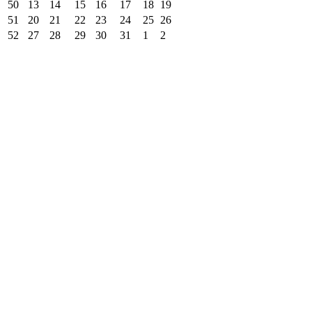
50
13
14
15
16
17
18
19
51
20
21
22
23
24
25
26
52
27
28
29
30
31
1
2