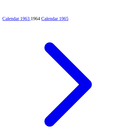
Calendar 1963
1964
Calendar 1965