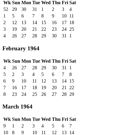
Wk
Sun
Mon
Tue
Wed
Thu
Fri
Sat
52
29
30
31
1
2
3
4
1
5
6
7
8
9
10
11
2
12
13
14
15
16
17
18
3
19
20
21
22
23
24
25
4
26
27
28
29
30
31
1
February 1964
Wk
Sun
Mon
Tue
Wed
Thu
Fri
Sat
4
26
27
28
29
30
31
1
5
2
3
4
5
6
7
8
6
9
10
11
12
13
14
15
7
16
17
18
19
20
21
22
8
23
24
25
26
27
28
29
March 1964
Wk
Sun
Mon
Tue
Wed
Thu
Fri
Sat
9
1
2
3
4
5
6
7
10
8
9
10
11
12
13
14