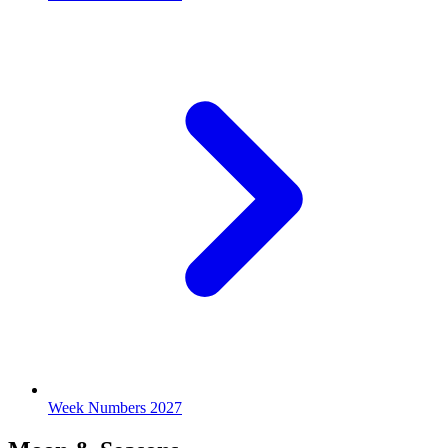
Week Numbers 2027