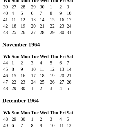
Wk
Sun
Mon
Tue
Wed
Thu
Fri
Sat
39
27
28
29
30
1
2
3
40
4
5
6
7
8
9
10
41
11
12
13
14
15
16
17
42
18
19
20
21
22
23
24
43
25
26
27
28
29
30
31
November 1964
Wk
Sun
Mon
Tue
Wed
Thu
Fri
Sat
44
1
2
3
4
5
6
7
45
8
9
10
11
12
13
14
46
15
16
17
18
19
20
21
47
22
23
24
25
26
27
28
48
29
30
1
2
3
4
5
December 1964
Wk
Sun
Mon
Tue
Wed
Thu
Fri
Sat
48
29
30
1
2
3
4
5
49
6
7
8
9
10
11
12