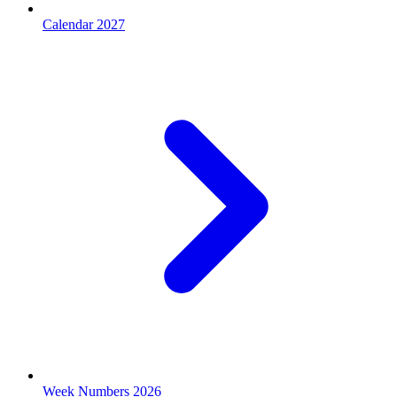
Calendar 2027
Week Numbers 2026