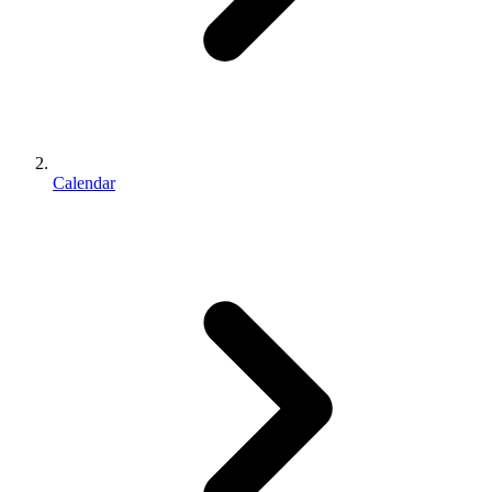
Calendar