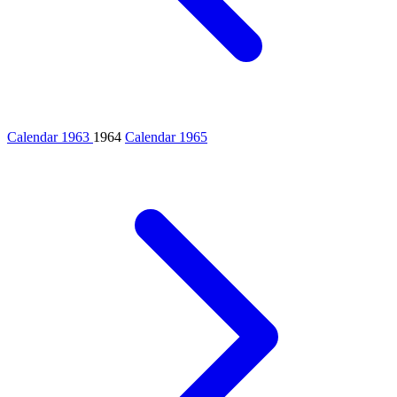
Calendar 1963
1964
Calendar 1965