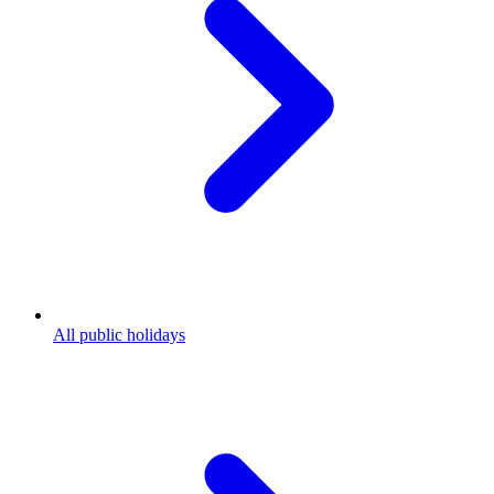
All public holidays