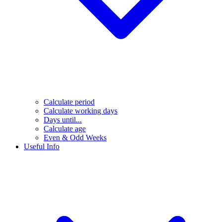
Calculate period
Calculate working days
Days until...
Calculate age
Even & Odd Weeks
Useful Info