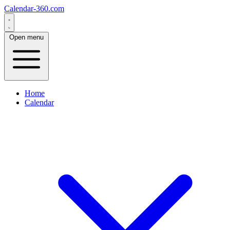
Calendar-360.com
Open menu
Home
Calendar