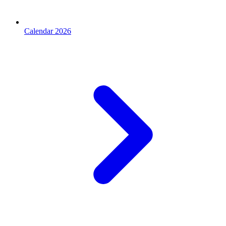
Calendar 2026