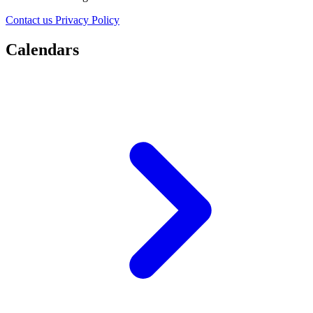
Contact us
Privacy Policy
Calendars