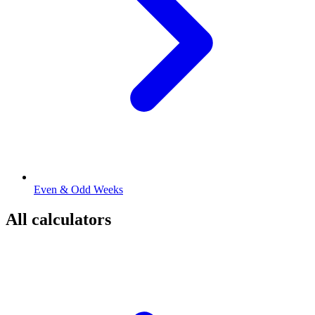
Even & Odd Weeks
All calculators