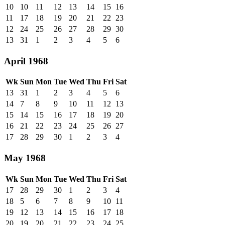
10
10
11
12
13
14
15
16
11
17
18
19
20
21
22
23
12
24
25
26
27
28
29
30
13
31
1
2
3
4
5
6
April 1968
Wk
Sun
Mon
Tue
Wed
Thu
Fri
Sat
13
31
1
2
3
4
5
6
14
7
8
9
10
11
12
13
15
14
15
16
17
18
19
20
16
21
22
23
24
25
26
27
17
28
29
30
1
2
3
4
May 1968
Wk
Sun
Mon
Tue
Wed
Thu
Fri
Sat
17
28
29
30
1
2
3
4
18
5
6
7
8
9
10
11
19
12
13
14
15
16
17
18
20
19
20
21
22
23
24
25