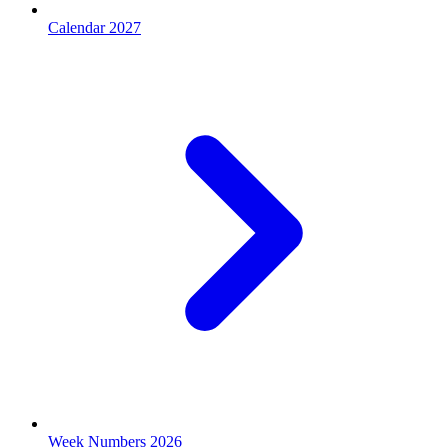
Calendar 2027
Week Numbers 2026