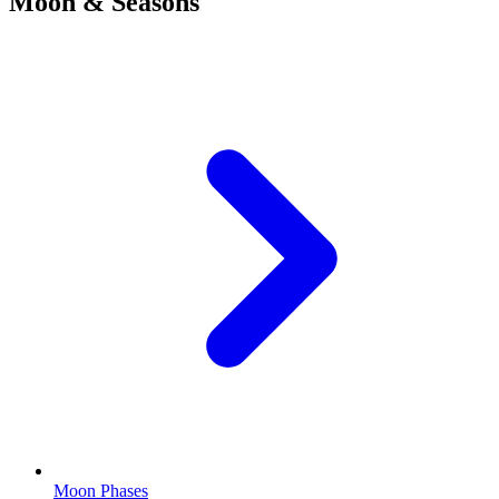
Moon & Seasons
Moon Phases