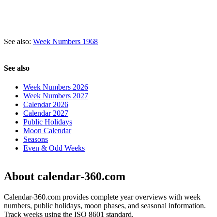
See also:
Week Numbers 1968
See also
Week Numbers 2026
Week Numbers 2027
Calendar 2026
Calendar 2027
Public Holidays
Moon Calendar
Seasons
Even & Odd Weeks
About calendar-360.com
Calendar-360.com provides complete year overviews with week
numbers, public holidays, moon phases, and seasonal information.
Track weeks using the ISO 8601 standard.