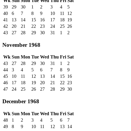
Wk
Sun
Mon
Tue
Wed
Thu
Fri
Sat
39
29
30
1
2
3
4
5
40
6
7
8
9
10
11
12
41
13
14
15
16
17
18
19
42
20
21
22
23
24
25
26
43
27
28
29
30
31
1
2
November 1968
Wk
Sun
Mon
Tue
Wed
Thu
Fri
Sat
43
27
28
29
30
31
1
2
44
3
4
5
6
7
8
9
45
10
11
12
13
14
15
16
46
17
18
19
20
21
22
23
47
24
25
26
27
28
29
30
December 1968
Wk
Sun
Mon
Tue
Wed
Thu
Fri
Sat
48
1
2
3
4
5
6
7
49
8
9
10
11
12
13
14