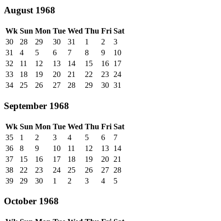
August 1968
Wk
Sun
Mon
Tue
Wed
Thu
Fri
Sat
30
28
29
30
31
1
2
3
31
4
5
6
7
8
9
10
32
11
12
13
14
15
16
17
33
18
19
20
21
22
23
24
34
25
26
27
28
29
30
31
September 1968
Wk
Sun
Mon
Tue
Wed
Thu
Fri
Sat
35
1
2
3
4
5
6
7
36
8
9
10
11
12
13
14
37
15
16
17
18
19
20
21
38
22
23
24
25
26
27
28
39
29
30
1
2
3
4
5
October 1968