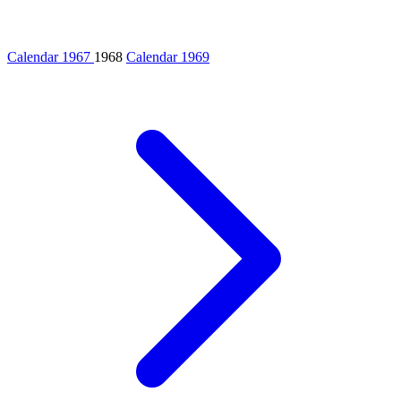
Calendar 1967
1968
Calendar 1969