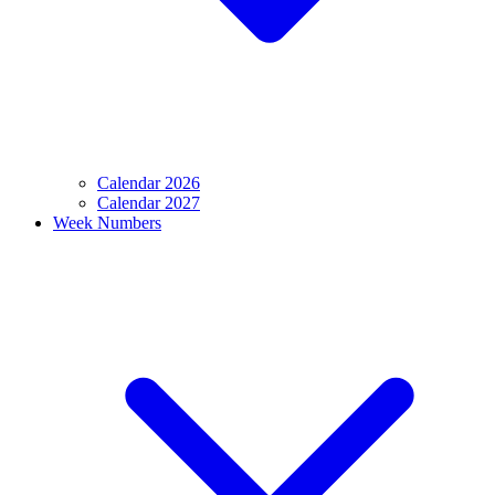
Calendar 2026
Calendar 2027
Week Numbers