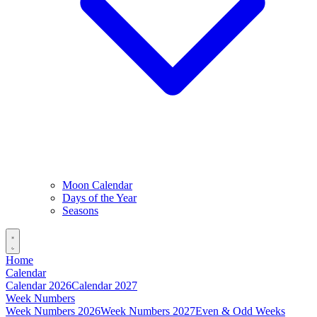
Moon Calendar
Days of the Year
Seasons
Home
Calendar
Calendar 2026
Calendar 2027
Week Numbers
Week Numbers 2026
Week Numbers 2027
Even & Odd Weeks