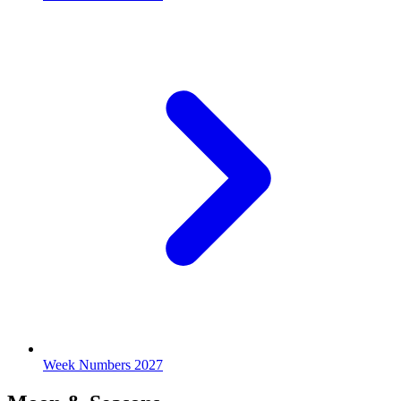
Week Numbers 2027