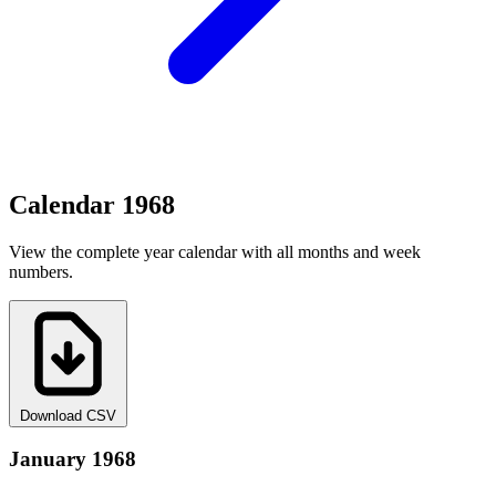
Calendar 1968
View the complete year calendar with all months and week
numbers.
Download CSV
January 1968