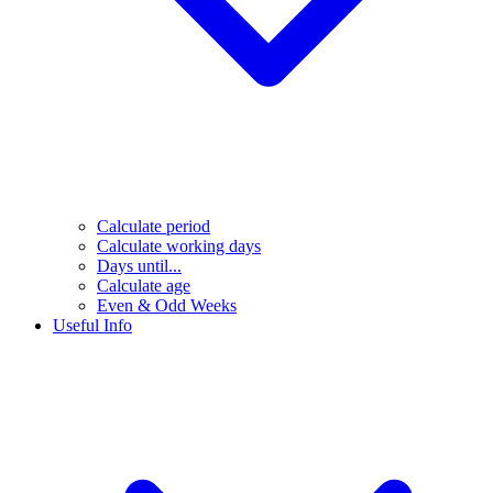
Calculate period
Calculate working days
Days until...
Calculate age
Even & Odd Weeks
Useful Info