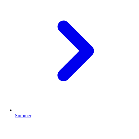
Summer