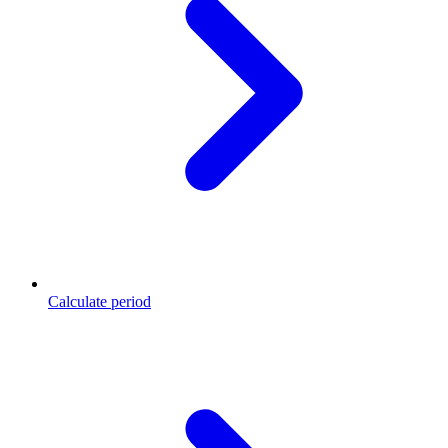
Calculate period