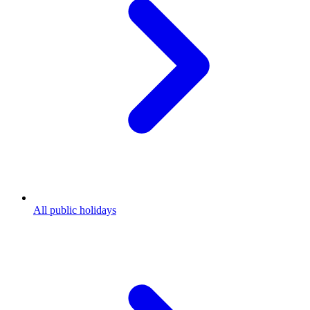
All public holidays