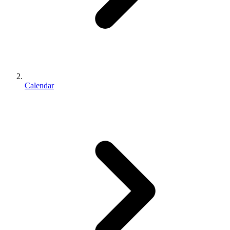
Calendar