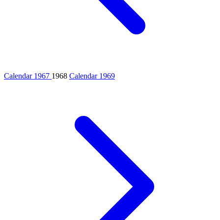
Calendar 1967
1968
Calendar 1969