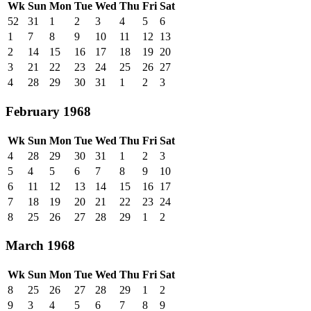
Wk
Sun
Mon
Tue
Wed
Thu
Fri
Sat
52
31
1
2
3
4
5
6
1
7
8
9
10
11
12
13
2
14
15
16
17
18
19
20
3
21
22
23
24
25
26
27
4
28
29
30
31
1
2
3
February 1968
Wk
Sun
Mon
Tue
Wed
Thu
Fri
Sat
4
28
29
30
31
1
2
3
5
4
5
6
7
8
9
10
6
11
12
13
14
15
16
17
7
18
19
20
21
22
23
24
8
25
26
27
28
29
1
2
March 1968
Wk
Sun
Mon
Tue
Wed
Thu
Fri
Sat
8
25
26
27
28
29
1
2
9
3
4
5
6
7
8
9