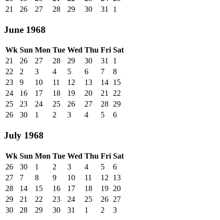
21
26
27
28
29
30
31
1
June 1968
Wk
Sun
Mon
Tue
Wed
Thu
Fri
Sat
21
26
27
28
29
30
31
1
22
2
3
4
5
6
7
8
23
9
10
11
12
13
14
15
24
16
17
18
19
20
21
22
25
23
24
25
26
27
28
29
26
30
1
2
3
4
5
6
July 1968
Wk
Sun
Mon
Tue
Wed
Thu
Fri
Sat
26
30
1
2
3
4
5
6
27
7
8
9
10
11
12
13
28
14
15
16
17
18
19
20
29
21
22
23
24
25
26
27
30
28
29
30
31
1
2
3