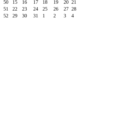
50
15
16
17
18
19
20
21
51
22
23
24
25
26
27
28
52
29
30
31
1
2
3
4