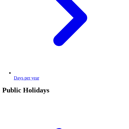
Days per year
Public Holidays