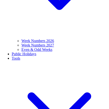
Week Numbers 2026
Week Numbers 2027
Even & Odd Weeks
Public Holidays
Tools