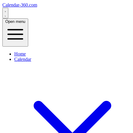
Calendar-360.com
Open menu
Home
Calendar