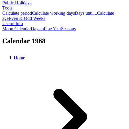
Public Holidays
Tools
Calculate period
Calculate working days
Days until...
Calculate
age
Even & Odd Weeks
Useful Info
Moon Calendar
Days of the Year
Seasons
Calendar 1968
Home