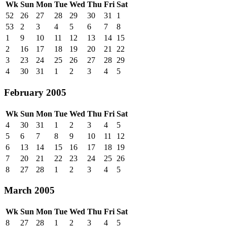
Wk
Sun
Mon
Tue
Wed
Thu
Fri
Sat
52
26
27
28
29
30
31
1
53
2
3
4
5
6
7
8
1
9
10
11
12
13
14
15
2
16
17
18
19
20
21
22
3
23
24
25
26
27
28
29
4
30
31
1
2
3
4
5
February 2005
Wk
Sun
Mon
Tue
Wed
Thu
Fri
Sat
4
30
31
1
2
3
4
5
5
6
7
8
9
10
11
12
6
13
14
15
16
17
18
19
7
20
21
22
23
24
25
26
8
27
28
1
2
3
4
5
March 2005
Wk
Sun
Mon
Tue
Wed
Thu
Fri
Sat
8
27
28
1
2
3
4
5