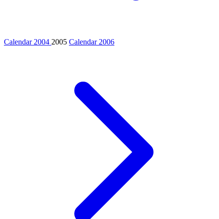
Calendar 2004
2005
Calendar 2006