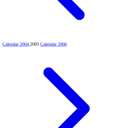
Calendar 2004
2005
Calendar 2006