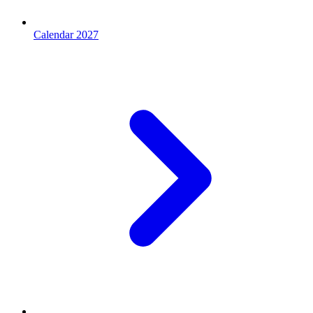
Calendar 2027