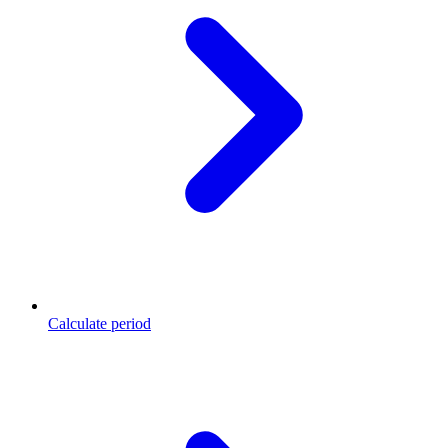
Calculate period