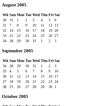
August 2005
Wk
Sun
Mon
Tue
Wed
Thu
Fri
Sat
30
31
1
2
3
4
5
6
31
7
8
9
10
11
12
13
32
14
15
16
17
18
19
20
33
21
22
23
24
25
26
27
34
28
29
30
31
1
2
3
September 2005
Wk
Sun
Mon
Tue
Wed
Thu
Fri
Sat
34
28
29
30
31
1
2
3
35
4
5
6
7
8
9
10
36
11
12
13
14
15
16
17
37
18
19
20
21
22
23
24
38
25
26
27
28
29
30
1
October 2005