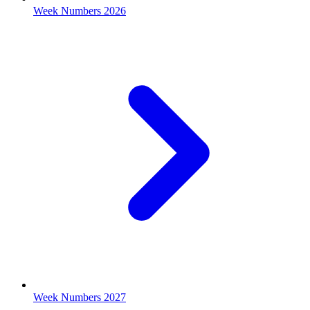
Week Numbers 2026
Week Numbers 2027