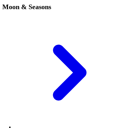
Moon & Seasons