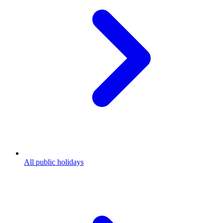
All public holidays