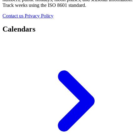
Track weeks using the ISO 8601 standard.
Contact us
Privacy Policy
Calendars