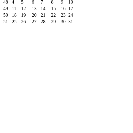
48
4
5
6
7
8
9
10
49
11
12
13
14
15
16
17
50
18
19
20
21
22
23
24
51
25
26
27
28
29
30
31