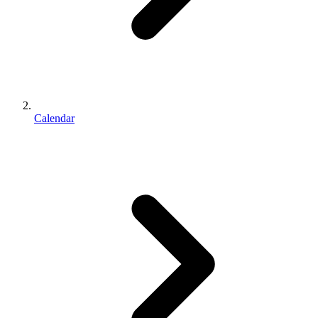
Calendar