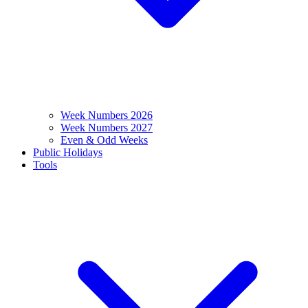
Week Numbers 2026
Week Numbers 2027
Even & Odd Weeks
Public Holidays
Tools