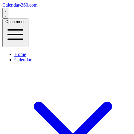
Calendar-360.com
Open menu
Home
Calendar