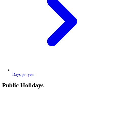
Days per year
Public Holidays