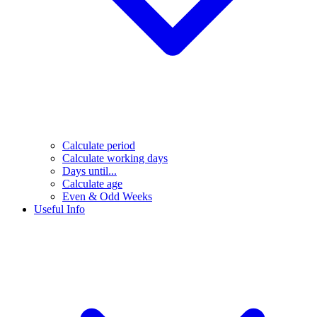
Calculate period
Calculate working days
Days until...
Calculate age
Even & Odd Weeks
Useful Info