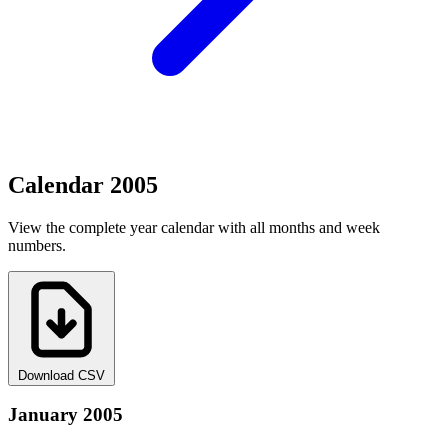
Calendar 2005
View the complete year calendar with all months and week
numbers.
Download CSV
January 2005