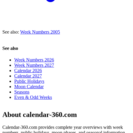
See also:
Week Numbers 2005
See also
Week Numbers 2026
Week Numbers 2027
Calendar 2026
Calendar 2027
Public Holidays
Moon Calendar
Seasons
Even & Odd Weeks
About calendar-360.com
Calendar-360.com provides complete year overviews with week
numbers, public holidays, moon phases, and seasonal information.