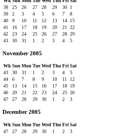
Wk
Sun
Mon
Tue
Wed
Thu
Fri
Sat
38
25
26
27
28
29
30
1
39
2
3
4
5
6
7
8
40
9
10
11
12
13
14
15
41
16
17
18
19
20
21
22
42
23
24
25
26
27
28
29
43
30
31
1
2
3
4
5
November 2005
Wk
Sun
Mon
Tue
Wed
Thu
Fri
Sat
43
30
31
1
2
3
4
5
44
6
7
8
9
10
11
12
45
13
14
15
16
17
18
19
46
20
21
22
23
24
25
26
47
27
28
29
30
1
2
3
December 2005
Wk
Sun
Mon
Tue
Wed
Thu
Fri
Sat
47
27
28
29
30
1
2
3