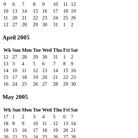
9
6
7
8
9
10
11
12
10
13
14
15
16
17
18
19
11
20
21
22
23
24
25
26
12
27
28
29
30
31
1
2
April 2005
Wk
Sun
Mon
Tue
Wed
Thu
Fri
Sat
12
27
28
29
30
31
1
2
13
3
4
5
6
7
8
9
14
10
11
12
13
14
15
16
15
17
18
19
20
21
22
23
16
24
25
26
27
28
29
30
May 2005
Wk
Sun
Mon
Tue
Wed
Thu
Fri
Sat
17
1
2
3
4
5
6
7
18
8
9
10
11
12
13
14
19
15
16
17
18
19
20
21
20
22
23
24
25
26
27
28