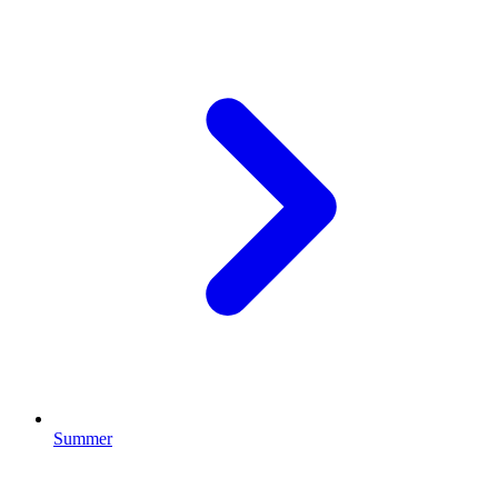
Summer