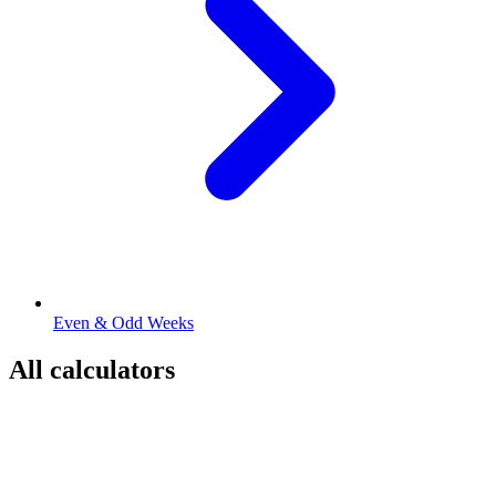
Even & Odd Weeks
All calculators