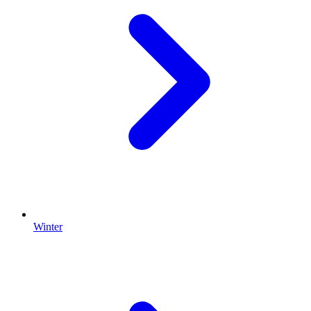
Winter