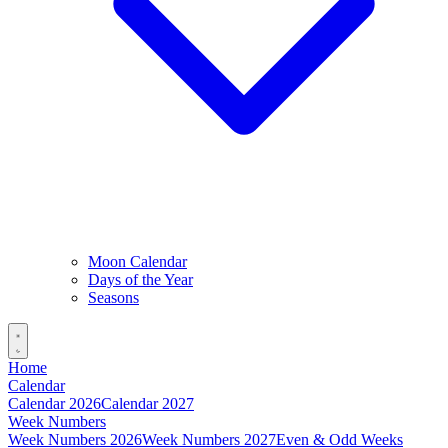
Moon Calendar
Days of the Year
Seasons
Home
Calendar
Calendar 2026
Calendar 2027
Week Numbers
Week Numbers 2026
Week Numbers 2027
Even & Odd Weeks