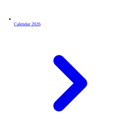
Calendar 2026