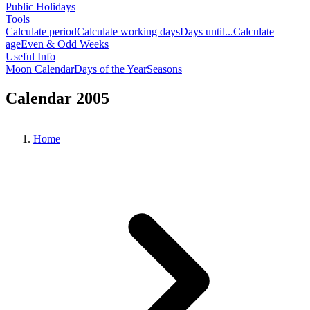
Public Holidays
Tools
Calculate period
Calculate working days
Days until...
Calculate
age
Even & Odd Weeks
Useful Info
Moon Calendar
Days of the Year
Seasons
Calendar 2005
Home