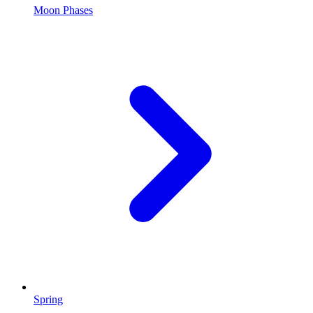
Moon Phases
Spring