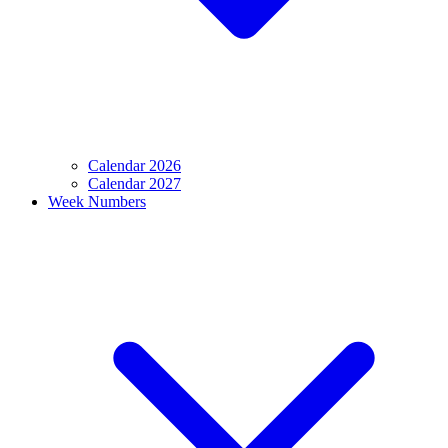
Calendar 2026
Calendar 2027
Week Numbers