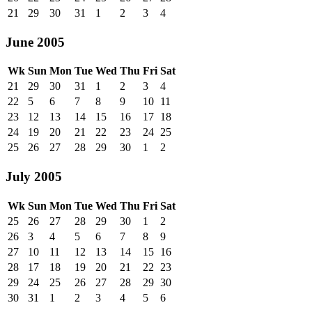
21
29
30
31
1
2
3
4
June 2005
Wk
Sun
Mon
Tue
Wed
Thu
Fri
Sat
21
29
30
31
1
2
3
4
22
5
6
7
8
9
10
11
23
12
13
14
15
16
17
18
24
19
20
21
22
23
24
25
25
26
27
28
29
30
1
2
July 2005
Wk
Sun
Mon
Tue
Wed
Thu
Fri
Sat
25
26
27
28
29
30
1
2
26
3
4
5
6
7
8
9
27
10
11
12
13
14
15
16
28
17
18
19
20
21
22
23
29
24
25
26
27
28
29
30
30
31
1
2
3
4
5
6