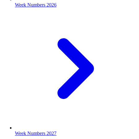
Week Numbers 2026
Week Numbers 2027