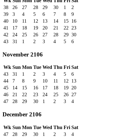
Wk
Sun
Mon
Tue
Wed
Thu
Fri
Sat
38
26
27
28
29
30
1
2
39
3
4
5
6
7
8
9
40
10
11
12
13
14
15
16
41
17
18
19
20
21
22
23
42
24
25
26
27
28
29
30
43
31
1
2
3
4
5
6
November 2106
Wk
Sun
Mon
Tue
Wed
Thu
Fri
Sat
43
31
1
2
3
4
5
6
44
7
8
9
10
11
12
13
45
14
15
16
17
18
19
20
46
21
22
23
24
25
26
27
47
28
29
30
1
2
3
4
December 2106
Wk
Sun
Mon
Tue
Wed
Thu
Fri
Sat
47
28
29
30
1
2
3
4