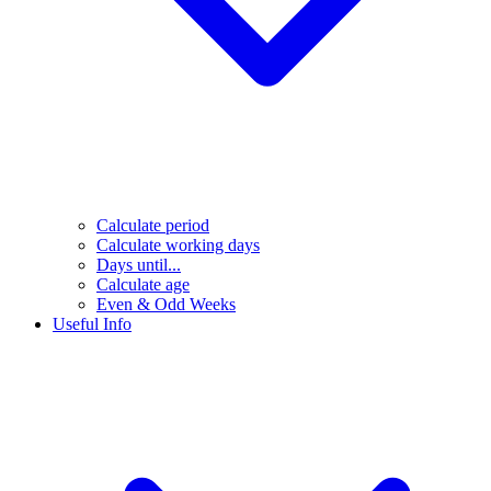
Calculate period
Calculate working days
Days until...
Calculate age
Even & Odd Weeks
Useful Info