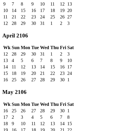
9
7
8
9
10
11
12
13
10
14
15
16
17
18
19
20
11
21
22
23
24
25
26
27
12
28
29
30
31
1
2
3
April 2106
Wk
Sun
Mon
Tue
Wed
Thu
Fri
Sat
12
28
29
30
31
1
2
3
13
4
5
6
7
8
9
10
14
11
12
13
14
15
16
17
15
18
19
20
21
22
23
24
16
25
26
27
28
29
30
1
May 2106
Wk
Sun
Mon
Tue
Wed
Thu
Fri
Sat
16
25
26
27
28
29
30
1
17
2
3
4
5
6
7
8
18
9
10
11
12
13
14
15
19
16
17
18
19
20
21
22