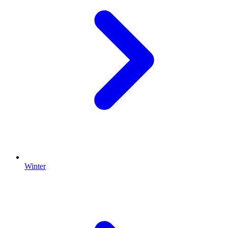
Winter