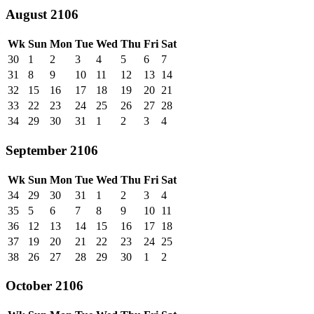
August 2106
Wk
Sun
Mon
Tue
Wed
Thu
Fri
Sat
30
1
2
3
4
5
6
7
31
8
9
10
11
12
13
14
32
15
16
17
18
19
20
21
33
22
23
24
25
26
27
28
34
29
30
31
1
2
3
4
September 2106
Wk
Sun
Mon
Tue
Wed
Thu
Fri
Sat
34
29
30
31
1
2
3
4
35
5
6
7
8
9
10
11
36
12
13
14
15
16
17
18
37
19
20
21
22
23
24
25
38
26
27
28
29
30
1
2
October 2106