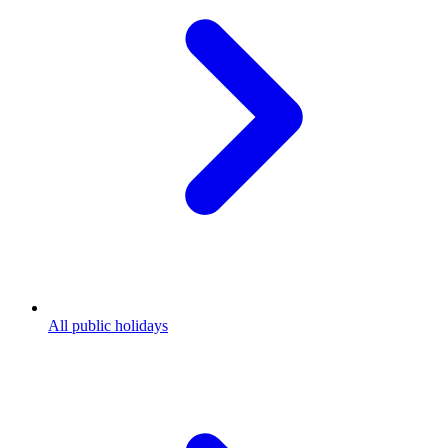
All public holidays