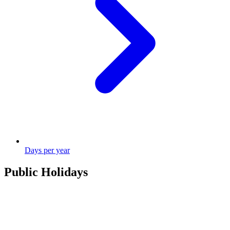
Days per year
Public Holidays