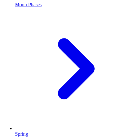
Moon Phases
Spring