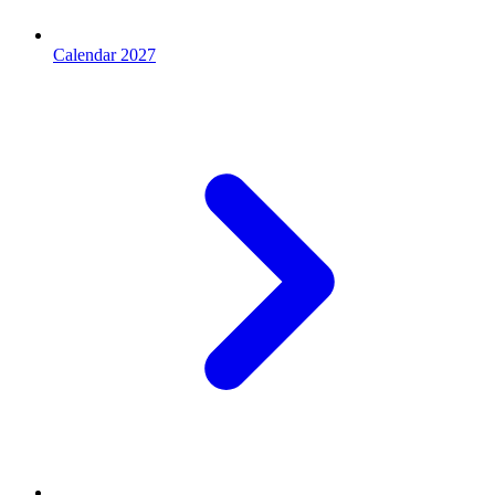
Calendar 2027