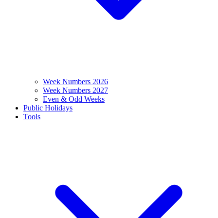
Week Numbers 2026
Week Numbers 2027
Even & Odd Weeks
Public Holidays
Tools