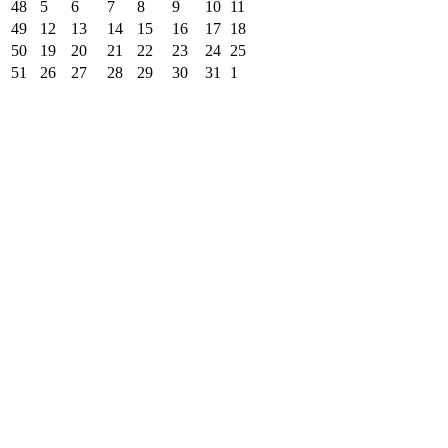
48
5
6
7
8
9
10
11
49
12
13
14
15
16
17
18
50
19
20
21
22
23
24
25
51
26
27
28
29
30
31
1