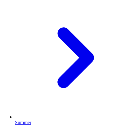
Summer