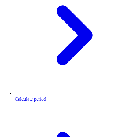
Calculate period