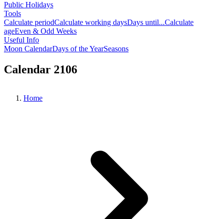
Public Holidays
Tools
Calculate period
Calculate working days
Days until...
Calculate
age
Even & Odd Weeks
Useful Info
Moon Calendar
Days of the Year
Seasons
Calendar 2106
Home