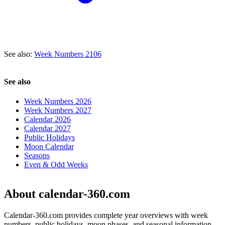
See also:
Week Numbers 2106
See also
Week Numbers 2026
Week Numbers 2027
Calendar 2026
Calendar 2027
Public Holidays
Moon Calendar
Seasons
Even & Odd Weeks
About calendar-360.com
Calendar-360.com provides complete year overviews with week
numbers, public holidays, moon phases, and seasonal information.