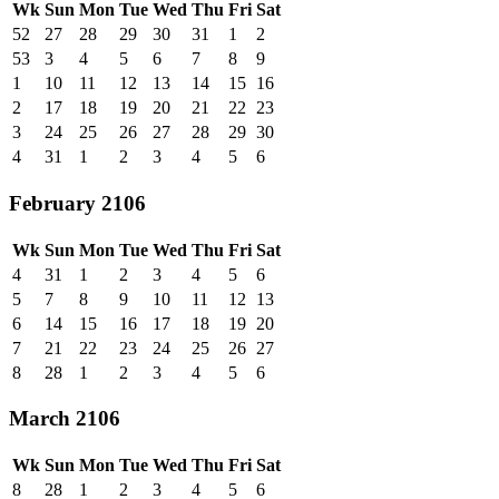
Wk
Sun
Mon
Tue
Wed
Thu
Fri
Sat
52
27
28
29
30
31
1
2
53
3
4
5
6
7
8
9
1
10
11
12
13
14
15
16
2
17
18
19
20
21
22
23
3
24
25
26
27
28
29
30
4
31
1
2
3
4
5
6
February 2106
Wk
Sun
Mon
Tue
Wed
Thu
Fri
Sat
4
31
1
2
3
4
5
6
5
7
8
9
10
11
12
13
6
14
15
16
17
18
19
20
7
21
22
23
24
25
26
27
8
28
1
2
3
4
5
6
March 2106
Wk
Sun
Mon
Tue
Wed
Thu
Fri
Sat
8
28
1
2
3
4
5
6