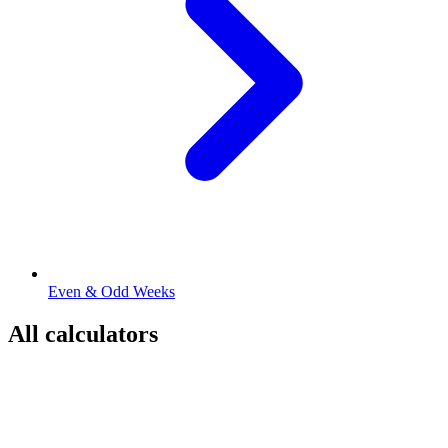
Even & Odd Weeks
All calculators