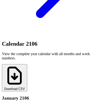
Calendar 2106
View the complete year calendar with all months and week
numbers.
Download CSV
January 2106