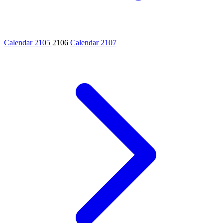
Calendar 2105
2106
Calendar 2107