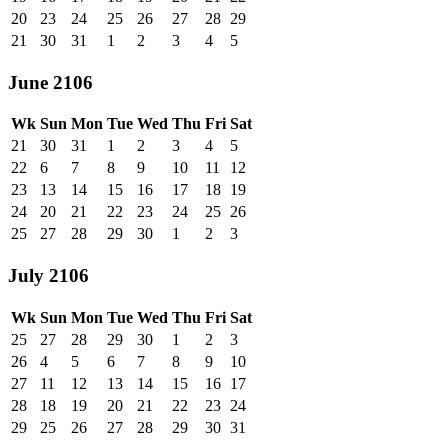
20
23
24
25
26
27
28
29
21
30
31
1
2
3
4
5
June 2106
Wk
Sun
Mon
Tue
Wed
Thu
Fri
Sat
21
30
31
1
2
3
4
5
22
6
7
8
9
10
11
12
23
13
14
15
16
17
18
19
24
20
21
22
23
24
25
26
25
27
28
29
30
1
2
3
July 2106
Wk
Sun
Mon
Tue
Wed
Thu
Fri
Sat
25
27
28
29
30
1
2
3
26
4
5
6
7
8
9
10
27
11
12
13
14
15
16
17
28
18
19
20
21
22
23
24
29
25
26
27
28
29
30
31