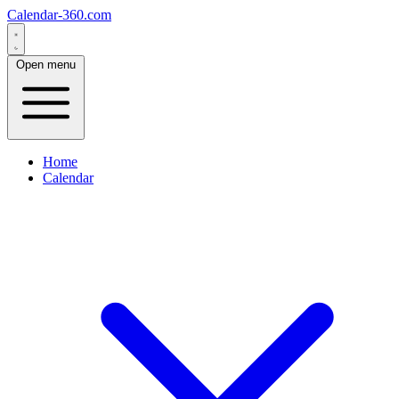
Calendar-360.com
Open menu
Home
Calendar