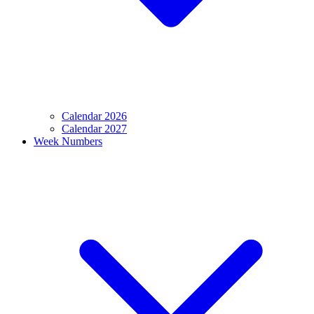
Calendar 2026
Calendar 2027
Week Numbers