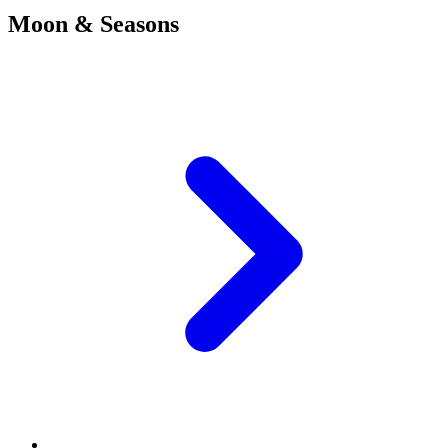
Moon & Seasons