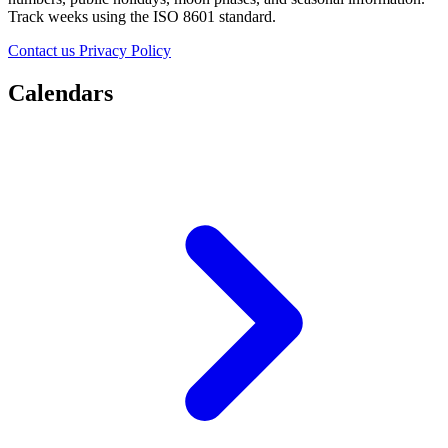
Track weeks using the ISO 8601 standard.
Contact us
Privacy Policy
Calendars