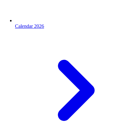
Calendar 2026