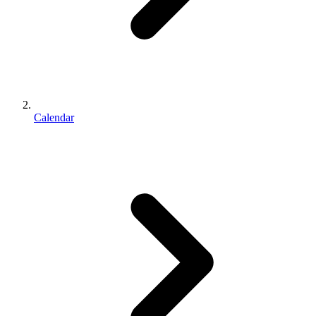
Calendar