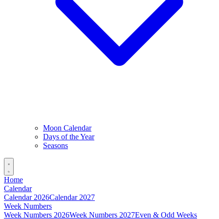
Moon Calendar
Days of the Year
Seasons
Home
Calendar
Calendar 2026
Calendar 2027
Week Numbers
Week Numbers 2026
Week Numbers 2027
Even & Odd Weeks