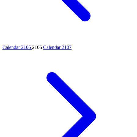
Calendar 2105
2106
Calendar 2107