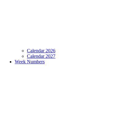
Calendar 2026
Calendar 2027
Week Numbers