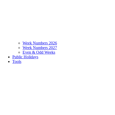
Week Numbers 2026
Week Numbers 2027
Even & Odd Weeks
Public Holidays
Tools