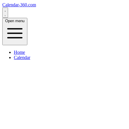
Calendar-360.com
Open menu
Home
Calendar