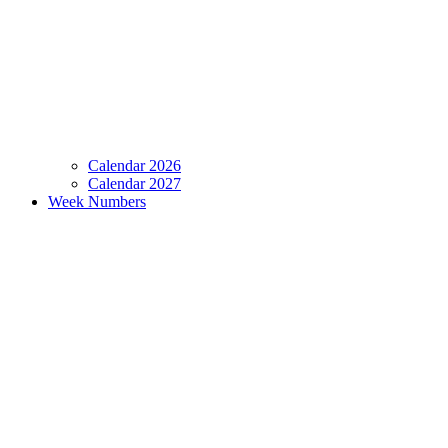
Calendar 2026
Calendar 2027
Week Numbers