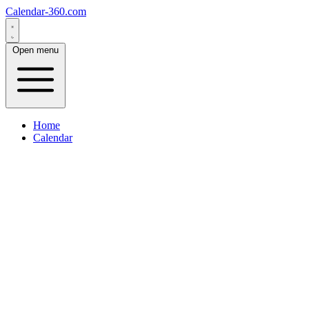
Calendar-360.com
Open menu
Home
Calendar