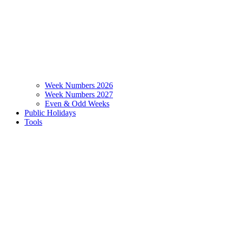
Week Numbers 2026
Week Numbers 2027
Even & Odd Weeks
Public Holidays
Tools