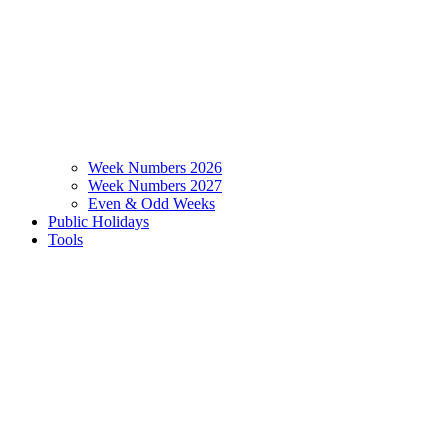
Week Numbers 2026
Week Numbers 2027
Even & Odd Weeks
Public Holidays
Tools