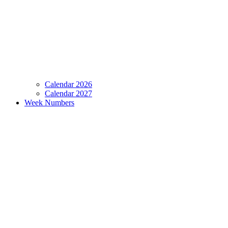
Calendar 2026
Calendar 2027
Week Numbers