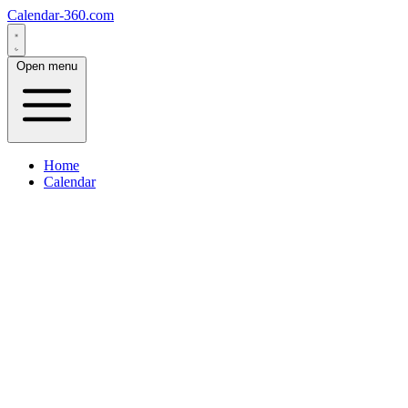
Calendar-360.com
Open menu
Home
Calendar