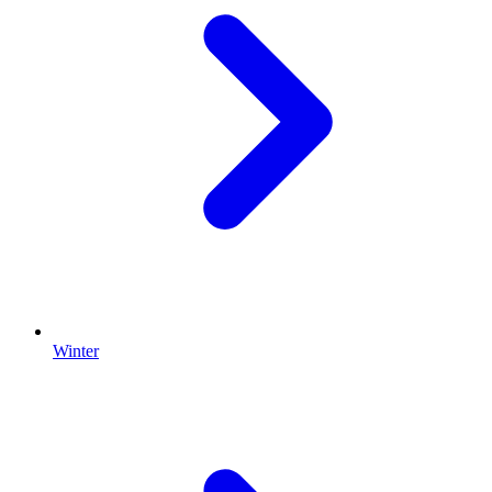
Winter