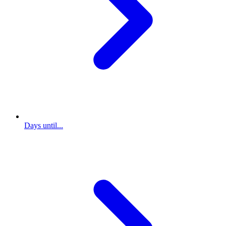
Days until...