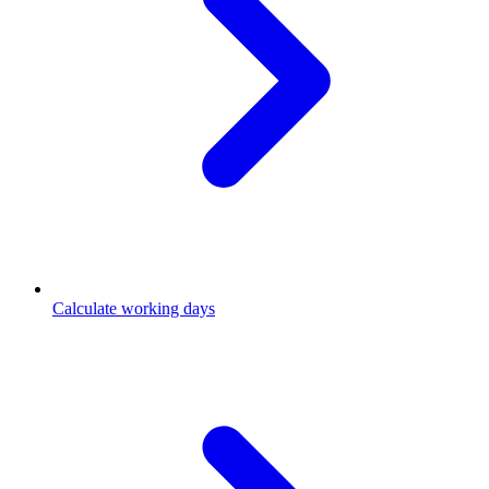
Calculate working days