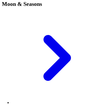
Moon & Seasons