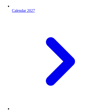
Calendar 2027