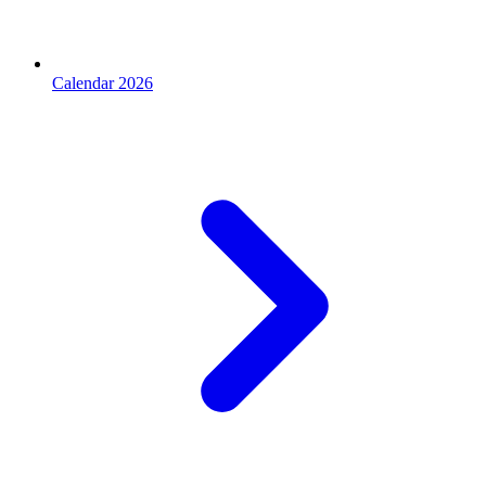
Calendar 2026