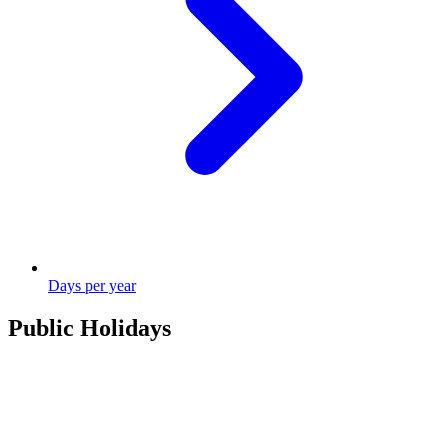
Days per year
Public Holidays