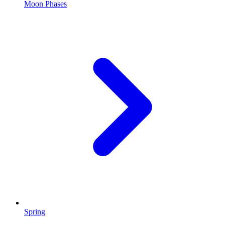
Moon Phases
Spring