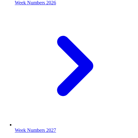
Week Numbers 2026
Week Numbers 2027