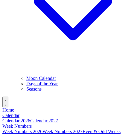
Moon Calendar
Days of the Year
Seasons
Home
Calendar
Calendar 2026
Calendar 2027
Week Numbers
Week Numbers 2026
Week Numbers 2027
Even & Odd Weeks