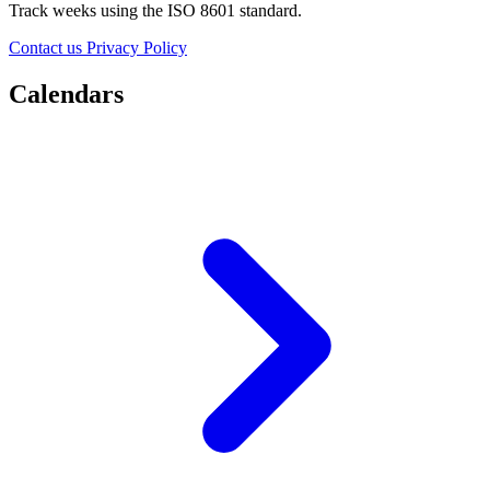
Track weeks using the ISO 8601 standard.
Contact us
Privacy Policy
Calendars