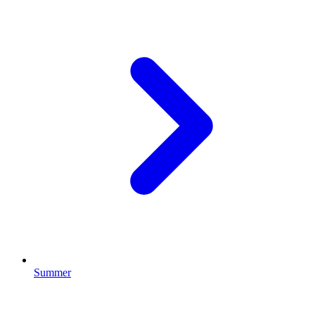
Summer