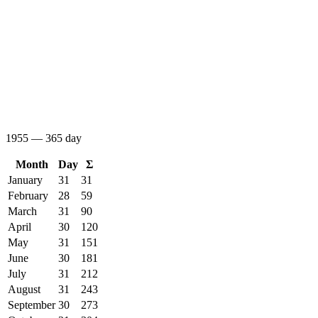
1955 — 365 day
Month
Day
Σ
January
31
31
February
28
59
March
31
90
April
30
120
May
31
151
June
30
181
July
31
212
August
31
243
September
30
273