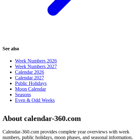
See also
Week Numbers 2026
Week Numbers 2027
Calendar 2026
Calendar 2027
Public Holidays
Moon Calendar
Seasons
Even & Odd Weeks
About calendar-360.com
Calendar-360.com provides complete year overviews with week
numbers, public holidays, moon phases, and seasonal information.