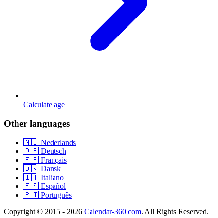
Calculate age
Other languages
🇳🇱 Nederlands
🇩🇪 Deutsch
🇫🇷 Français
🇩🇰 Dansk
🇮🇹 Italiano
🇪🇸 Español
🇵🇹 Português
Copyright © 2015 - 2026
Calendar-360.com
. All Rights Reserved.