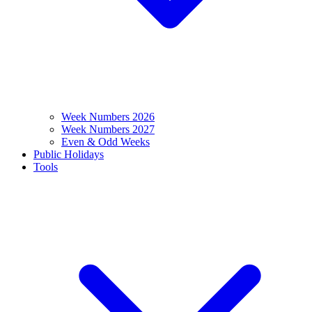
Week Numbers 2026
Week Numbers 2027
Even & Odd Weeks
Public Holidays
Tools