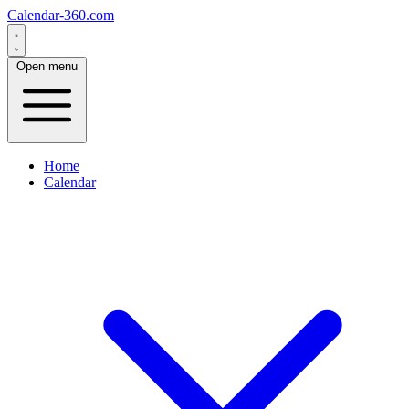
Calendar-360.com
Open menu
Home
Calendar