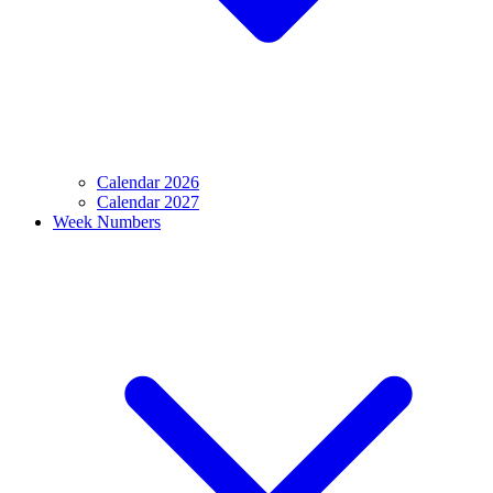
Calendar 2026
Calendar 2027
Week Numbers