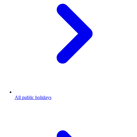
All public holidays