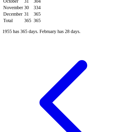
October
31
304
November
30
334
December
31
365
Total
365
365
1955 has 365 days. February has 28 days.