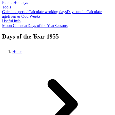
Public Holidays
Tools
Calculate period
Calculate working days
Days until...
Calculate
age
Even & Odd Weeks
Useful Info
Moon Calendar
Days of the Year
Seasons
Days of the Year 1955
Home