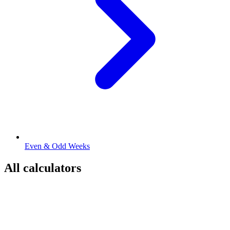
Even & Odd Weeks
All calculators