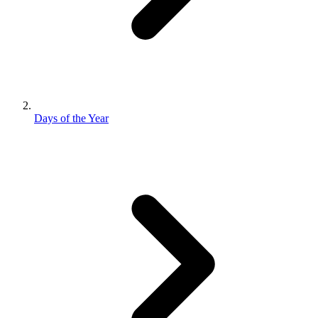
Days of the Year