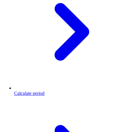
Calculate period