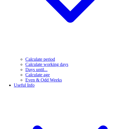
Calculate period
Calculate working days
Days until...
Calculate age
Even & Odd Weeks
Useful Info