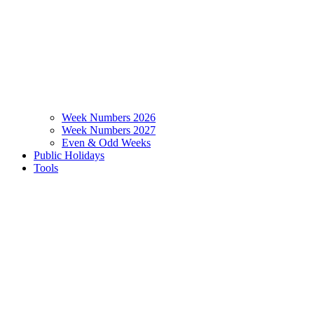
Week Numbers 2026
Week Numbers 2027
Even & Odd Weeks
Public Holidays
Tools