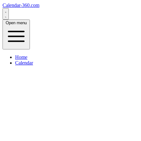
Calendar-360.com
Open menu
Home
Calendar