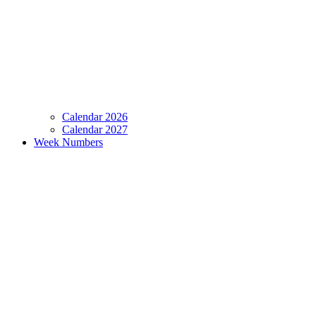
Calendar 2026
Calendar 2027
Week Numbers