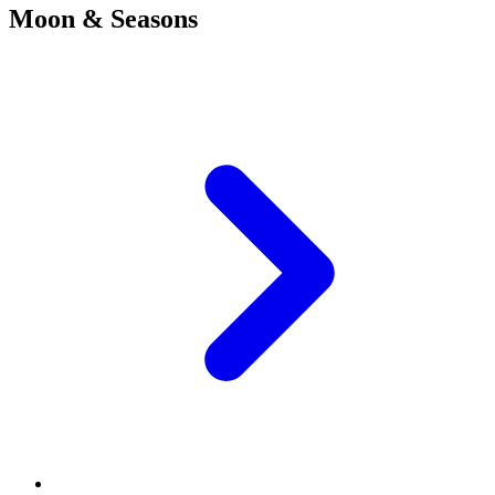
Moon & Seasons