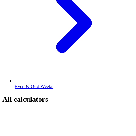
Even & Odd Weeks
All calculators