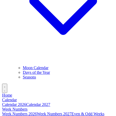
Moon Calendar
Days of the Year
Seasons
Home
Calendar
Calendar 2026
Calendar 2027
Week Numbers
Week Numbers 2026
Week Numbers 2027
Even & Odd Weeks