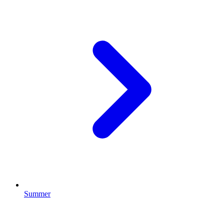
Summer