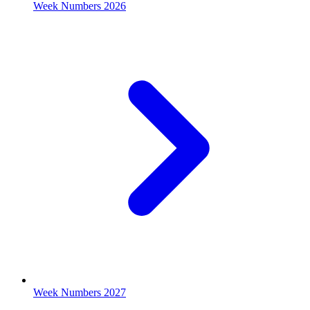
Week Numbers 2026
Week Numbers 2027