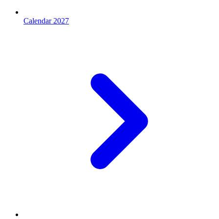
Calendar 2027