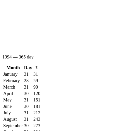
1994 — 365 day
Month
Day
Σ
January
31
31
February
28
59
March
31
90
April
30
120
May
31
151
June
30
181
July
31
212
August
31
243
September
30
273