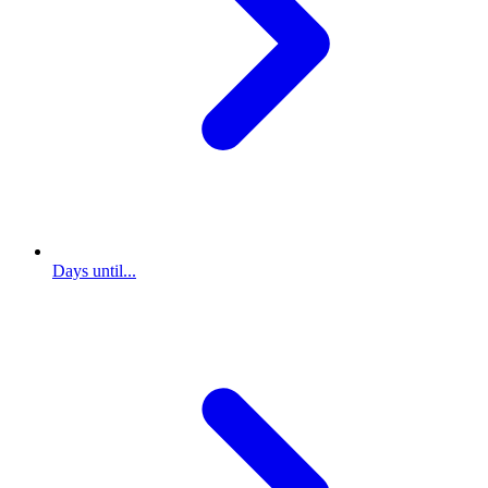
Days until...