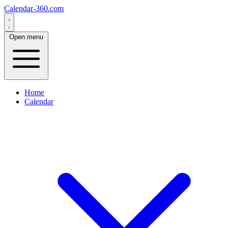
Calendar-360.com
Open menu
Home
Calendar