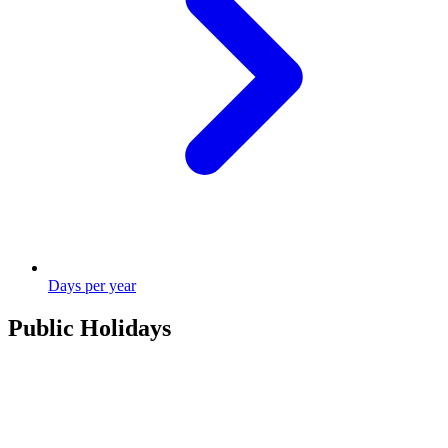
Days per year
Public Holidays