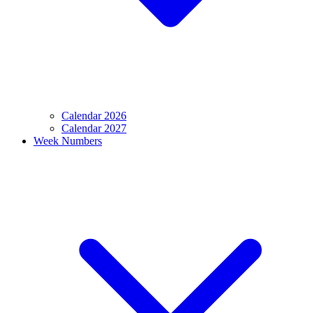
Calendar 2026
Calendar 2027
Week Numbers