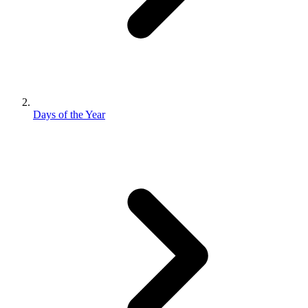
Days of the Year