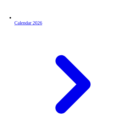
Calendar 2026