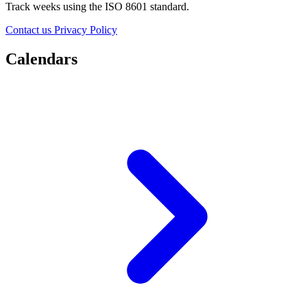
Track weeks using the ISO 8601 standard.
Contact us
Privacy Policy
Calendars