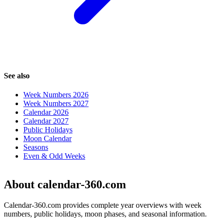
See also
Week Numbers 2026
Week Numbers 2027
Calendar 2026
Calendar 2027
Public Holidays
Moon Calendar
Seasons
Even & Odd Weeks
About calendar-360.com
Calendar-360.com provides complete year overviews with week
numbers, public holidays, moon phases, and seasonal information.