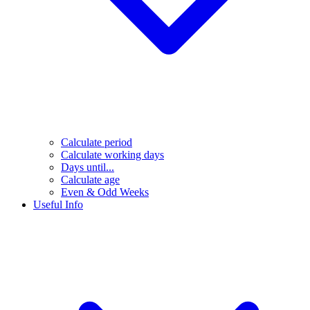
Calculate period
Calculate working days
Days until...
Calculate age
Even & Odd Weeks
Useful Info