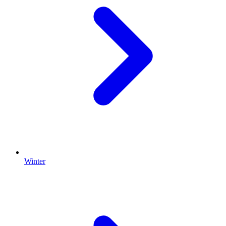
Winter