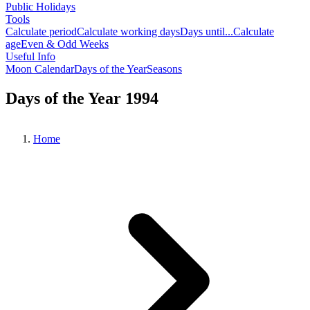
Public Holidays
Tools
Calculate period
Calculate working days
Days until...
Calculate
age
Even & Odd Weeks
Useful Info
Moon Calendar
Days of the Year
Seasons
Days of the Year 1994
Home