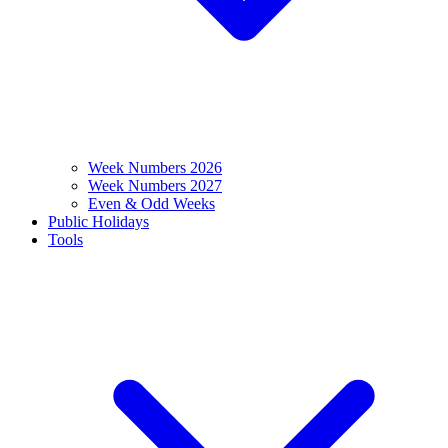
Week Numbers 2026
Week Numbers 2027
Even & Odd Weeks
Public Holidays
Tools