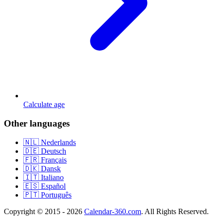
Calculate age
Other languages
🇳🇱 Nederlands
🇩🇪 Deutsch
🇫🇷 Français
🇩🇰 Dansk
🇮🇹 Italiano
🇪🇸 Español
🇵🇹 Português
Copyright © 2015 - 2026
Calendar-360.com
. All Rights Reserved.