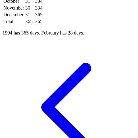
October
31
304
November
30
334
December
31
365
Total
365
365
1994 has 365 days. February has 28 days.