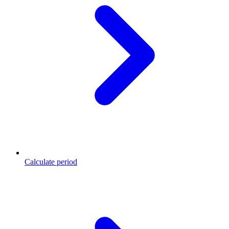
Calculate period