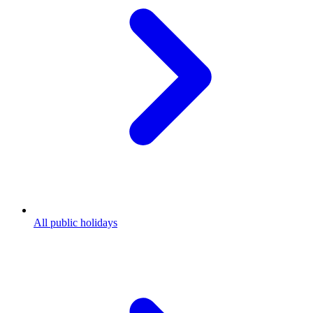
All public holidays