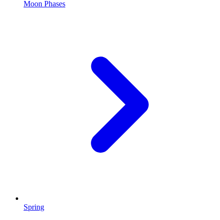
Moon Phases
Spring