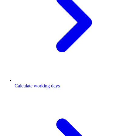
Calculate working days