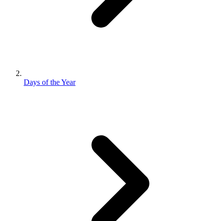
Days of the Year