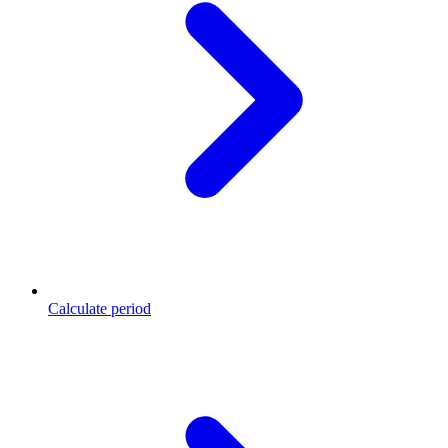
Calculate period