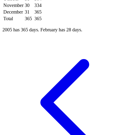
November
30
334
December
31
365
Total
365
365
2005 has 365 days. February has 28 days.