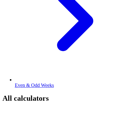
Even & Odd Weeks
All calculators