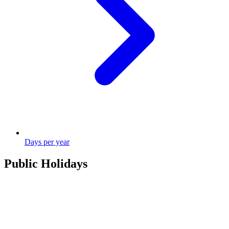
Days per year
Public Holidays