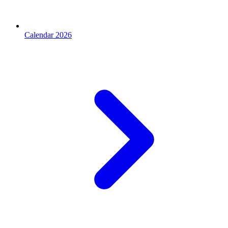
Calendar 2026