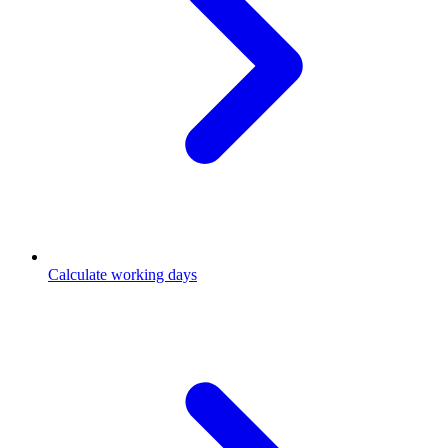
Calculate working days