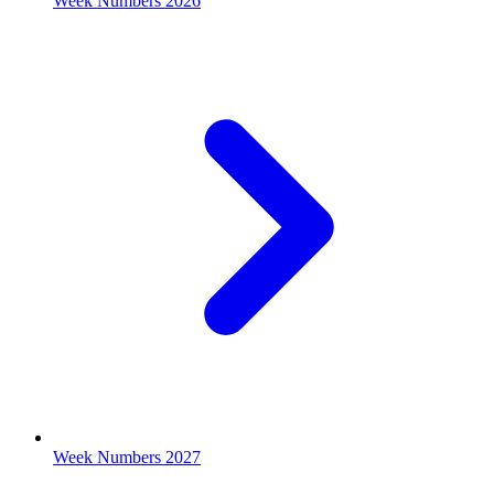
Week Numbers 2026
Week Numbers 2027