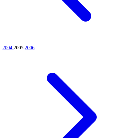
2004
2005
2006