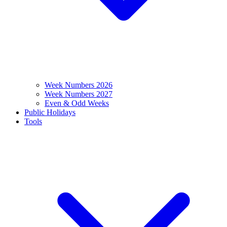
Week Numbers 2026
Week Numbers 2027
Even & Odd Weeks
Public Holidays
Tools