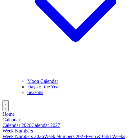
Moon Calendar
Days of the Year
Seasons
Home
Calendar
Calendar 2026
Calendar 2027
Week Numbers
Week Numbers 2026
Week Numbers 2027
Even & Odd Weeks