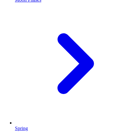
Spring