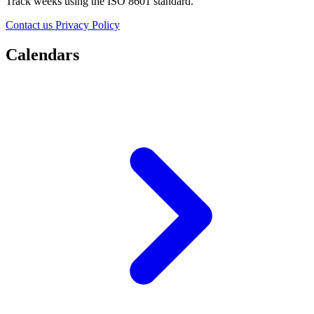
Track weeks using the ISO 8601 standard.
Contact us
Privacy Policy
Calendars