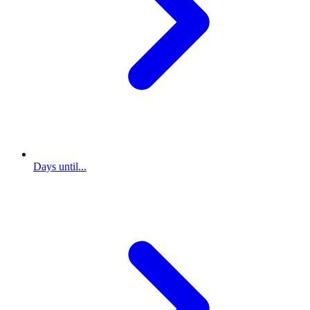
Days until...