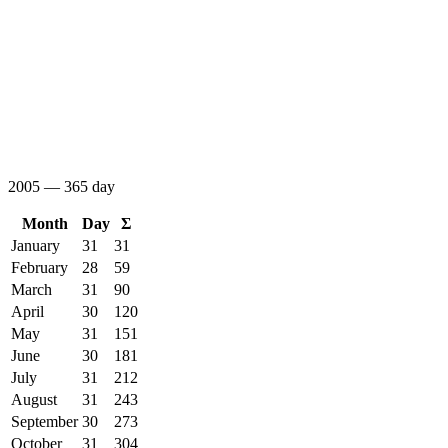
2005 — 365 day
Month
Day
Σ
January
31
31
February
28
59
March
31
90
April
30
120
May
31
151
June
30
181
July
31
212
August
31
243
September
30
273
October
31
304