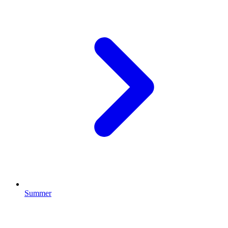
Summer