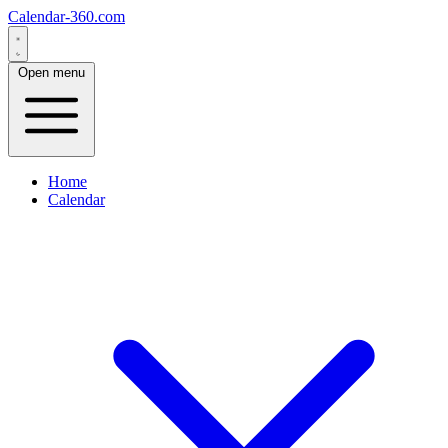
Calendar-360.com
Open menu
Home
Calendar