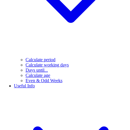
Calculate period
Calculate working days
Days until...
Calculate age
Even & Odd Weeks
Useful Info