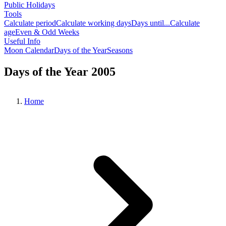
Public Holidays
Tools
Calculate period
Calculate working days
Days until...
Calculate
age
Even & Odd Weeks
Useful Info
Moon Calendar
Days of the Year
Seasons
Days of the Year 2005
Home