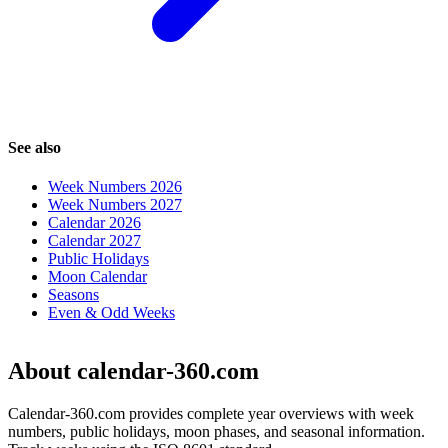
See also
Week Numbers 2026
Week Numbers 2027
Calendar 2026
Calendar 2027
Public Holidays
Moon Calendar
Seasons
Even & Odd Weeks
About calendar-360.com
Calendar-360.com provides complete year overviews with week
numbers, public holidays, moon phases, and seasonal information.