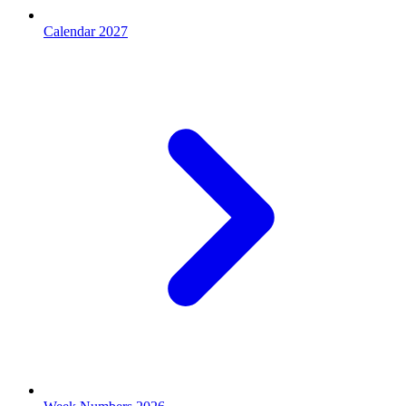
Calendar 2027