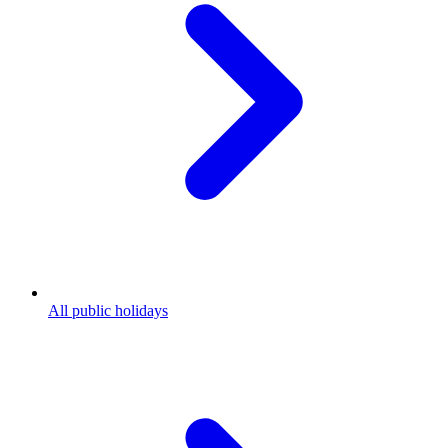
All public holidays