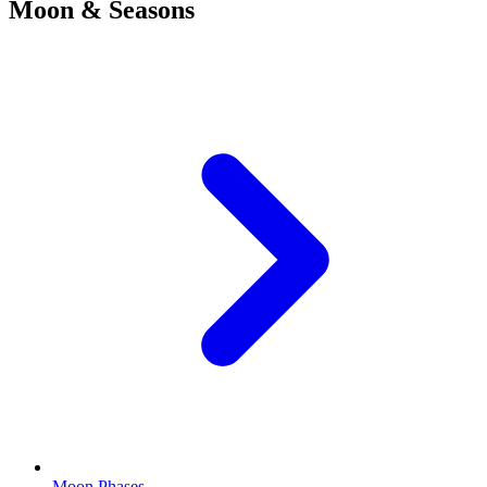
Moon & Seasons
Moon Phases