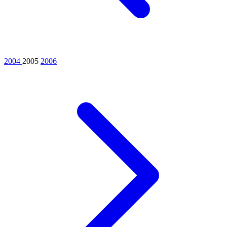
2004
2005
2006