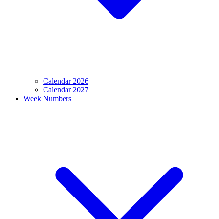
Calendar 2026
Calendar 2027
Week Numbers