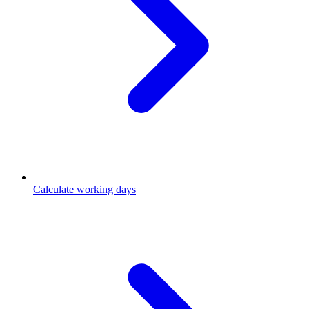
Calculate working days