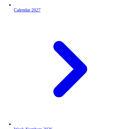
Calendar 2027