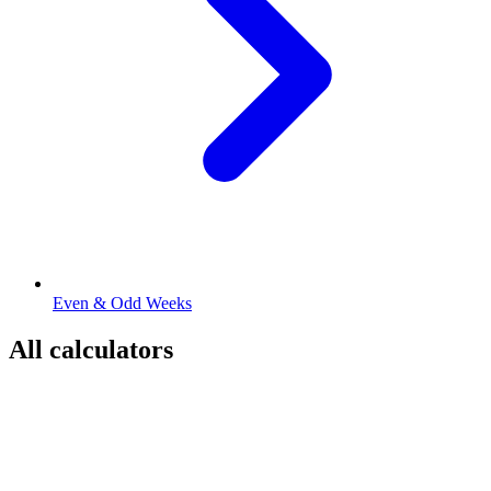
Even & Odd Weeks
All calculators