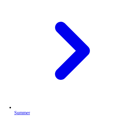
Summer