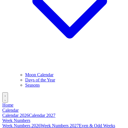
Moon Calendar
Days of the Year
Seasons
Home
Calendar
Calendar 2026
Calendar 2027
Week Numbers
Week Numbers 2026
Week Numbers 2027
Even & Odd Weeks