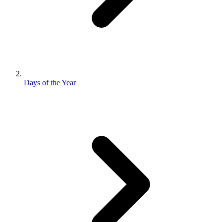
Days of the Year