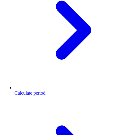
Calculate period