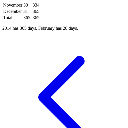
November
30
334
December
31
365
Total
365
365
2014 has 365 days. February has 28 days.