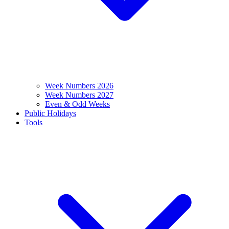
Week Numbers 2026
Week Numbers 2027
Even & Odd Weeks
Public Holidays
Tools