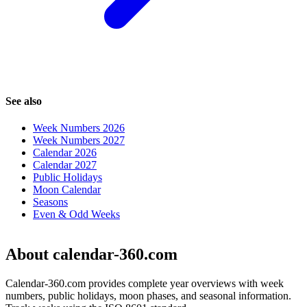
See also
Week Numbers 2026
Week Numbers 2027
Calendar 2026
Calendar 2027
Public Holidays
Moon Calendar
Seasons
Even & Odd Weeks
About calendar-360.com
Calendar-360.com provides complete year overviews with week
numbers, public holidays, moon phases, and seasonal information.