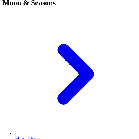
Moon & Seasons
Moon Phases