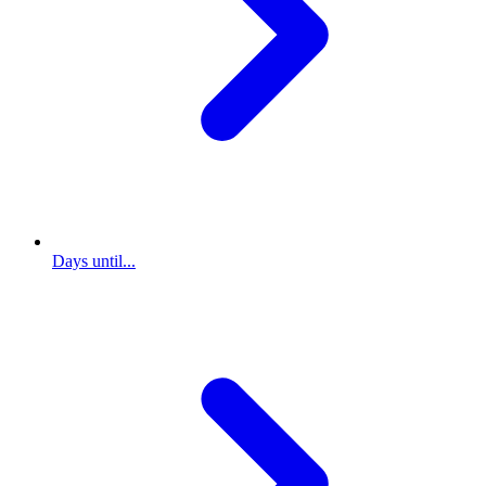
Days until...