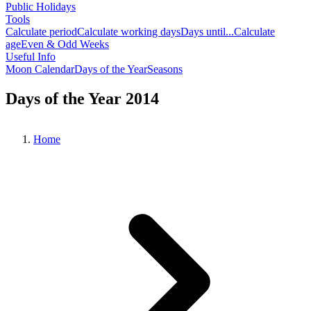
Public Holidays
Tools
Calculate period
Calculate working days
Days until...
Calculate
age
Even & Odd Weeks
Useful Info
Moon Calendar
Days of the Year
Seasons
Days of the Year 2014
Home