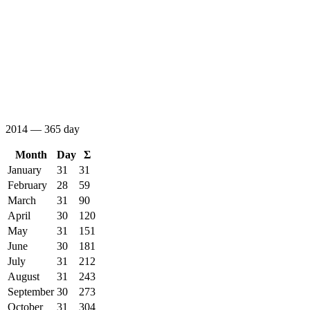
2014 — 365 day
Month
Day
Σ
January
31
31
February
28
59
March
31
90
April
30
120
May
31
151
June
30
181
July
31
212
August
31
243
September
30
273
October
31
304