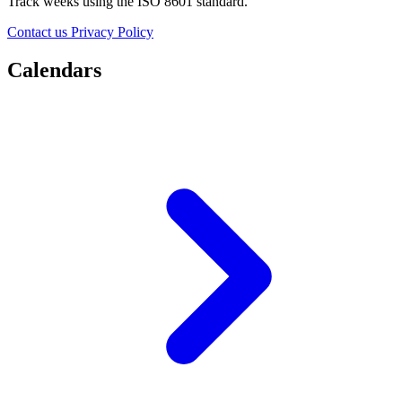
Track weeks using the ISO 8601 standard.
Contact us
Privacy Policy
Calendars