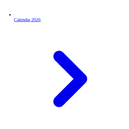
Calendar 2026