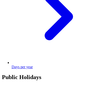
Days per year
Public Holidays