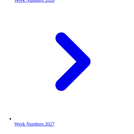
Week Numbers 2026
Week Numbers 2027