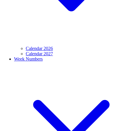
Calendar 2026
Calendar 2027
Week Numbers