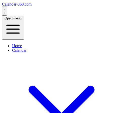
Calendar-360.com
Open menu
Home
Calendar