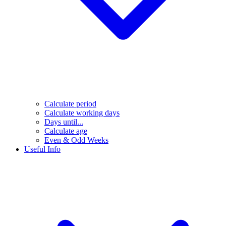
Calculate period
Calculate working days
Days until...
Calculate age
Even & Odd Weeks
Useful Info