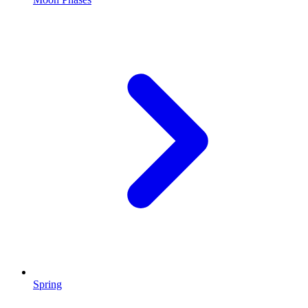
Spring