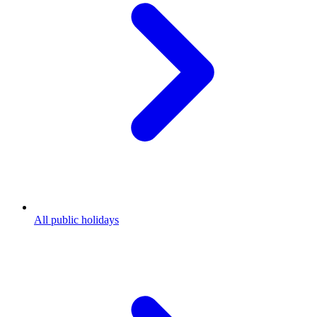
All public holidays