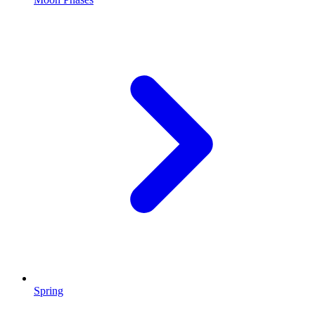
Spring