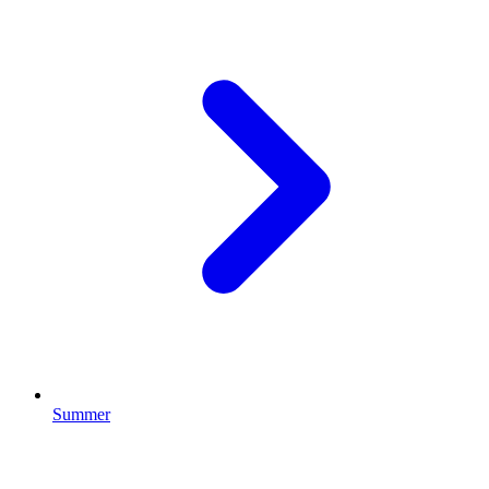
Summer