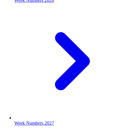
Week Numbers 2026
Week Numbers 2027