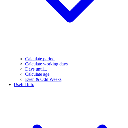
Calculate period
Calculate working days
Days until...
Calculate age
Even & Odd Weeks
Useful Info