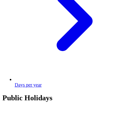
Days per year
Public Holidays