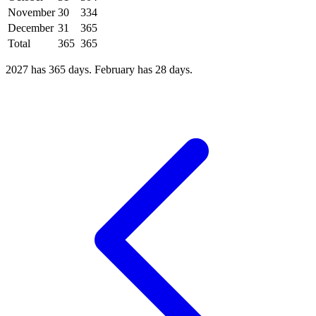
November
30
334
December
31
365
Total
365
365
2027 has 365 days. February has 28 days.