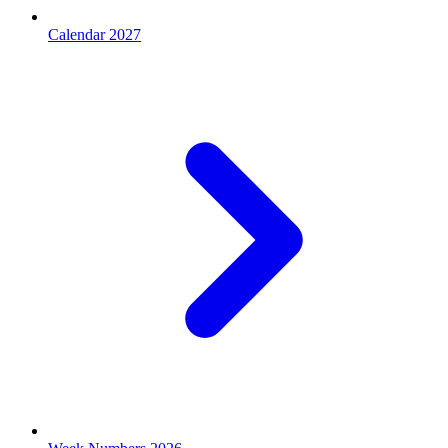
Calendar 2027