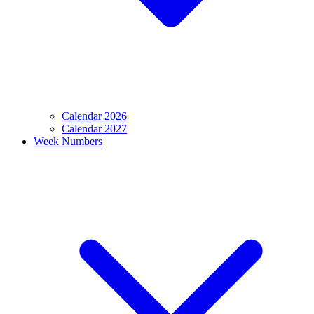
Calendar 2026
Calendar 2027
Week Numbers