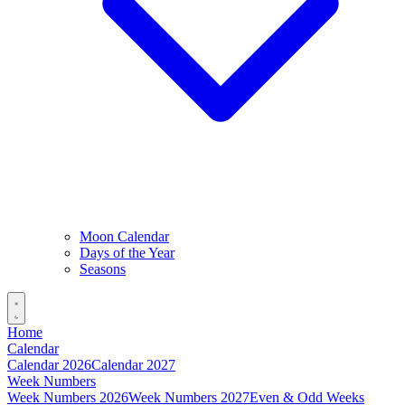
Moon Calendar
Days of the Year
Seasons
Home
Calendar
Calendar 2026
Calendar 2027
Week Numbers
Week Numbers 2026
Week Numbers 2027
Even & Odd Weeks