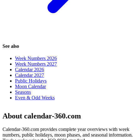
See also
Week Numbers 2026
Week Numbers 2027
Calendar 2026
Calendar 2027
Public Holidays
Moon Calendar
Seasons
Even & Odd Weeks
About calendar-360.com
Calendar-360.com provides complete year overviews with week
numbers, public holidays, moon phases, and seasonal information.