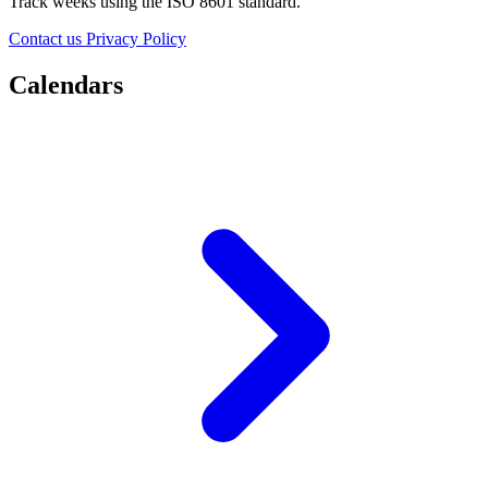
Track weeks using the ISO 8601 standard.
Contact us
Privacy Policy
Calendars