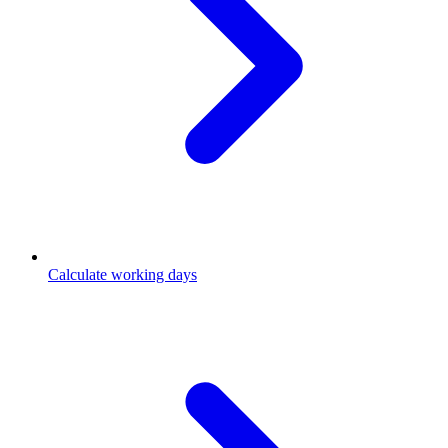
Calculate working days