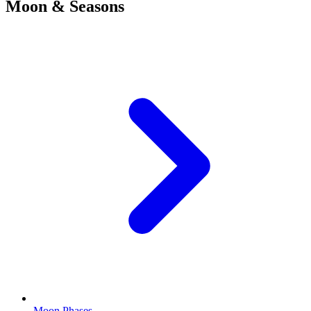
Moon & Seasons
Moon Phases