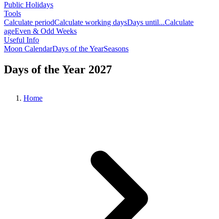
Public Holidays
Tools
Calculate period
Calculate working days
Days until...
Calculate
age
Even & Odd Weeks
Useful Info
Moon Calendar
Days of the Year
Seasons
Days of the Year 2027
Home