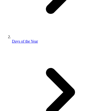
Days of the Year