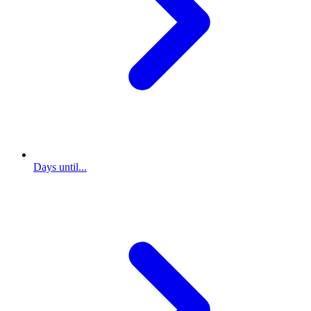
Days until...