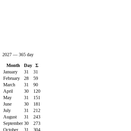
2027 — 365 day
Month
Day
Σ
January
31
31
February
28
59
March
31
90
April
30
120
May
31
151
June
30
181
July
31
212
August
31
243
September
30
273
October
31
304