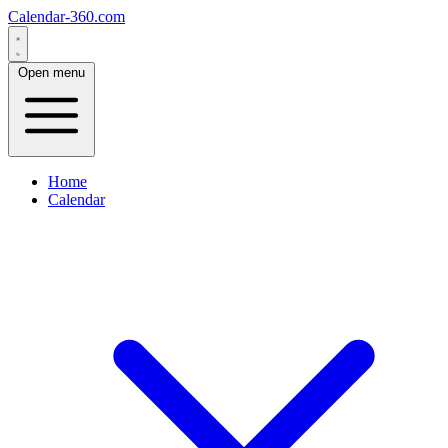
Calendar-360.com
Open menu
Home
Calendar