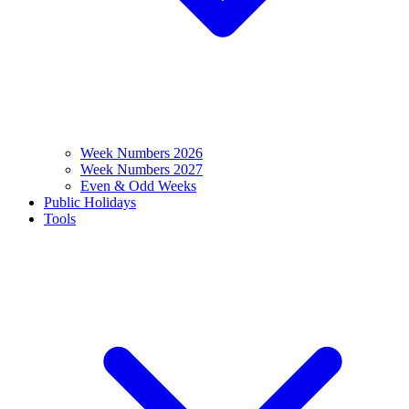
Week Numbers 2026
Week Numbers 2027
Even & Odd Weeks
Public Holidays
Tools