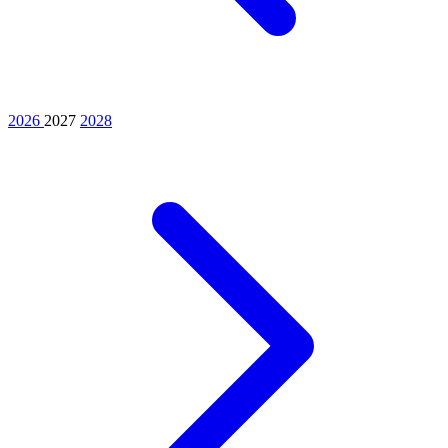
2026
2027
2028