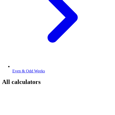
Even & Odd Weeks
All calculators