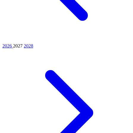
2026
2027
2028