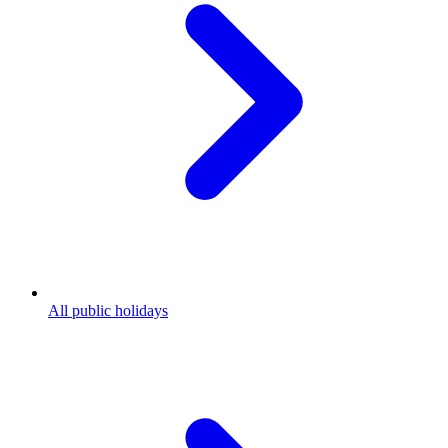
All public holidays