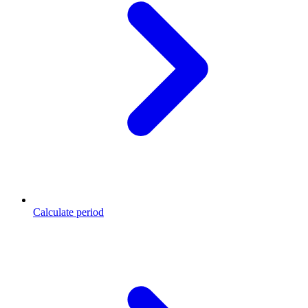
Calculate period