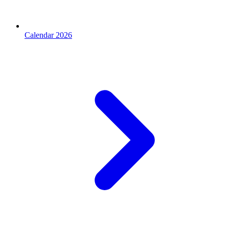
Calendar 2026