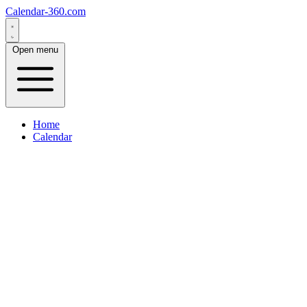
Calendar-360.com
Open menu
Home
Calendar