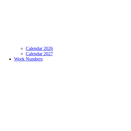
Calendar 2026
Calendar 2027
Week Numbers