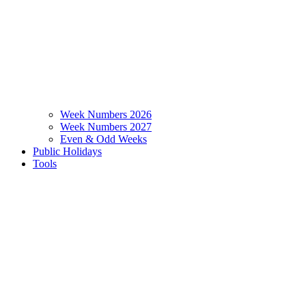
Week Numbers 2026
Week Numbers 2027
Even & Odd Weeks
Public Holidays
Tools