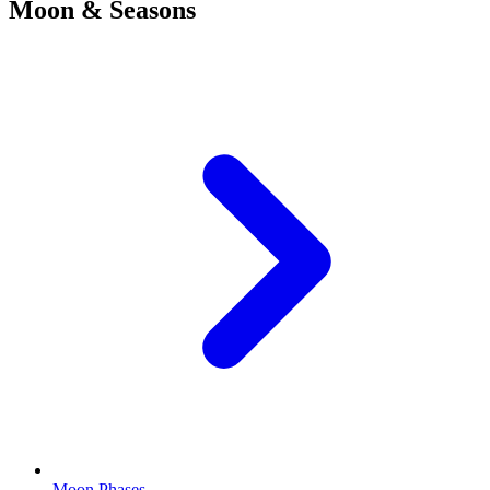
Moon & Seasons
Moon Phases