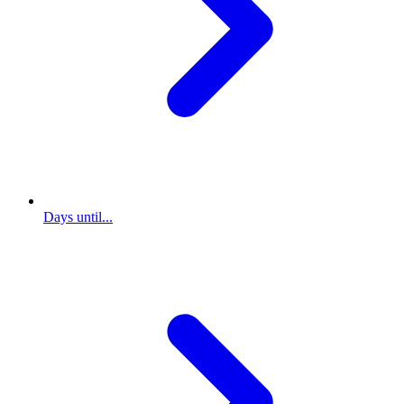
Days until...