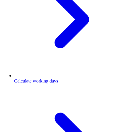
Calculate working days