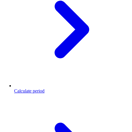
Calculate period