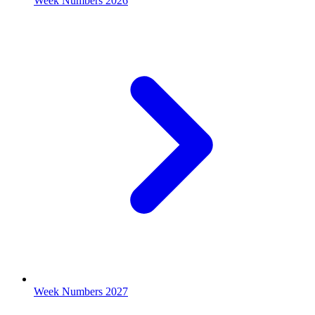
Week Numbers 2026
Week Numbers 2027