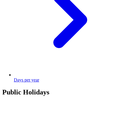
Days per year
Public Holidays