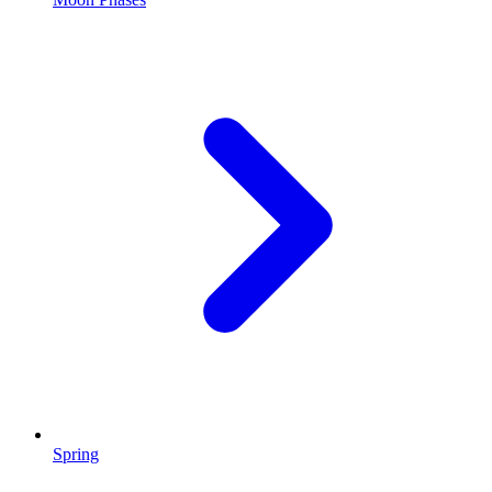
Spring