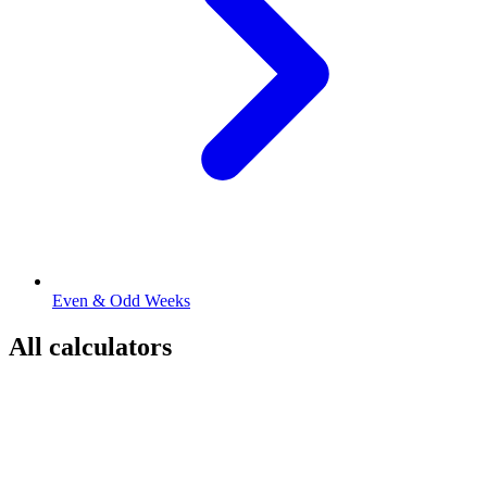
Even & Odd Weeks
All calculators