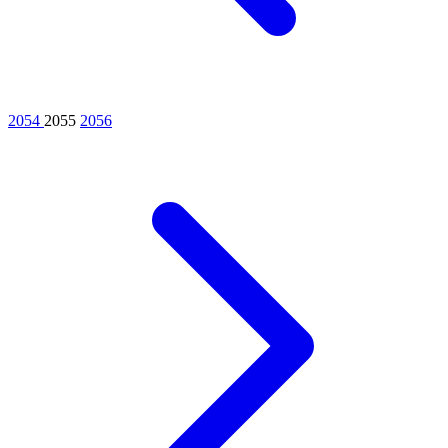
2054
2055
2056