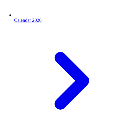
Calendar 2026