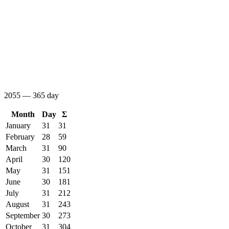
2055 — 365 day
Month
Day
Σ
January
31
31
February
28
59
March
31
90
April
30
120
May
31
151
June
30
181
July
31
212
August
31
243
September
30
273
October
31
304