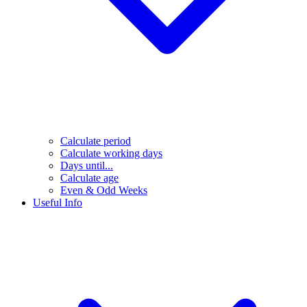
Calculate period
Calculate working days
Days until...
Calculate age
Even & Odd Weeks
Useful Info