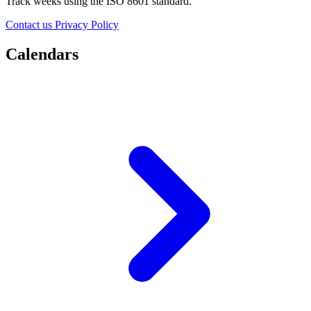
Track weeks using the ISO 8601 standard.
Contact us
Privacy Policy
Calendars