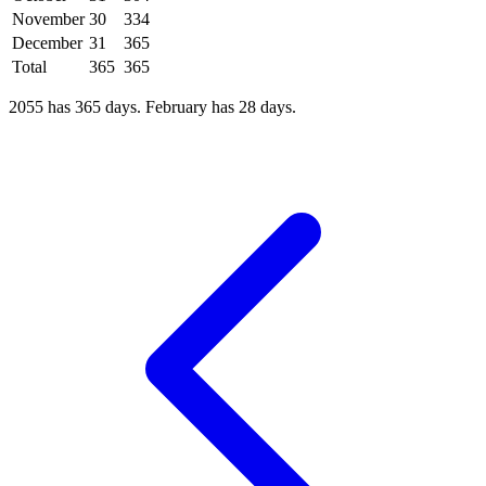
November
30
334
December
31
365
Total
365
365
2055 has 365 days. February has 28 days.