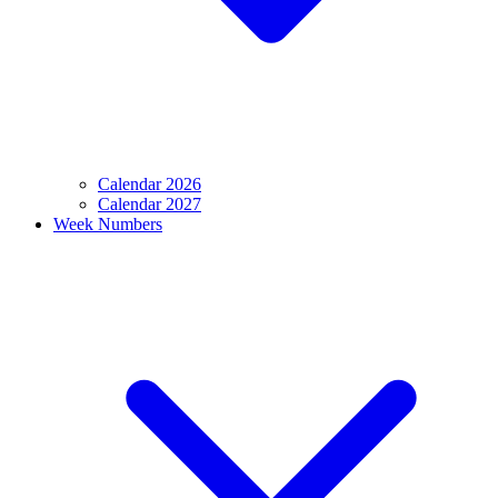
Calendar 2026
Calendar 2027
Week Numbers