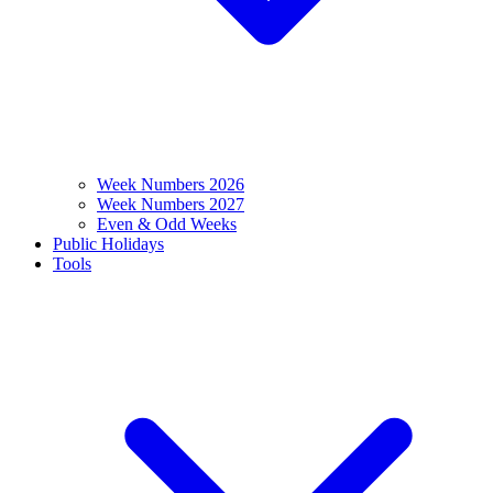
Week Numbers 2026
Week Numbers 2027
Even & Odd Weeks
Public Holidays
Tools