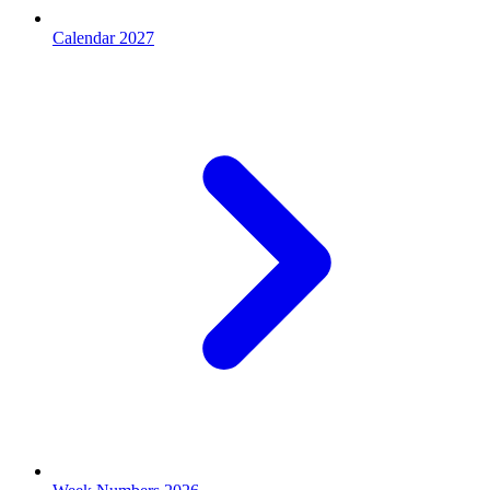
Calendar 2027