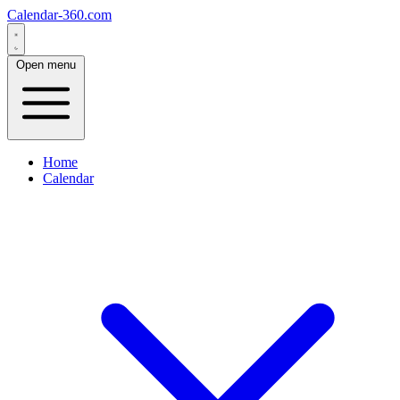
Calendar-360.com
Open menu
Home
Calendar