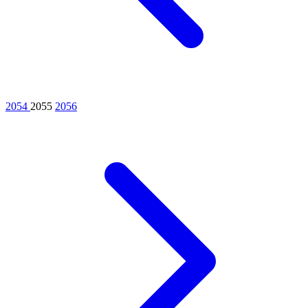
2054
2055
2056