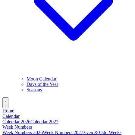
Moon Calendar
Days of the Year
Seasons
Home
Calendar
Calendar 2026
Calendar 2027
Week Numbers
Week Numbers 2026
Week Numbers 2027
Even & Odd Weeks