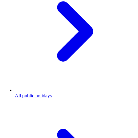
All public holidays