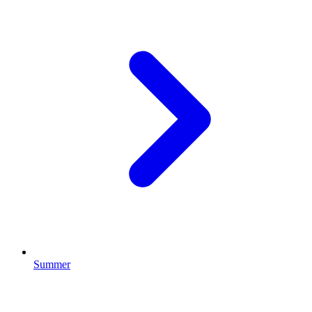
Summer