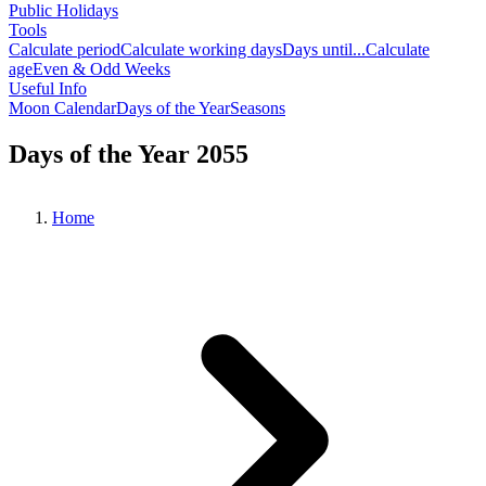
Public Holidays
Tools
Calculate period
Calculate working days
Days until...
Calculate
age
Even & Odd Weeks
Useful Info
Moon Calendar
Days of the Year
Seasons
Days of the Year 2055
Home