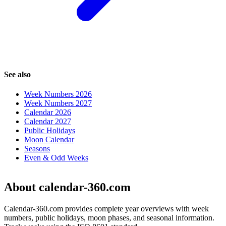
See also
Week Numbers 2026
Week Numbers 2027
Calendar 2026
Calendar 2027
Public Holidays
Moon Calendar
Seasons
Even & Odd Weeks
About calendar-360.com
Calendar-360.com provides complete year overviews with week
numbers, public holidays, moon phases, and seasonal information.