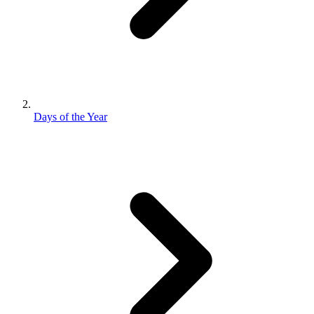
Days of the Year