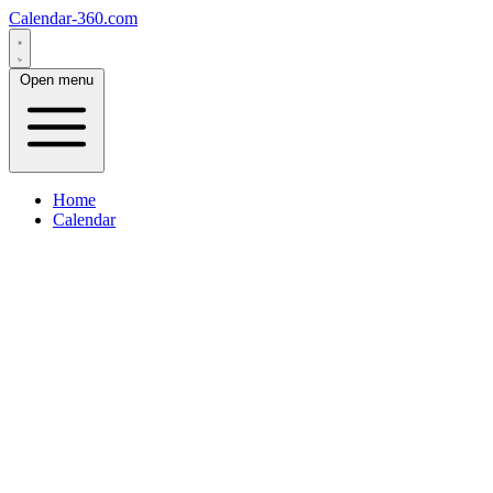
Calendar-360.com
Open menu
Home
Calendar