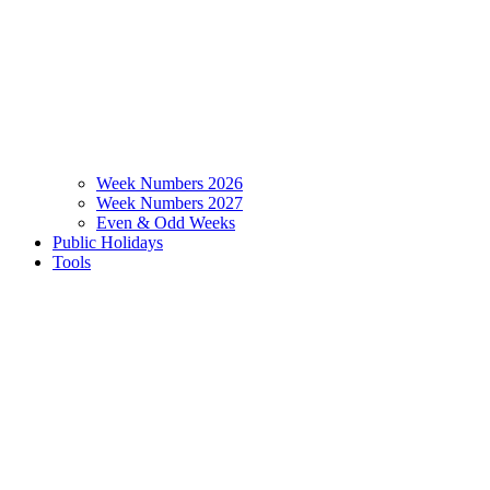
Week Numbers 2026
Week Numbers 2027
Even & Odd Weeks
Public Holidays
Tools