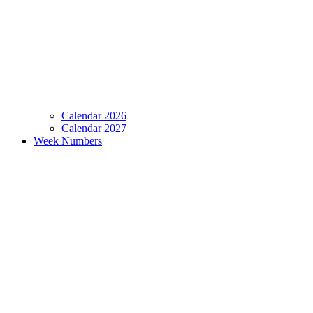
Calendar 2026
Calendar 2027
Week Numbers