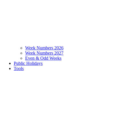
Week Numbers 2026
Week Numbers 2027
Even & Odd Weeks
Public Holidays
Tools