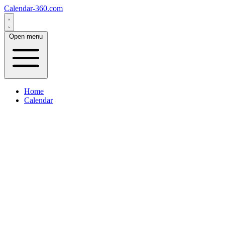
Calendar-360.com
Open menu
Home
Calendar