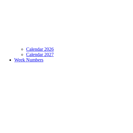
Calendar 2026
Calendar 2027
Week Numbers