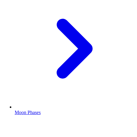
Moon Phases