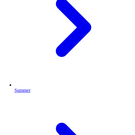
Summer