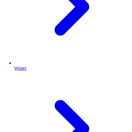
Winter