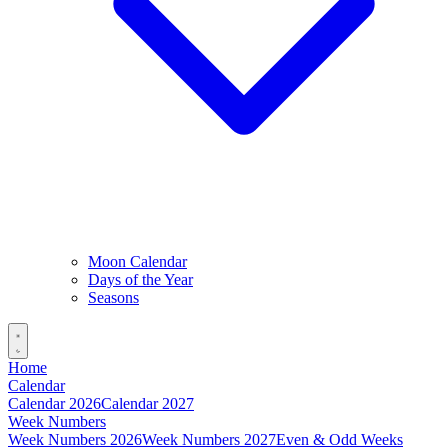
Moon Calendar
Days of the Year
Seasons
Home
Calendar
Calendar 2026
Calendar 2027
Week Numbers
Week Numbers 2026
Week Numbers 2027
Even & Odd Weeks