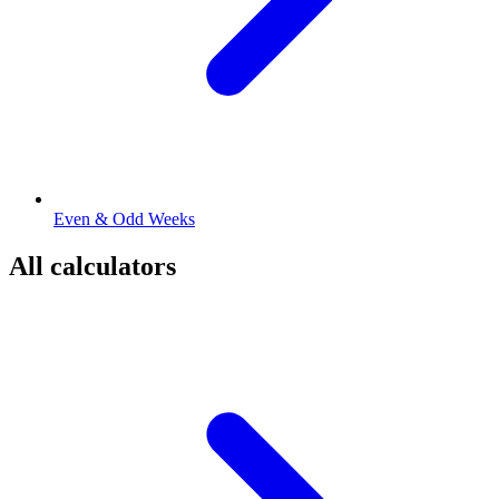
Even & Odd Weeks
All calculators