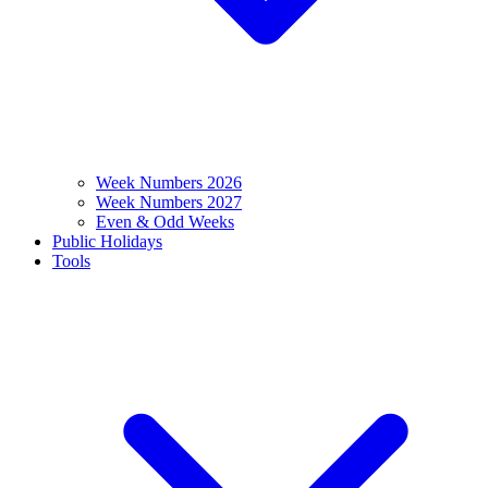
Week Numbers 2026
Week Numbers 2027
Even & Odd Weeks
Public Holidays
Tools