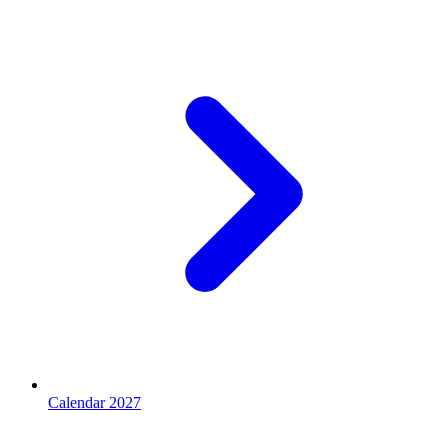
Calendar 2027