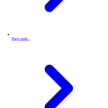
Days until...