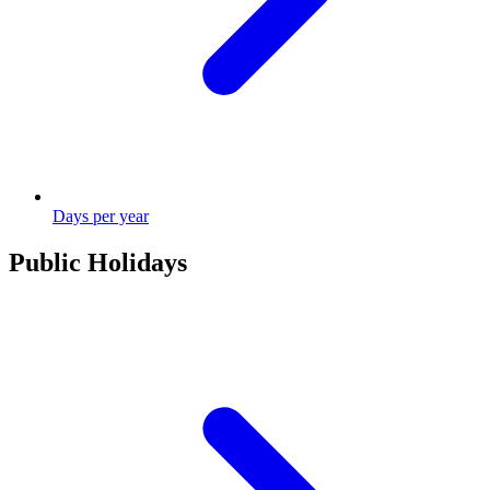
Days per year
Public Holidays