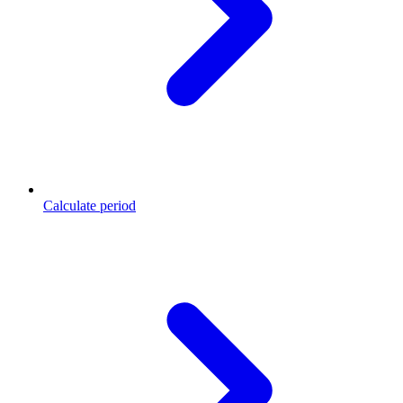
Calculate period