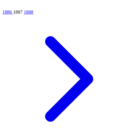
1886
1887
1888