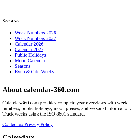
See also
Week Numbers 2026
Week Numbers 2027
Calendar 2026
Calendar 2027
Public Holidays
Moon Calendar
Seasons
Even & Odd Weeks
About calendar-360.com
Calendar-360.com provides complete year overviews with week
numbers, public holidays, moon phases, and seasonal information.
Track weeks using the ISO 8601 standard.
Contact us
Privacy Policy
Calendars