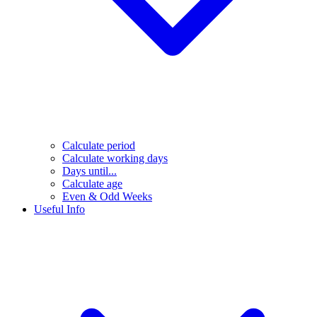
Calculate period
Calculate working days
Days until...
Calculate age
Even & Odd Weeks
Useful Info