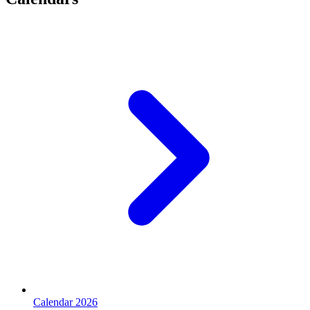
Calendar 2026