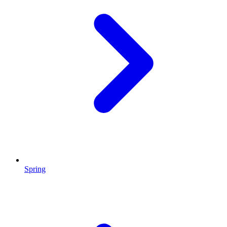
Spring