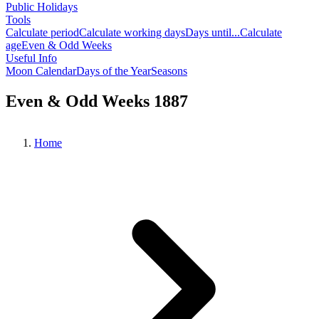
Public Holidays
Tools
Calculate period
Calculate working days
Days until...
Calculate
age
Even & Odd Weeks
Useful Info
Moon Calendar
Days of the Year
Seasons
Even & Odd Weeks 1887
Home