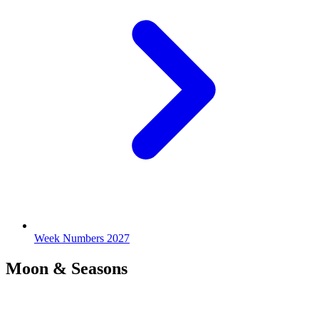
Week Numbers 2027
Moon & Seasons