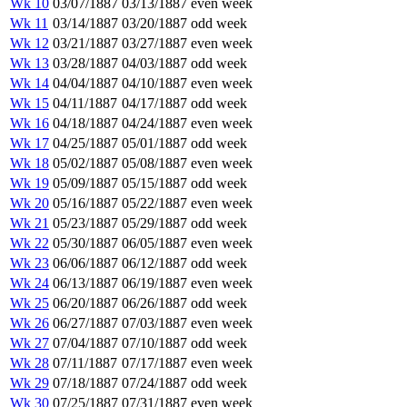
Wk 10
03/07/1887
03/13/1887
even week
Wk 11
03/14/1887
03/20/1887
odd week
Wk 12
03/21/1887
03/27/1887
even week
Wk 13
03/28/1887
04/03/1887
odd week
Wk 14
04/04/1887
04/10/1887
even week
Wk 15
04/11/1887
04/17/1887
odd week
Wk 16
04/18/1887
04/24/1887
even week
Wk 17
04/25/1887
05/01/1887
odd week
Wk 18
05/02/1887
05/08/1887
even week
Wk 19
05/09/1887
05/15/1887
odd week
Wk 20
05/16/1887
05/22/1887
even week
Wk 21
05/23/1887
05/29/1887
odd week
Wk 22
05/30/1887
06/05/1887
even week
Wk 23
06/06/1887
06/12/1887
odd week
Wk 24
06/13/1887
06/19/1887
even week
Wk 25
06/20/1887
06/26/1887
odd week
Wk 26
06/27/1887
07/03/1887
even week
Wk 27
07/04/1887
07/10/1887
odd week
Wk 28
07/11/1887
07/17/1887
even week
Wk 29
07/18/1887
07/24/1887
odd week
Wk 30
07/25/1887
07/31/1887
even week