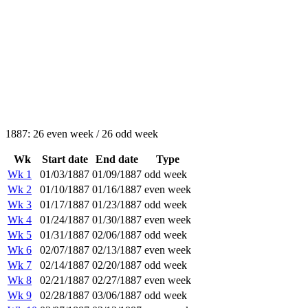
1887: 26 even week / 26 odd week
Wk
Start date
End date
Type
Wk 1
01/03/1887
01/09/1887
odd week
Wk 2
01/10/1887
01/16/1887
even week
Wk 3
01/17/1887
01/23/1887
odd week
Wk 4
01/24/1887
01/30/1887
even week
Wk 5
01/31/1887
02/06/1887
odd week
Wk 6
02/07/1887
02/13/1887
even week
Wk 7
02/14/1887
02/20/1887
odd week
Wk 8
02/21/1887
02/27/1887
even week
Wk 9
02/28/1887
03/06/1887
odd week