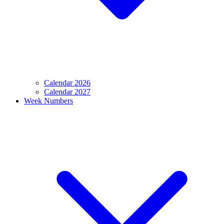
Calendar 2026
Calendar 2027
Week Numbers