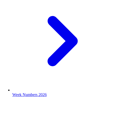
Week Numbers 2026