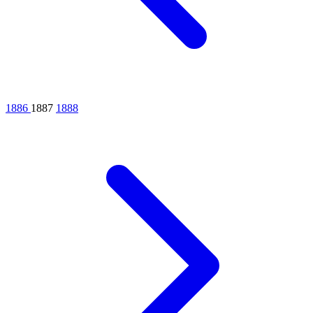
1886
1887
1888