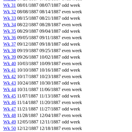
Wk 31
08/01/1887
08/07/1887
odd week
Wk 32
08/08/1887
08/14/1887
even week
Wk 33
08/15/1887
08/21/1887
odd week
Wk 34
08/22/1887
08/28/1887
even week
Wk 35
08/29/1887
09/04/1887
odd week
Wk 36
09/05/1887
09/11/1887
even week
Wk 37
09/12/1887
09/18/1887
odd week
Wk 38
09/19/1887
09/25/1887
even week
Wk 39
09/26/1887
10/02/1887
odd week
Wk 40
10/03/1887
10/09/1887
even week
Wk 41
10/10/1887
10/16/1887
odd week
Wk 42
10/17/1887
10/23/1887
even week
Wk 43
10/24/1887
10/30/1887
odd week
Wk 44
10/31/1887
11/06/1887
even week
Wk 45
11/07/1887
11/13/1887
odd week
Wk 46
11/14/1887
11/20/1887
even week
Wk 47
11/21/1887
11/27/1887
odd week
Wk 48
11/28/1887
12/04/1887
even week
Wk 49
12/05/1887
12/11/1887
odd week
Wk 50
12/12/1887
12/18/1887
even week