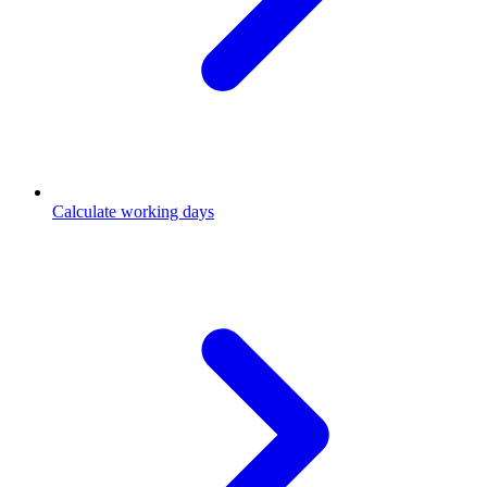
Calculate working days