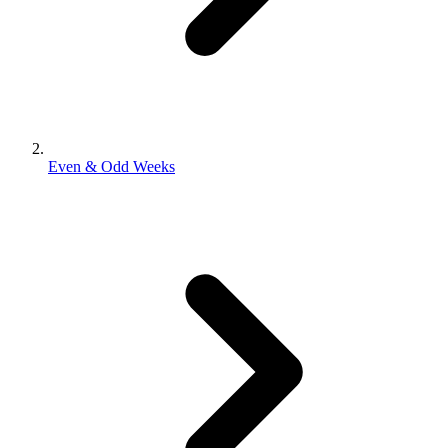
Even & Odd Weeks