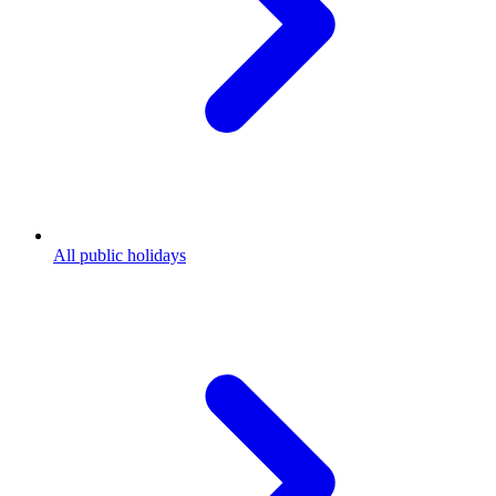
All public holidays