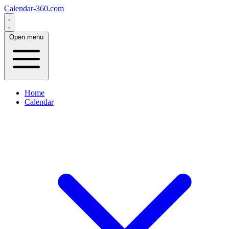
Calendar-360.com
Open menu
Home
Calendar