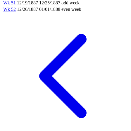
Wk 51
12/19/1887
12/25/1887
odd week
Wk 52
12/26/1887
01/01/1888
even week