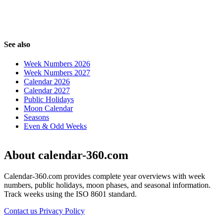
See also
Week Numbers 2026
Week Numbers 2027
Calendar 2026
Calendar 2027
Public Holidays
Moon Calendar
Seasons
Even & Odd Weeks
About calendar-360.com
Calendar-360.com provides complete year overviews with week
numbers, public holidays, moon phases, and seasonal information.
Track weeks using the ISO 8601 standard.
Contact us
Privacy Policy