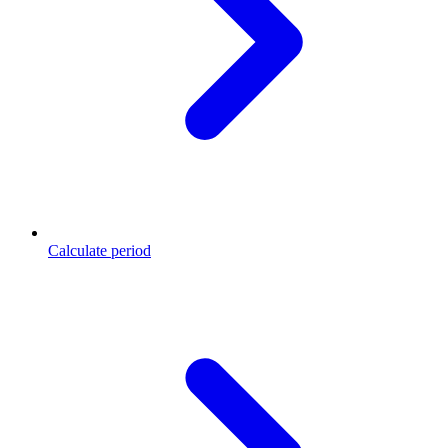
Calculate period