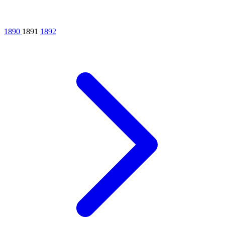
1890
1891
1892