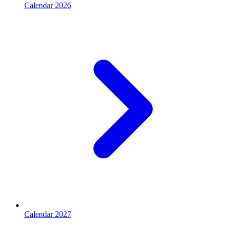
Calendar 2026
Calendar 2027