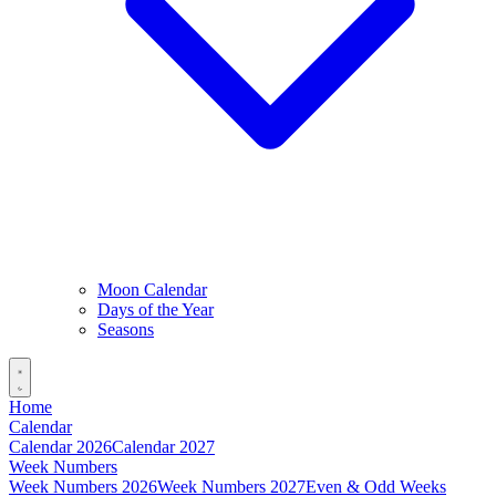
Moon Calendar
Days of the Year
Seasons
Home
Calendar
Calendar 2026
Calendar 2027
Week Numbers
Week Numbers 2026
Week Numbers 2027
Even & Odd Weeks