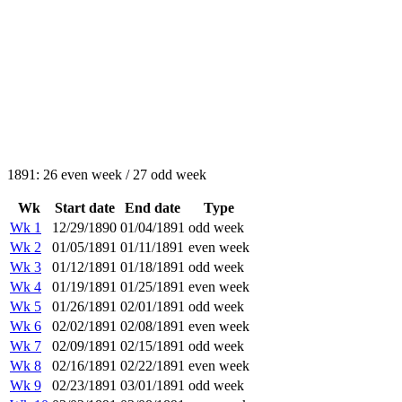
1891: 26 even week / 27 odd week
Wk
Start date
End date
Type
Wk 1
12/29/1890
01/04/1891
odd week
Wk 2
01/05/1891
01/11/1891
even week
Wk 3
01/12/1891
01/18/1891
odd week
Wk 4
01/19/1891
01/25/1891
even week
Wk 5
01/26/1891
02/01/1891
odd week
Wk 6
02/02/1891
02/08/1891
even week
Wk 7
02/09/1891
02/15/1891
odd week
Wk 8
02/16/1891
02/22/1891
even week
Wk 9
02/23/1891
03/01/1891
odd week