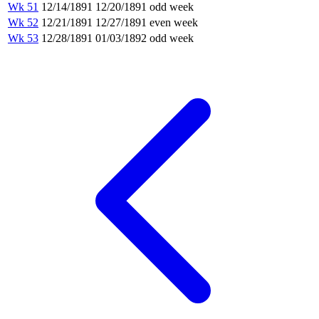
Wk 51
12/14/1891
12/20/1891
odd week
Wk 52
12/21/1891
12/27/1891
even week
Wk 53
12/28/1891
01/03/1892
odd week