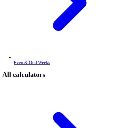
Even & Odd Weeks
All calculators