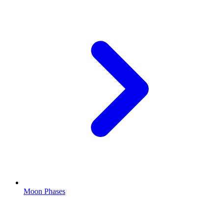
Moon Phases