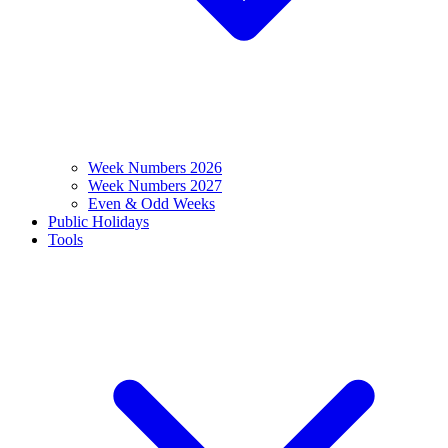
Week Numbers 2026
Week Numbers 2027
Even & Odd Weeks
Public Holidays
Tools