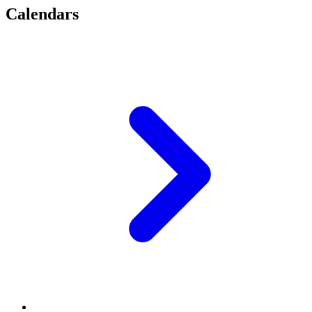
Calendars