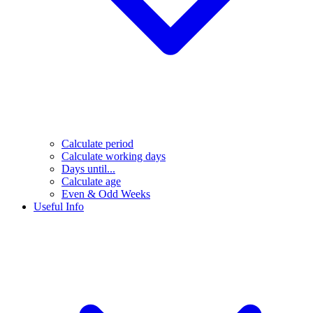
Calculate period
Calculate working days
Days until...
Calculate age
Even & Odd Weeks
Useful Info