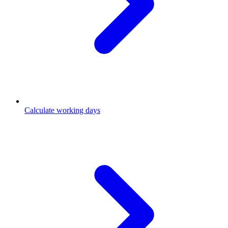
Calculate working days