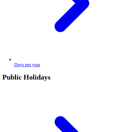
Days per year
Public Holidays