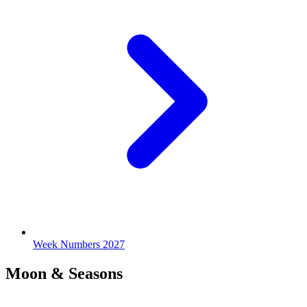
Week Numbers 2027
Moon & Seasons