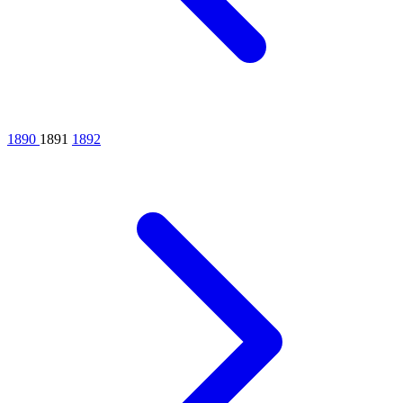
1890
1891
1892