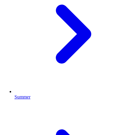
Summer