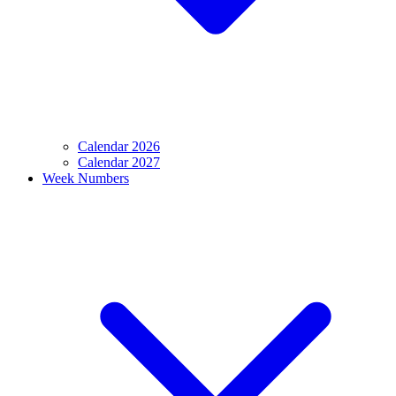
Calendar 2026
Calendar 2027
Week Numbers