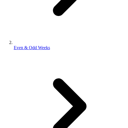
Even & Odd Weeks