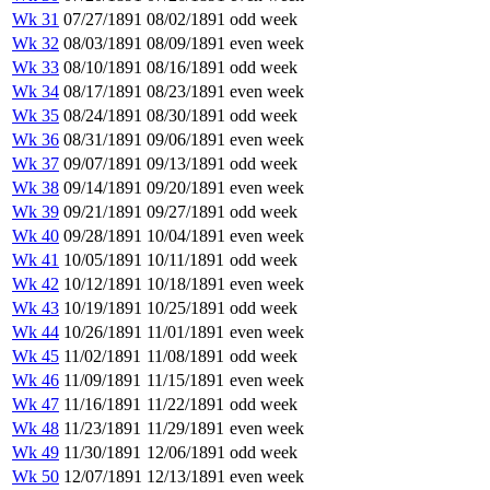
Wk 31
07/27/1891
08/02/1891
odd week
Wk 32
08/03/1891
08/09/1891
even week
Wk 33
08/10/1891
08/16/1891
odd week
Wk 34
08/17/1891
08/23/1891
even week
Wk 35
08/24/1891
08/30/1891
odd week
Wk 36
08/31/1891
09/06/1891
even week
Wk 37
09/07/1891
09/13/1891
odd week
Wk 38
09/14/1891
09/20/1891
even week
Wk 39
09/21/1891
09/27/1891
odd week
Wk 40
09/28/1891
10/04/1891
even week
Wk 41
10/05/1891
10/11/1891
odd week
Wk 42
10/12/1891
10/18/1891
even week
Wk 43
10/19/1891
10/25/1891
odd week
Wk 44
10/26/1891
11/01/1891
even week
Wk 45
11/02/1891
11/08/1891
odd week
Wk 46
11/09/1891
11/15/1891
even week
Wk 47
11/16/1891
11/22/1891
odd week
Wk 48
11/23/1891
11/29/1891
even week
Wk 49
11/30/1891
12/06/1891
odd week
Wk 50
12/07/1891
12/13/1891
even week