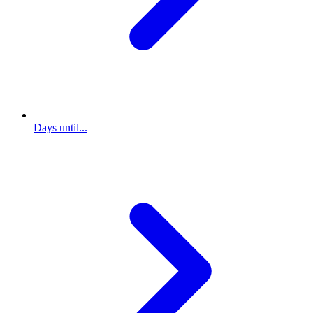
Days until...