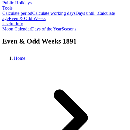
Public Holidays
Tools
Calculate period
Calculate working days
Days until...
Calculate
age
Even & Odd Weeks
Useful Info
Moon Calendar
Days of the Year
Seasons
Even & Odd Weeks 1891
Home