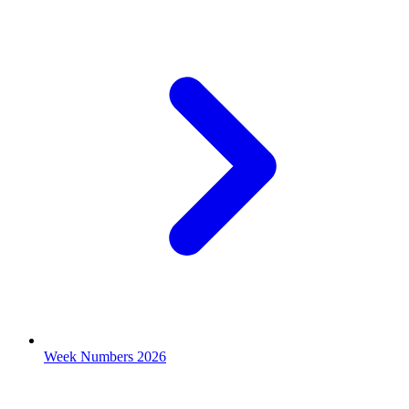
Week Numbers 2026