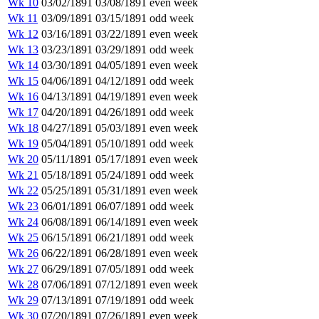
Wk 10
03/02/1891
03/08/1891
even week
Wk 11
03/09/1891
03/15/1891
odd week
Wk 12
03/16/1891
03/22/1891
even week
Wk 13
03/23/1891
03/29/1891
odd week
Wk 14
03/30/1891
04/05/1891
even week
Wk 15
04/06/1891
04/12/1891
odd week
Wk 16
04/13/1891
04/19/1891
even week
Wk 17
04/20/1891
04/26/1891
odd week
Wk 18
04/27/1891
05/03/1891
even week
Wk 19
05/04/1891
05/10/1891
odd week
Wk 20
05/11/1891
05/17/1891
even week
Wk 21
05/18/1891
05/24/1891
odd week
Wk 22
05/25/1891
05/31/1891
even week
Wk 23
06/01/1891
06/07/1891
odd week
Wk 24
06/08/1891
06/14/1891
even week
Wk 25
06/15/1891
06/21/1891
odd week
Wk 26
06/22/1891
06/28/1891
even week
Wk 27
06/29/1891
07/05/1891
odd week
Wk 28
07/06/1891
07/12/1891
even week
Wk 29
07/13/1891
07/19/1891
odd week
Wk 30
07/20/1891
07/26/1891
even week