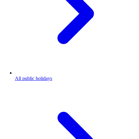
All public holidays