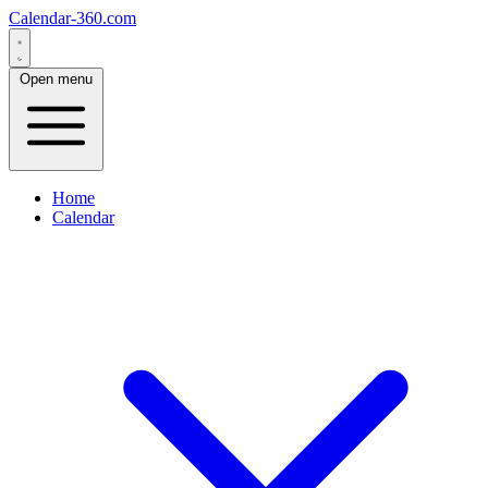
Calendar-360.com
Open menu
Home
Calendar