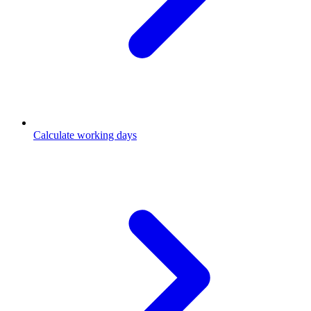
Calculate working days