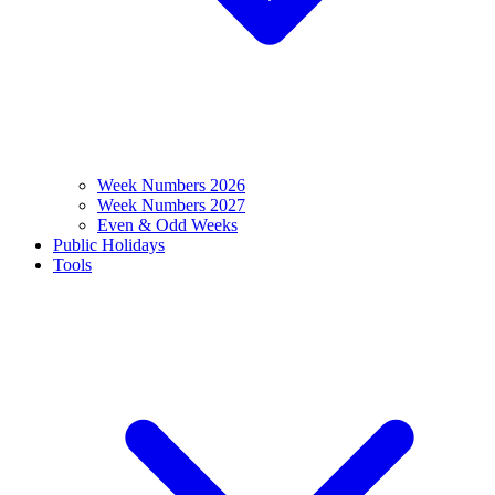
Week Numbers 2026
Week Numbers 2027
Even & Odd Weeks
Public Holidays
Tools