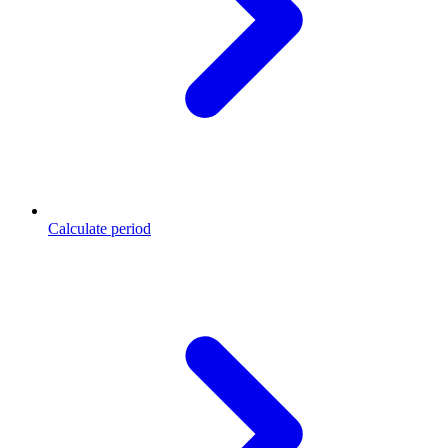
Calculate period