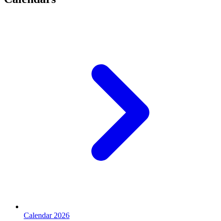
Calendar 2026