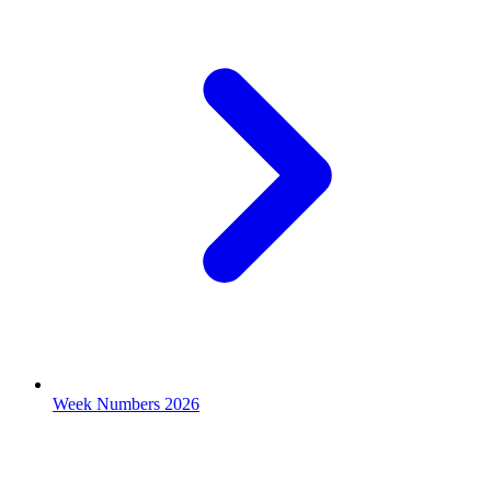
Week Numbers 2026