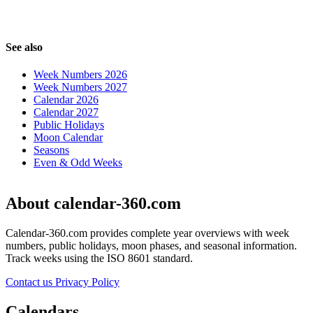
See also
Week Numbers 2026
Week Numbers 2027
Calendar 2026
Calendar 2027
Public Holidays
Moon Calendar
Seasons
Even & Odd Weeks
About calendar-360.com
Calendar-360.com provides complete year overviews with week
numbers, public holidays, moon phases, and seasonal information.
Track weeks using the ISO 8601 standard.
Contact us
Privacy Policy
Calendars