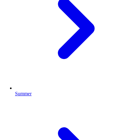
Summer