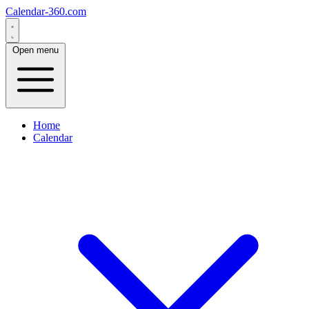
Calendar-360.com
Open menu
Home
Calendar