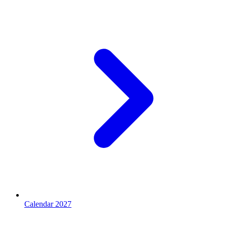
Calendar 2027