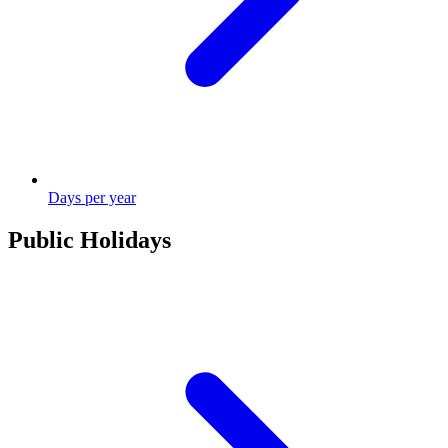
Days per year
Public Holidays