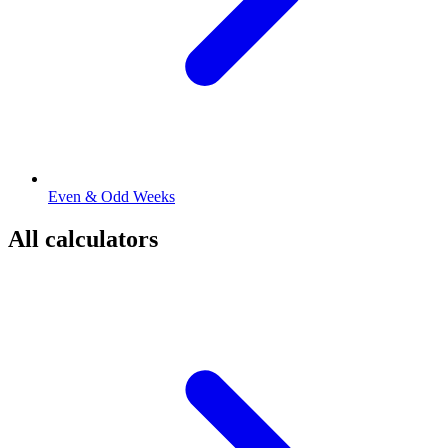
Even & Odd Weeks
All calculators