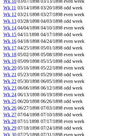
Wk 10
03/07/1898
03/13/1898
even week
Wk 11
03/14/1898
03/20/1898
odd week
Wk 12
03/21/1898
03/27/1898
even week
Wk 13
03/28/1898
04/03/1898
odd week
Wk 14
04/04/1898
04/10/1898
even week
Wk 15
04/11/1898
04/17/1898
odd week
Wk 16
04/18/1898
04/24/1898
even week
Wk 17
04/25/1898
05/01/1898
odd week
Wk 18
05/02/1898
05/08/1898
even week
Wk 19
05/09/1898
05/15/1898
odd week
Wk 20
05/16/1898
05/22/1898
even week
Wk 21
05/23/1898
05/29/1898
odd week
Wk 22
05/30/1898
06/05/1898
even week
Wk 23
06/06/1898
06/12/1898
odd week
Wk 24
06/13/1898
06/19/1898
even week
Wk 25
06/20/1898
06/26/1898
odd week
Wk 26
06/27/1898
07/03/1898
even week
Wk 27
07/04/1898
07/10/1898
odd week
Wk 28
07/11/1898
07/17/1898
even week
Wk 29
07/18/1898
07/24/1898
odd week
Wk 30
07/25/1898
07/31/1898
even week