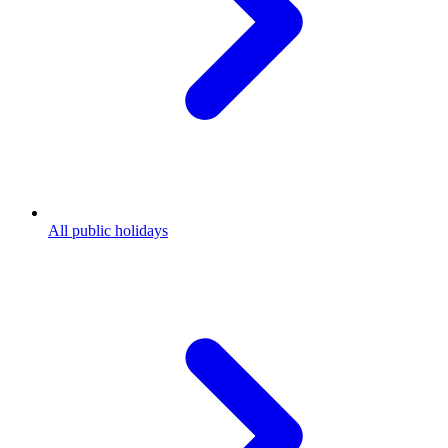
All public holidays