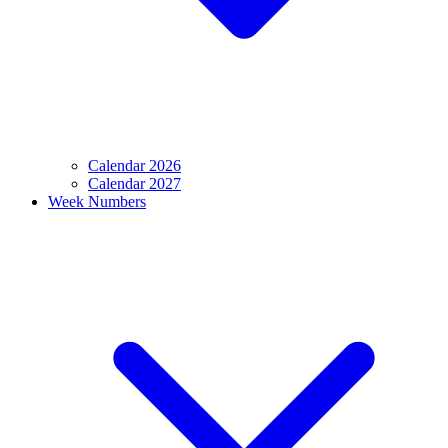
Calendar 2026
Calendar 2027
Week Numbers