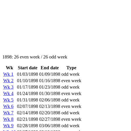
1898: 26 even week / 26 odd week
Wk
Start date
End date
Type
Wk 1
01/03/1898
01/09/1898
odd week
Wk 2
01/10/1898
01/16/1898
even week
Wk 3
01/17/1898
01/23/1898
odd week
Wk 4
01/24/1898
01/30/1898
even week
Wk 5
01/31/1898
02/06/1898
odd week
Wk 6
02/07/1898
02/13/1898
even week
Wk 7
02/14/1898
02/20/1898
odd week
Wk 8
02/21/1898
02/27/1898
even week
Wk 9
02/28/1898
03/06/1898
odd week