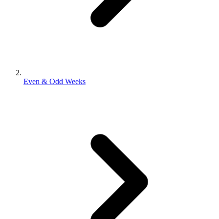
Even & Odd Weeks