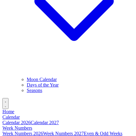
Moon Calendar
Days of the Year
Seasons
Home
Calendar
Calendar 2026
Calendar 2027
Week Numbers
Week Numbers 2026
Week Numbers 2027
Even & Odd Weeks