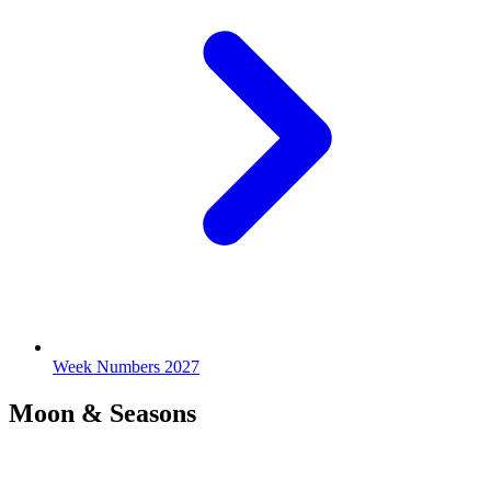
Week Numbers 2027
Moon & Seasons