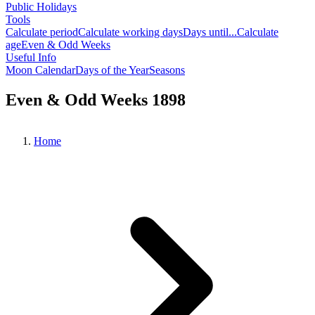
Public Holidays
Tools
Calculate period
Calculate working days
Days until...
Calculate
age
Even & Odd Weeks
Useful Info
Moon Calendar
Days of the Year
Seasons
Even & Odd Weeks 1898
Home