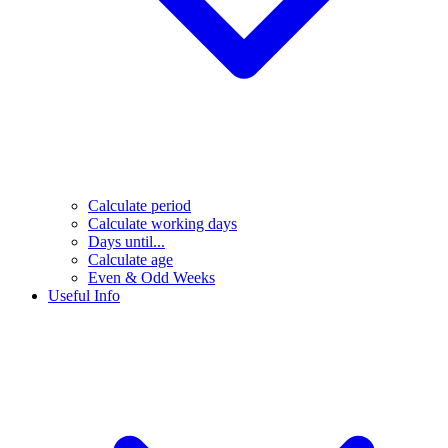
Calculate period
Calculate working days
Days until...
Calculate age
Even & Odd Weeks
Useful Info