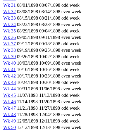
Wk 31
08/01/1898
08/07/1898
odd week
Wk 32
08/08/1898
08/14/1898
even week
Wk 33
08/15/1898
08/21/1898
odd week
Wk 34
08/22/1898
08/28/1898
even week
Wk 35
08/29/1898
09/04/1898
odd week
Wk 36
09/05/1898
09/11/1898
even week
Wk 37
09/12/1898
09/18/1898
odd week
Wk 38
09/19/1898
09/25/1898
even week
Wk 39
09/26/1898
10/02/1898
odd week
Wk 40
10/03/1898
10/09/1898
even week
Wk 41
10/10/1898
10/16/1898
odd week
Wk 42
10/17/1898
10/23/1898
even week
Wk 43
10/24/1898
10/30/1898
odd week
Wk 44
10/31/1898
11/06/1898
even week
Wk 45
11/07/1898
11/13/1898
odd week
Wk 46
11/14/1898
11/20/1898
even week
Wk 47
11/21/1898
11/27/1898
odd week
Wk 48
11/28/1898
12/04/1898
even week
Wk 49
12/05/1898
12/11/1898
odd week
Wk 50
12/12/1898
12/18/1898
even week