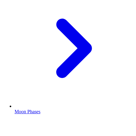
Moon Phases