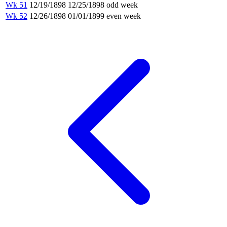
Wk 51
12/19/1898
12/25/1898
odd week
Wk 52
12/26/1898
01/01/1899
even week