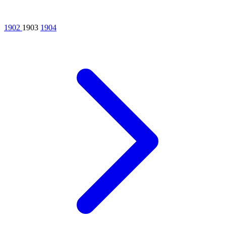
1902
1903
1904