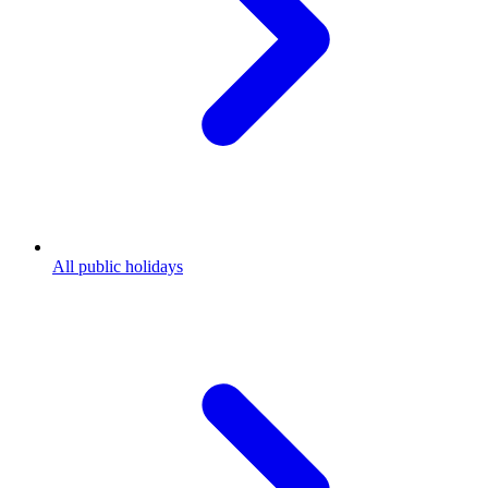
All public holidays