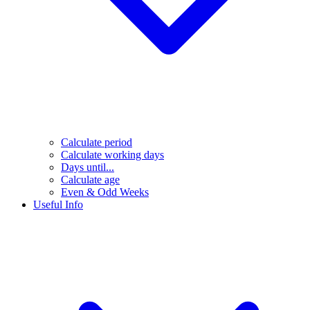
Calculate period
Calculate working days
Days until...
Calculate age
Even & Odd Weeks
Useful Info