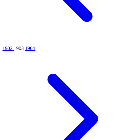
1902
1903
1904