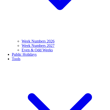
Week Numbers 2026
Week Numbers 2027
Even & Odd Weeks
Public Holidays
Tools