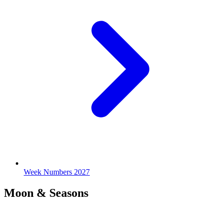
Week Numbers 2027
Moon & Seasons