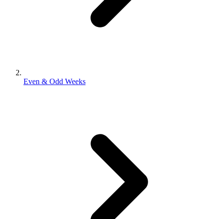
Even & Odd Weeks