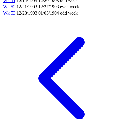
Wk 51
12/14/1903
12/20/1903
odd week
Wk 52
12/21/1903
12/27/1903
even week
Wk 53
12/28/1903
01/03/1904
odd week