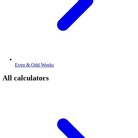
Even & Odd Weeks
All calculators