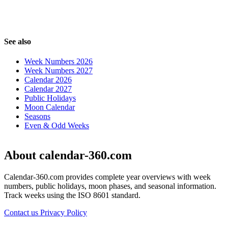
See also
Week Numbers 2026
Week Numbers 2027
Calendar 2026
Calendar 2027
Public Holidays
Moon Calendar
Seasons
Even & Odd Weeks
About calendar-360.com
Calendar-360.com provides complete year overviews with week
numbers, public holidays, moon phases, and seasonal information.
Track weeks using the ISO 8601 standard.
Contact us
Privacy Policy