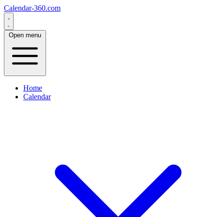
Calendar-360.com
Open menu
Home
Calendar