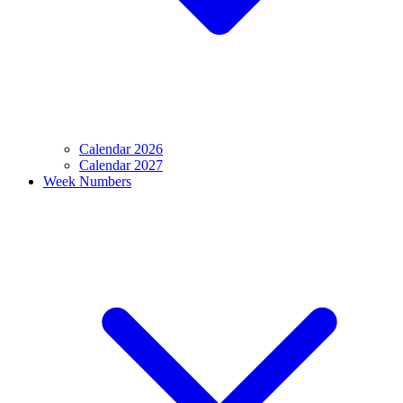
Calendar 2026
Calendar 2027
Week Numbers