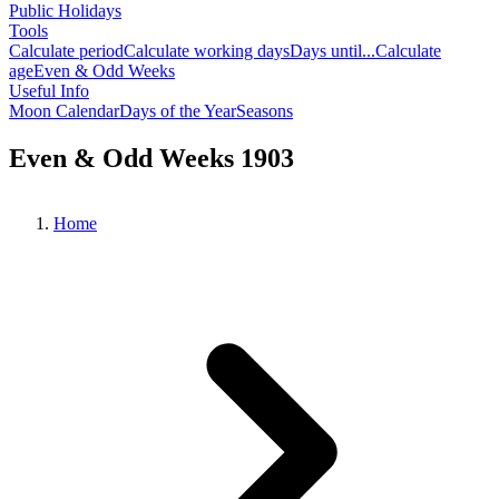
Public Holidays
Tools
Calculate period
Calculate working days
Days until...
Calculate
age
Even & Odd Weeks
Useful Info
Moon Calendar
Days of the Year
Seasons
Even & Odd Weeks 1903
Home