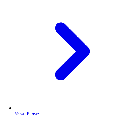
Moon Phases