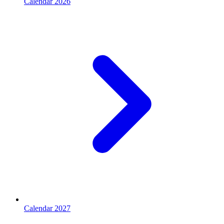
Calendar 2026
Calendar 2027