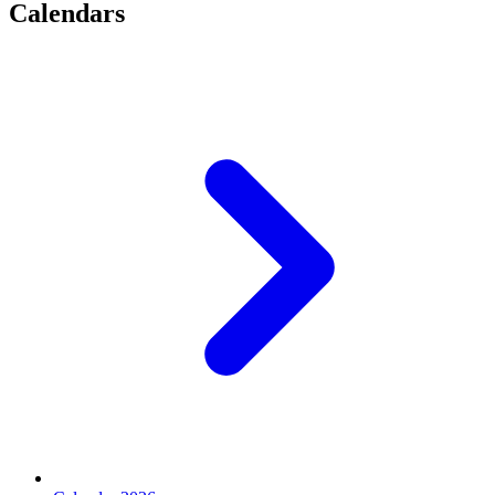
Calendars