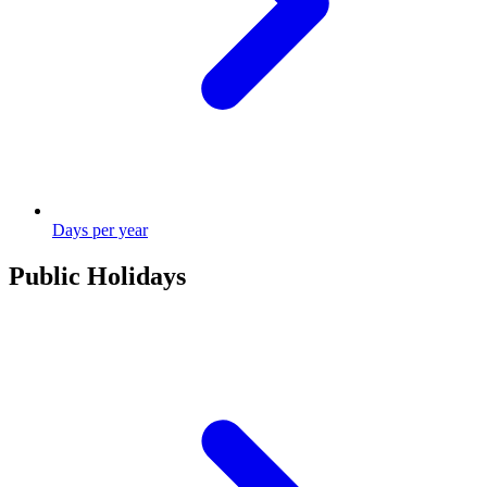
Days per year
Public Holidays