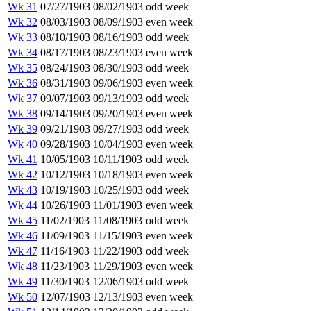
Wk 31
07/27/1903
08/02/1903
odd week
Wk 32
08/03/1903
08/09/1903
even week
Wk 33
08/10/1903
08/16/1903
odd week
Wk 34
08/17/1903
08/23/1903
even week
Wk 35
08/24/1903
08/30/1903
odd week
Wk 36
08/31/1903
09/06/1903
even week
Wk 37
09/07/1903
09/13/1903
odd week
Wk 38
09/14/1903
09/20/1903
even week
Wk 39
09/21/1903
09/27/1903
odd week
Wk 40
09/28/1903
10/04/1903
even week
Wk 41
10/05/1903
10/11/1903
odd week
Wk 42
10/12/1903
10/18/1903
even week
Wk 43
10/19/1903
10/25/1903
odd week
Wk 44
10/26/1903
11/01/1903
even week
Wk 45
11/02/1903
11/08/1903
odd week
Wk 46
11/09/1903
11/15/1903
even week
Wk 47
11/16/1903
11/22/1903
odd week
Wk 48
11/23/1903
11/29/1903
even week
Wk 49
11/30/1903
12/06/1903
odd week
Wk 50
12/07/1903
12/13/1903
even week