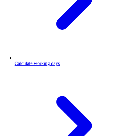
Calculate working days