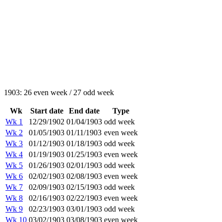
1903: 26 even week / 27 odd week
Wk
Start date
End date
Type
Wk 1
12/29/1902
01/04/1903
odd week
Wk 2
01/05/1903
01/11/1903
even week
Wk 3
01/12/1903
01/18/1903
odd week
Wk 4
01/19/1903
01/25/1903
even week
Wk 5
01/26/1903
02/01/1903
odd week
Wk 6
02/02/1903
02/08/1903
even week
Wk 7
02/09/1903
02/15/1903
odd week
Wk 8
02/16/1903
02/22/1903
even week
Wk 9
02/23/1903
03/01/1903
odd week
Wk 10
03/02/1903
03/08/1903
even week