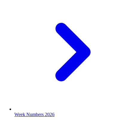
Week Numbers 2026