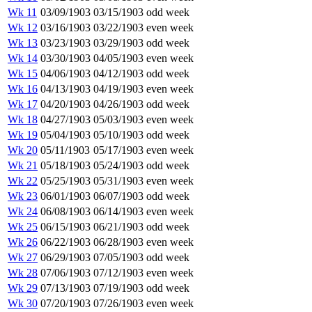
Wk 11
03/09/1903
03/15/1903
odd week
Wk 12
03/16/1903
03/22/1903
even week
Wk 13
03/23/1903
03/29/1903
odd week
Wk 14
03/30/1903
04/05/1903
even week
Wk 15
04/06/1903
04/12/1903
odd week
Wk 16
04/13/1903
04/19/1903
even week
Wk 17
04/20/1903
04/26/1903
odd week
Wk 18
04/27/1903
05/03/1903
even week
Wk 19
05/04/1903
05/10/1903
odd week
Wk 20
05/11/1903
05/17/1903
even week
Wk 21
05/18/1903
05/24/1903
odd week
Wk 22
05/25/1903
05/31/1903
even week
Wk 23
06/01/1903
06/07/1903
odd week
Wk 24
06/08/1903
06/14/1903
even week
Wk 25
06/15/1903
06/21/1903
odd week
Wk 26
06/22/1903
06/28/1903
even week
Wk 27
06/29/1903
07/05/1903
odd week
Wk 28
07/06/1903
07/12/1903
even week
Wk 29
07/13/1903
07/19/1903
odd week
Wk 30
07/20/1903
07/26/1903
even week