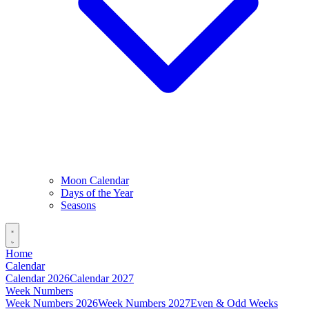
Moon Calendar
Days of the Year
Seasons
Home
Calendar
Calendar 2026
Calendar 2027
Week Numbers
Week Numbers 2026
Week Numbers 2027
Even & Odd Weeks