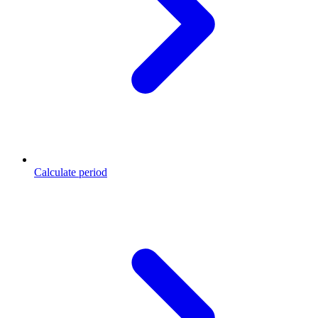
Calculate period