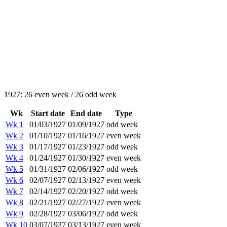
1927: 26 even week / 26 odd week
Wk
Start date
End date
Type
Wk 1
01/03/1927
01/09/1927
odd week
Wk 2
01/10/1927
01/16/1927
even week
Wk 3
01/17/1927
01/23/1927
odd week
Wk 4
01/24/1927
01/30/1927
even week
Wk 5
01/31/1927
02/06/1927
odd week
Wk 6
02/07/1927
02/13/1927
even week
Wk 7
02/14/1927
02/20/1927
odd week
Wk 8
02/21/1927
02/27/1927
even week
Wk 9
02/28/1927
03/06/1927
odd week
Wk 10
03/07/1927
03/13/1927
even week