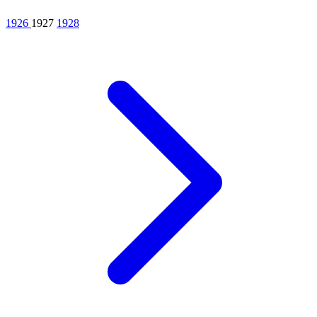
1926
1927
1928