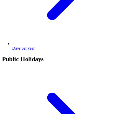
Days per year
Public Holidays