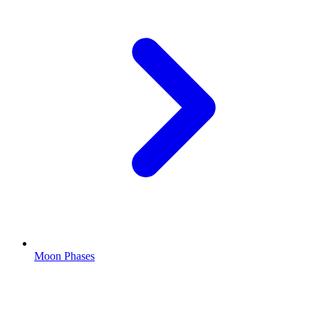
Moon Phases