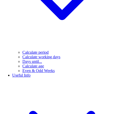
Calculate period
Calculate working days
Days until...
Calculate age
Even & Odd Weeks
Useful Info