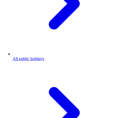
All public holidays