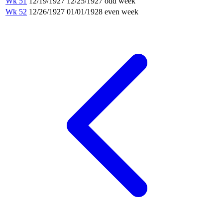
Wk 51
12/19/1927
12/25/1927
odd week
Wk 52
12/26/1927
01/01/1928
even week