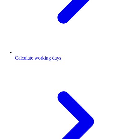
Calculate working days