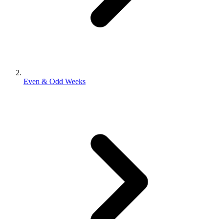
Even & Odd Weeks