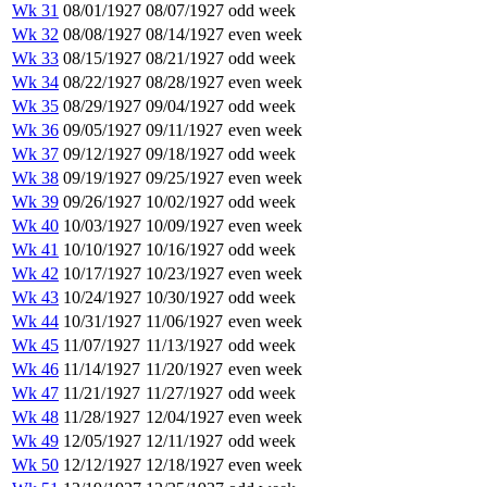
Wk 31
08/01/1927
08/07/1927
odd week
Wk 32
08/08/1927
08/14/1927
even week
Wk 33
08/15/1927
08/21/1927
odd week
Wk 34
08/22/1927
08/28/1927
even week
Wk 35
08/29/1927
09/04/1927
odd week
Wk 36
09/05/1927
09/11/1927
even week
Wk 37
09/12/1927
09/18/1927
odd week
Wk 38
09/19/1927
09/25/1927
even week
Wk 39
09/26/1927
10/02/1927
odd week
Wk 40
10/03/1927
10/09/1927
even week
Wk 41
10/10/1927
10/16/1927
odd week
Wk 42
10/17/1927
10/23/1927
even week
Wk 43
10/24/1927
10/30/1927
odd week
Wk 44
10/31/1927
11/06/1927
even week
Wk 45
11/07/1927
11/13/1927
odd week
Wk 46
11/14/1927
11/20/1927
even week
Wk 47
11/21/1927
11/27/1927
odd week
Wk 48
11/28/1927
12/04/1927
even week
Wk 49
12/05/1927
12/11/1927
odd week
Wk 50
12/12/1927
12/18/1927
even week