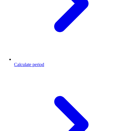
Calculate period