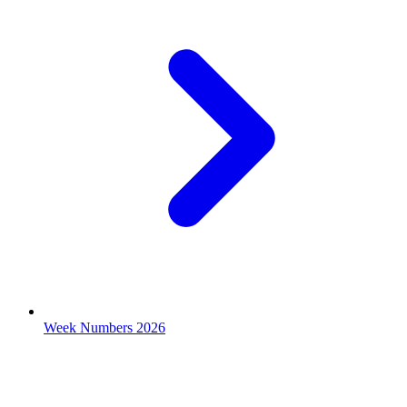
Week Numbers 2026