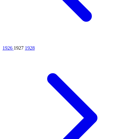
1926
1927
1928