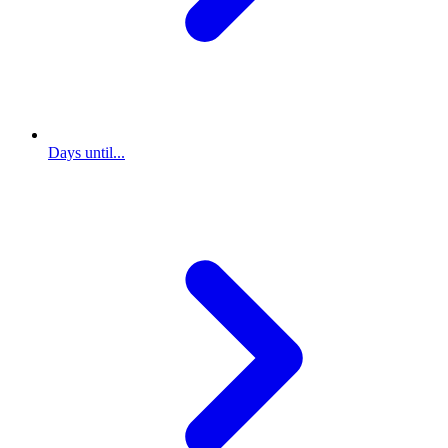
Days until...