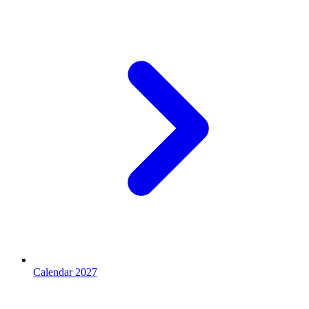
Calendar 2027