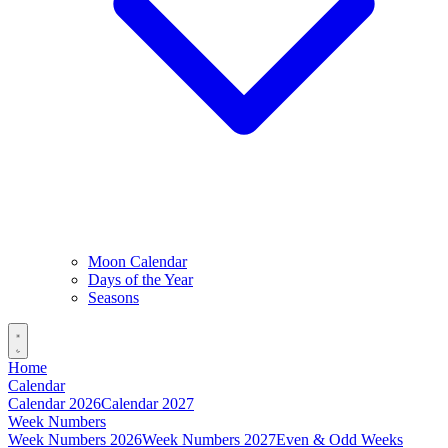
Moon Calendar
Days of the Year
Seasons
Home
Calendar
Calendar 2026
Calendar 2027
Week Numbers
Week Numbers 2026
Week Numbers 2027
Even & Odd Weeks