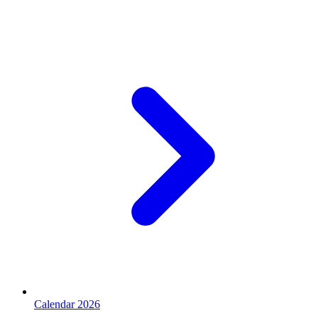
Calendar 2026