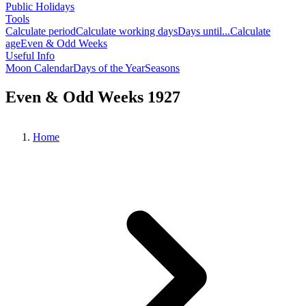
Public Holidays
Tools
Calculate period
Calculate working days
Days until...
Calculate
age
Even & Odd Weeks
Useful Info
Moon Calendar
Days of the Year
Seasons
Even & Odd Weeks 1927
Home