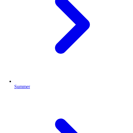
Summer