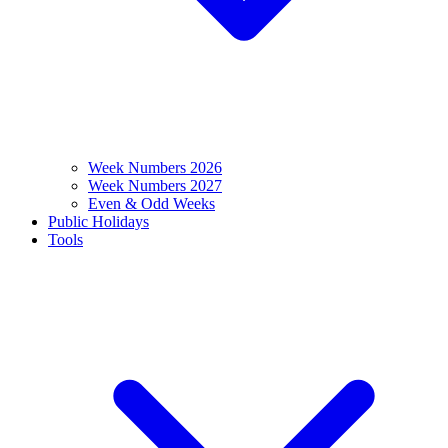
Week Numbers 2026
Week Numbers 2027
Even & Odd Weeks
Public Holidays
Tools