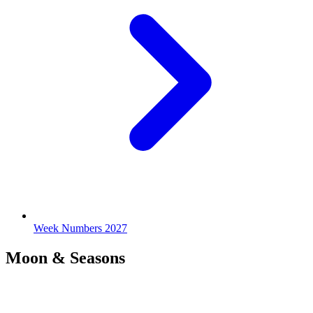
Week Numbers 2027
Moon & Seasons