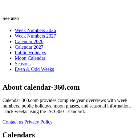
See also
Week Numbers 2026
Week Numbers 2027
Calendar 2026
Calendar 2027
Public Holidays
Moon Calendar
Seasons
Even & Odd Weeks
About calendar-360.com
Calendar-360.com provides complete year overviews with week
numbers, public holidays, moon phases, and seasonal information.
Track weeks using the ISO 8601 standard.
Contact us
Privacy Policy
Calendars