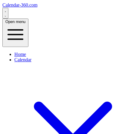
Calendar-360.com
Open menu
Home
Calendar