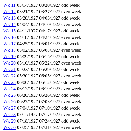
Wk 11
03/14/1927
03/20/1927
odd week
Wk 12
03/21/1927
03/27/1927
even week
Wk 13
03/28/1927
04/03/1927
odd week
Wk 14
04/04/1927
04/10/1927
even week
Wk 15
04/11/1927
04/17/1927
odd week
Wk 16
04/18/1927
04/24/1927
even week
Wk 17
04/25/1927
05/01/1927
odd week
Wk 18
05/02/1927
05/08/1927
even week
Wk 19
05/09/1927
05/15/1927
odd week
Wk 20
05/16/1927
05/22/1927
even week
Wk 21
05/23/1927
05/29/1927
odd week
Wk 22
05/30/1927
06/05/1927
even week
Wk 23
06/06/1927
06/12/1927
odd week
Wk 24
06/13/1927
06/19/1927
even week
Wk 25
06/20/1927
06/26/1927
odd week
Wk 26
06/27/1927
07/03/1927
even week
Wk 27
07/04/1927
07/10/1927
odd week
Wk 28
07/11/1927
07/17/1927
even week
Wk 29
07/18/1927
07/24/1927
odd week
Wk 30
07/25/1927
07/31/1927
even week