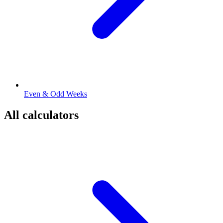
Even & Odd Weeks
All calculators