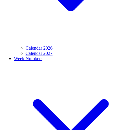
Calendar 2026
Calendar 2027
Week Numbers