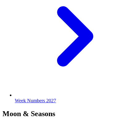
Week Numbers 2027
Moon & Seasons