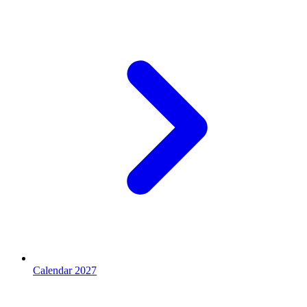
Calendar 2027