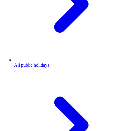
All public holidays