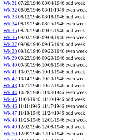
Wk 31
07/29/1946
08/04/1946
odd week
Wk 32
08/05/1946
08/11/1946
even week
Wk 33
08/12/1946
08/18/1946
odd week
Wk 34
08/19/1946
08/25/1946
even week
Wk 35
08/26/1946
09/01/1946
odd week
Wk 36
09/02/1946
09/08/1946
even week
Wk 37
09/09/1946
09/15/1946
odd week
Wk 38
09/16/1946
09/22/1946
even week
Wk 39
09/23/1946
09/29/1946
odd week
Wk 40
09/30/1946
10/06/1946
even week
Wk 41
10/07/1946
10/13/1946
odd week
Wk 42
10/14/1946
10/20/1946
even week
Wk 43
10/21/1946
10/27/1946
odd week
Wk 44
10/28/1946
11/03/1946
even week
Wk 45
11/04/1946
11/10/1946
odd week
Wk 46
11/11/1946
11/17/1946
even week
Wk 47
11/18/1946
11/24/1946
odd week
Wk 48
11/25/1946
12/01/1946
even week
Wk 49
12/02/1946
12/08/1946
odd week
Wk 50
12/09/1946
12/15/1946
even week