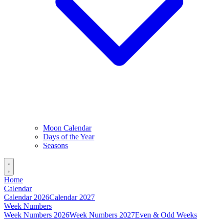
Moon Calendar
Days of the Year
Seasons
Home
Calendar
Calendar 2026
Calendar 2027
Week Numbers
Week Numbers 2026
Week Numbers 2027
Even & Odd Weeks