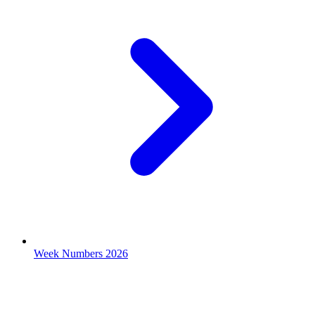
Week Numbers 2026