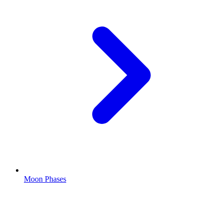
Moon Phases