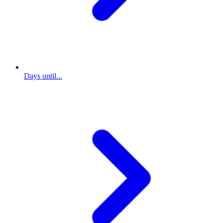
Days until...