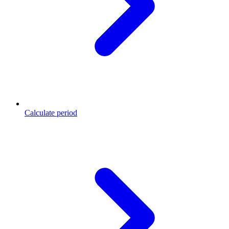
Calculate period