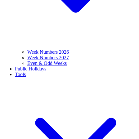
Week Numbers 2026
Week Numbers 2027
Even & Odd Weeks
Public Holidays
Tools