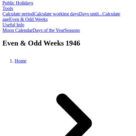
Public Holidays
Tools
Calculate period
Calculate working days
Days until...
Calculate
age
Even & Odd Weeks
Useful Info
Moon Calendar
Days of the Year
Seasons
Even & Odd Weeks 1946
Home