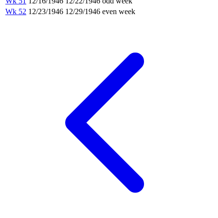
Wk 51
12/16/1946
12/22/1946
odd week
Wk 52
12/23/1946
12/29/1946
even week