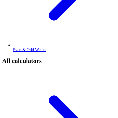
Even & Odd Weeks
All calculators