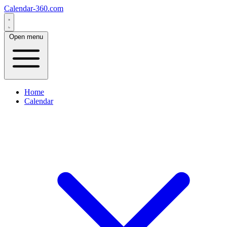
Calendar-360.com
Open menu
Home
Calendar