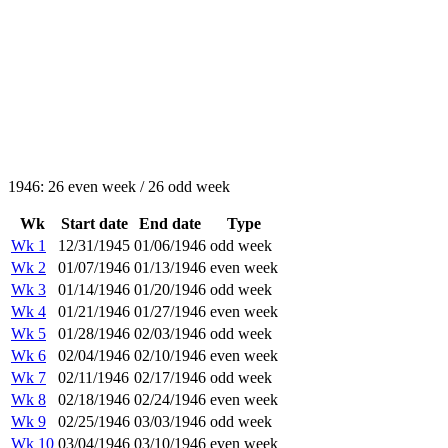
1946: 26 even week / 26 odd week
Wk
Start date
End date
Type
Wk 1
12/31/1945
01/06/1946
odd week
Wk 2
01/07/1946
01/13/1946
even week
Wk 3
01/14/1946
01/20/1946
odd week
Wk 4
01/21/1946
01/27/1946
even week
Wk 5
01/28/1946
02/03/1946
odd week
Wk 6
02/04/1946
02/10/1946
even week
Wk 7
02/11/1946
02/17/1946
odd week
Wk 8
02/18/1946
02/24/1946
even week
Wk 9
02/25/1946
03/03/1946
odd week
Wk 10
03/04/1946
03/10/1946
even week