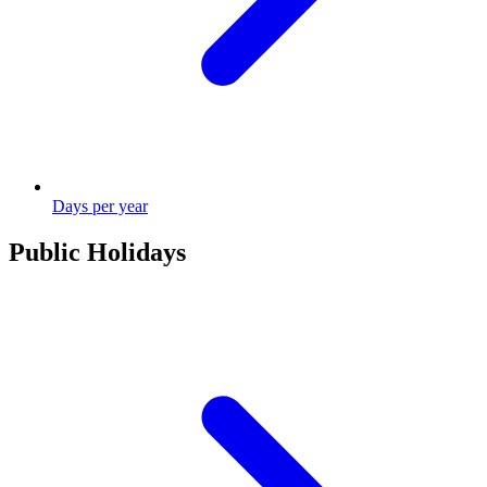
Days per year
Public Holidays