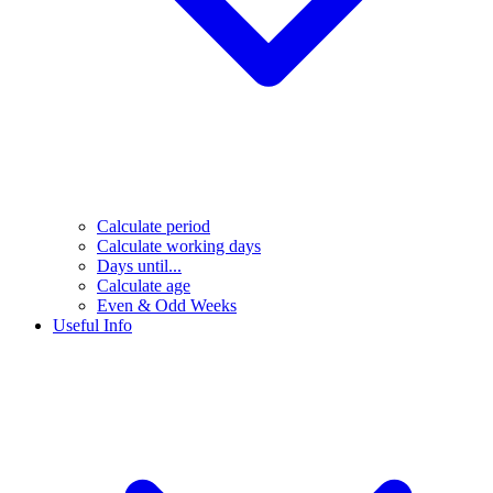
Calculate period
Calculate working days
Days until...
Calculate age
Even & Odd Weeks
Useful Info