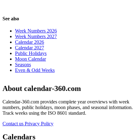
See also
Week Numbers 2026
Week Numbers 2027
Calendar 2026
Calendar 2027
Public Holidays
Moon Calendar
Seasons
Even & Odd Weeks
About calendar-360.com
Calendar-360.com provides complete year overviews with week
numbers, public holidays, moon phases, and seasonal information.
Track weeks using the ISO 8601 standard.
Contact us
Privacy Policy
Calendars