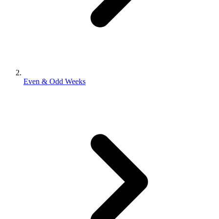
Even & Odd Weeks