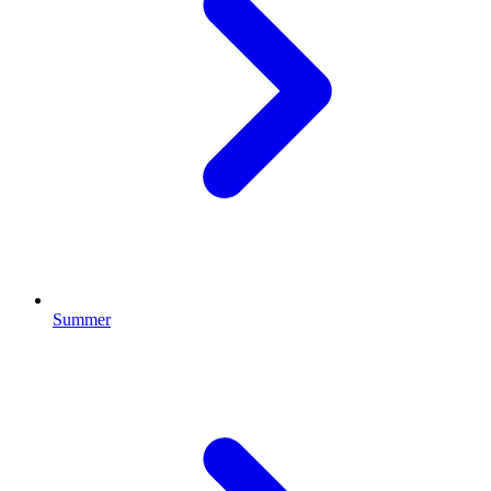
Summer