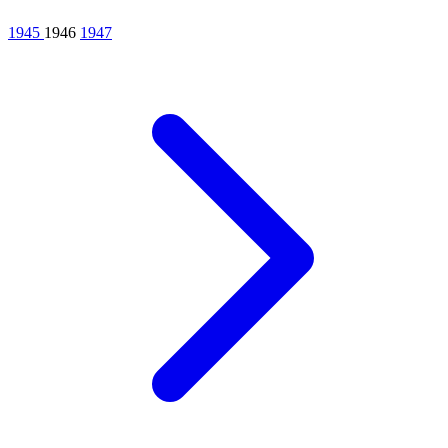
1945
1946
1947