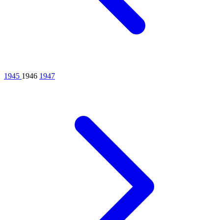
1945
1946
1947