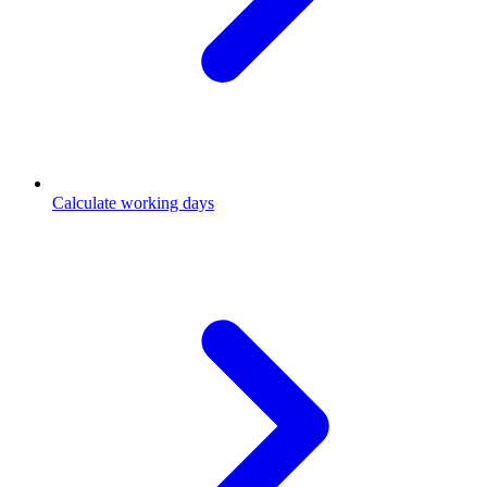
Calculate working days