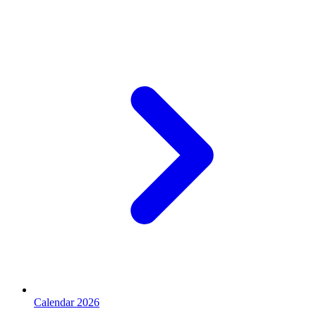
Calendar 2026