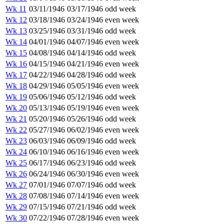
Wk 11
03/11/1946
03/17/1946
odd week
Wk 12
03/18/1946
03/24/1946
even week
Wk 13
03/25/1946
03/31/1946
odd week
Wk 14
04/01/1946
04/07/1946
even week
Wk 15
04/08/1946
04/14/1946
odd week
Wk 16
04/15/1946
04/21/1946
even week
Wk 17
04/22/1946
04/28/1946
odd week
Wk 18
04/29/1946
05/05/1946
even week
Wk 19
05/06/1946
05/12/1946
odd week
Wk 20
05/13/1946
05/19/1946
even week
Wk 21
05/20/1946
05/26/1946
odd week
Wk 22
05/27/1946
06/02/1946
even week
Wk 23
06/03/1946
06/09/1946
odd week
Wk 24
06/10/1946
06/16/1946
even week
Wk 25
06/17/1946
06/23/1946
odd week
Wk 26
06/24/1946
06/30/1946
even week
Wk 27
07/01/1946
07/07/1946
odd week
Wk 28
07/08/1946
07/14/1946
even week
Wk 29
07/15/1946
07/21/1946
odd week
Wk 30
07/22/1946
07/28/1946
even week