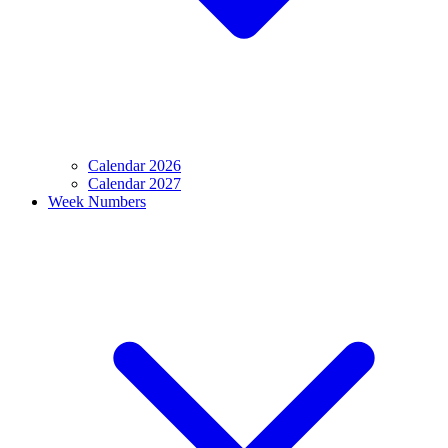
Calendar 2026
Calendar 2027
Week Numbers