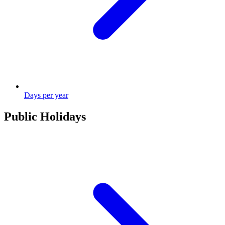
Days per year
Public Holidays