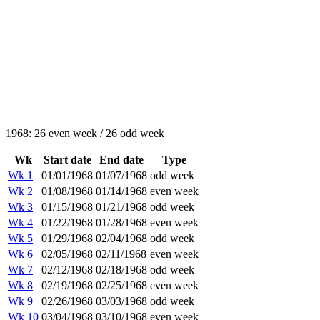
1968: 26 even week / 26 odd week
Wk
Start date
End date
Type
Wk 1
01/01/1968
01/07/1968
odd week
Wk 2
01/08/1968
01/14/1968
even week
Wk 3
01/15/1968
01/21/1968
odd week
Wk 4
01/22/1968
01/28/1968
even week
Wk 5
01/29/1968
02/04/1968
odd week
Wk 6
02/05/1968
02/11/1968
even week
Wk 7
02/12/1968
02/18/1968
odd week
Wk 8
02/19/1968
02/25/1968
even week
Wk 9
02/26/1968
03/03/1968
odd week
Wk 10
03/04/1968
03/10/1968
even week