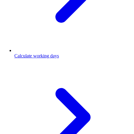
Calculate working days