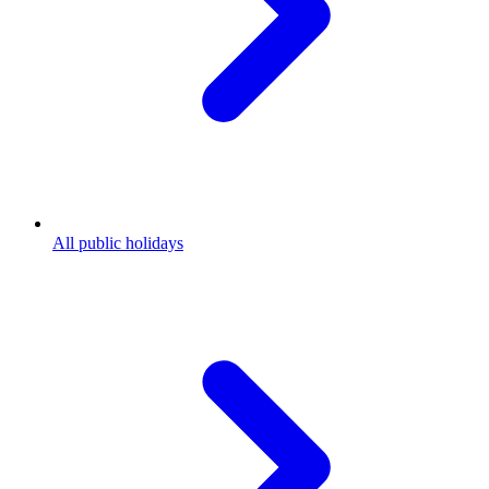
All public holidays