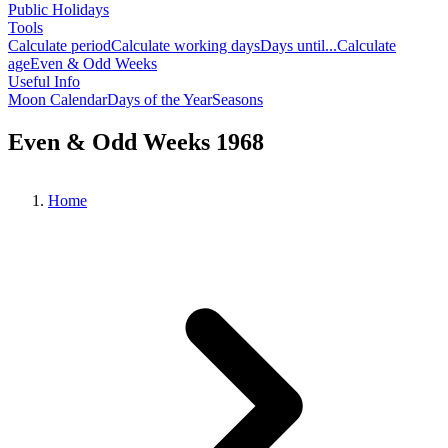
Public Holidays
Tools
Calculate period
Calculate working days
Days until...
Calculate
age
Even & Odd Weeks
Useful Info
Moon Calendar
Days of the Year
Seasons
Even & Odd Weeks 1968
Home