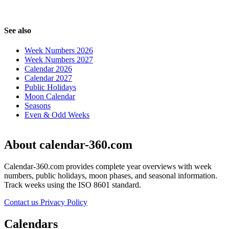
See also
Week Numbers 2026
Week Numbers 2027
Calendar 2026
Calendar 2027
Public Holidays
Moon Calendar
Seasons
Even & Odd Weeks
About calendar-360.com
Calendar-360.com provides complete year overviews with week
numbers, public holidays, moon phases, and seasonal information.
Track weeks using the ISO 8601 standard.
Contact us
Privacy Policy
Calendars