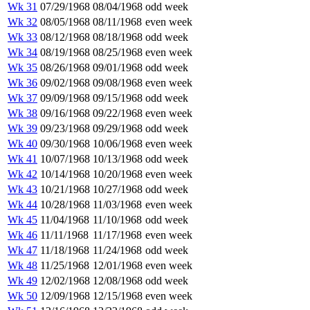
Wk 31
07/29/1968
08/04/1968
odd week
Wk 32
08/05/1968
08/11/1968
even week
Wk 33
08/12/1968
08/18/1968
odd week
Wk 34
08/19/1968
08/25/1968
even week
Wk 35
08/26/1968
09/01/1968
odd week
Wk 36
09/02/1968
09/08/1968
even week
Wk 37
09/09/1968
09/15/1968
odd week
Wk 38
09/16/1968
09/22/1968
even week
Wk 39
09/23/1968
09/29/1968
odd week
Wk 40
09/30/1968
10/06/1968
even week
Wk 41
10/07/1968
10/13/1968
odd week
Wk 42
10/14/1968
10/20/1968
even week
Wk 43
10/21/1968
10/27/1968
odd week
Wk 44
10/28/1968
11/03/1968
even week
Wk 45
11/04/1968
11/10/1968
odd week
Wk 46
11/11/1968
11/17/1968
even week
Wk 47
11/18/1968
11/24/1968
odd week
Wk 48
11/25/1968
12/01/1968
even week
Wk 49
12/02/1968
12/08/1968
odd week
Wk 50
12/09/1968
12/15/1968
even week