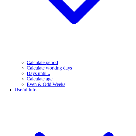
Calculate period
Calculate working days
Days until...
Calculate age
Even & Odd Weeks
Useful Info