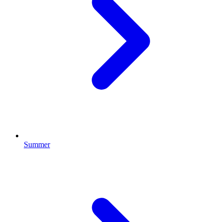
Summer