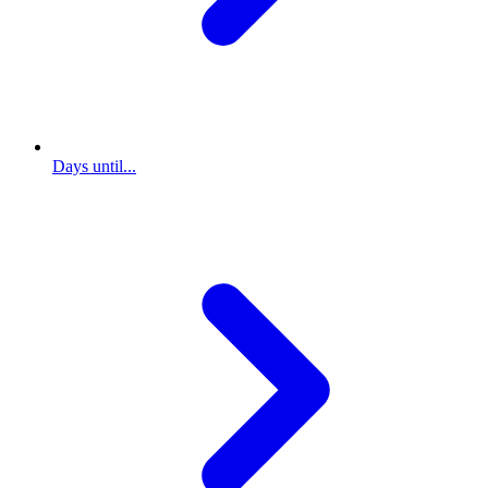
Days until...