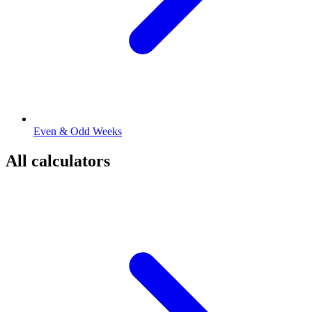
Even & Odd Weeks
All calculators