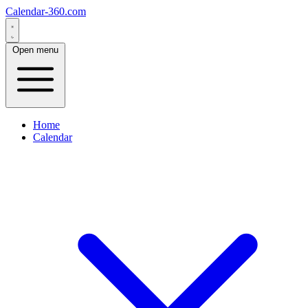
Calendar-360.com
Open menu
Home
Calendar