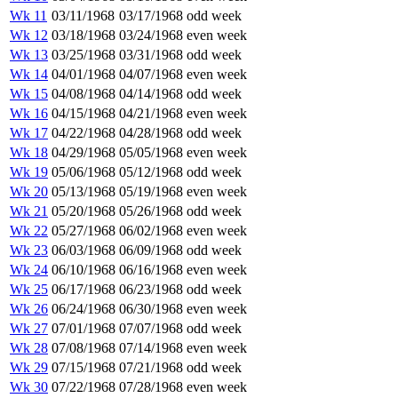
Wk 11
03/11/1968
03/17/1968
odd week
Wk 12
03/18/1968
03/24/1968
even week
Wk 13
03/25/1968
03/31/1968
odd week
Wk 14
04/01/1968
04/07/1968
even week
Wk 15
04/08/1968
04/14/1968
odd week
Wk 16
04/15/1968
04/21/1968
even week
Wk 17
04/22/1968
04/28/1968
odd week
Wk 18
04/29/1968
05/05/1968
even week
Wk 19
05/06/1968
05/12/1968
odd week
Wk 20
05/13/1968
05/19/1968
even week
Wk 21
05/20/1968
05/26/1968
odd week
Wk 22
05/27/1968
06/02/1968
even week
Wk 23
06/03/1968
06/09/1968
odd week
Wk 24
06/10/1968
06/16/1968
even week
Wk 25
06/17/1968
06/23/1968
odd week
Wk 26
06/24/1968
06/30/1968
even week
Wk 27
07/01/1968
07/07/1968
odd week
Wk 28
07/08/1968
07/14/1968
even week
Wk 29
07/15/1968
07/21/1968
odd week
Wk 30
07/22/1968
07/28/1968
even week