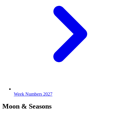
Week Numbers 2027
Moon & Seasons