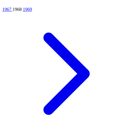
1967
1968
1969