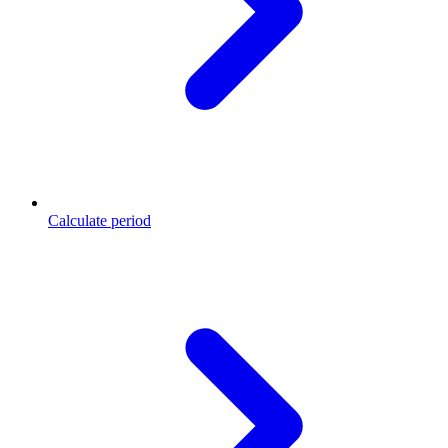
Calculate period