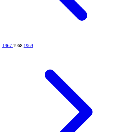
1967
1968
1969