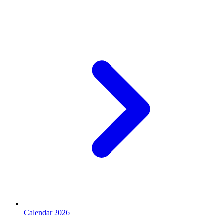
Calendar 2026