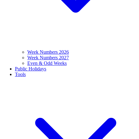
Week Numbers 2026
Week Numbers 2027
Even & Odd Weeks
Public Holidays
Tools