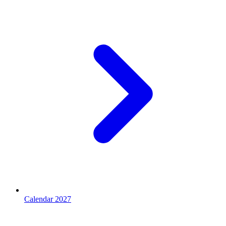
Calendar 2027