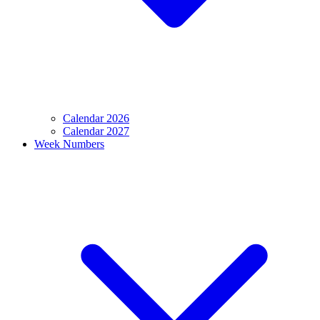
Calendar 2026
Calendar 2027
Week Numbers