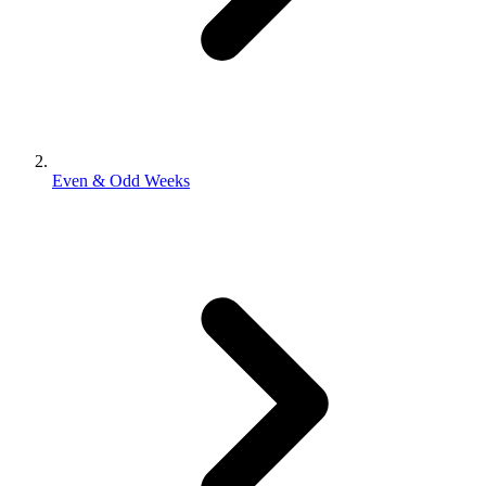
Even & Odd Weeks