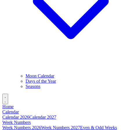
Moon Calendar
Days of the Year
Seasons
Home
Calendar
Calendar 2026
Calendar 2027
Week Numbers
Week Numbers 2026
Week Numbers 2027
Even & Odd Weeks