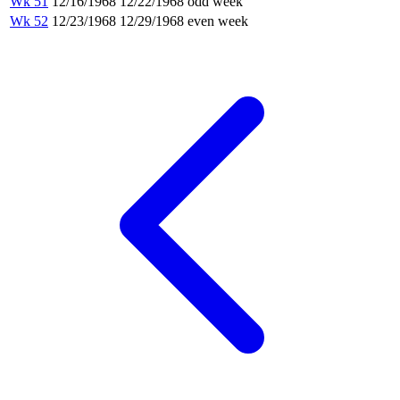
Wk 51
12/16/1968
12/22/1968
odd week
Wk 52
12/23/1968
12/29/1968
even week