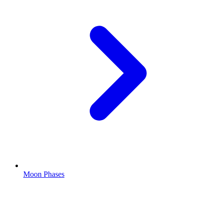
Moon Phases