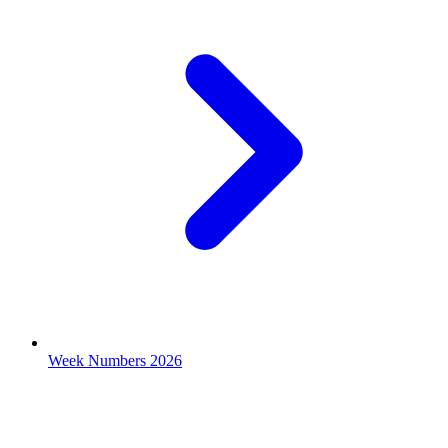
Week Numbers 2026