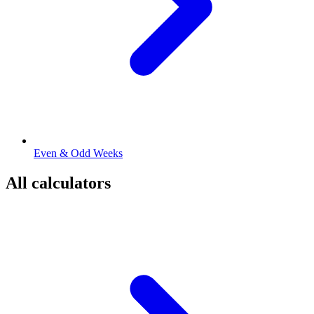
Even & Odd Weeks
All calculators