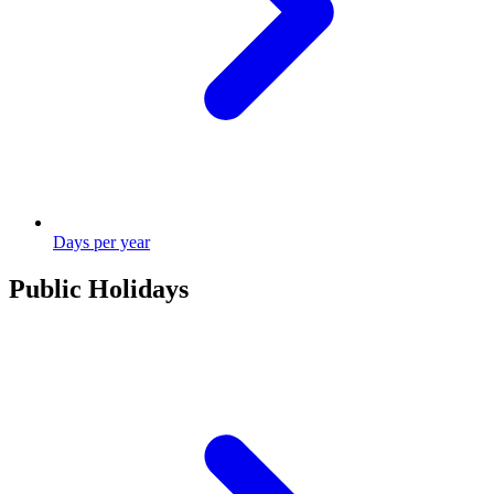
Days per year
Public Holidays