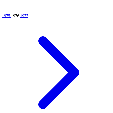
1975
1976
1977