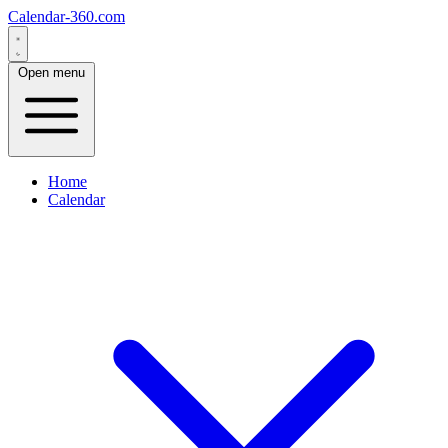
Calendar-360.com
Open menu
Home
Calendar