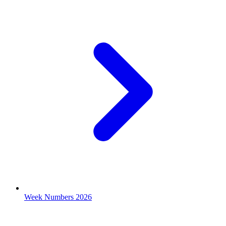
Week Numbers 2026