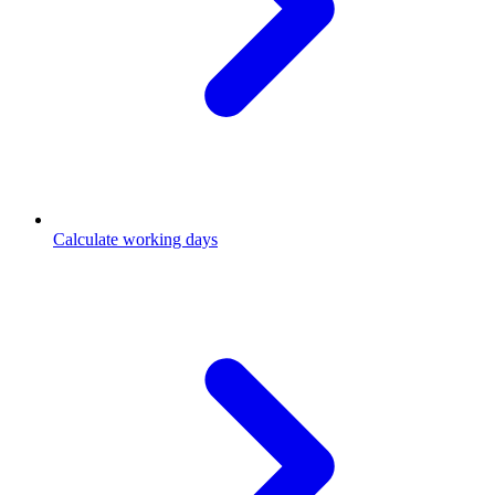
Calculate working days