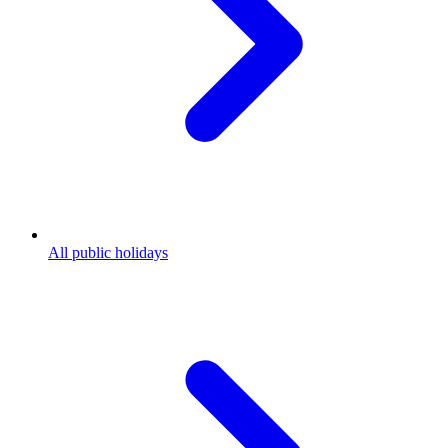
All public holidays