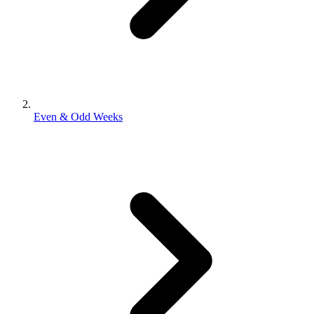
Even & Odd Weeks