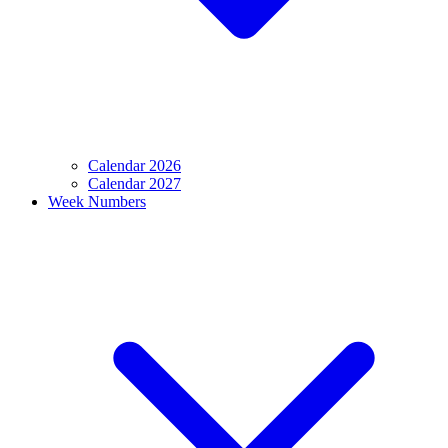
Calendar 2026
Calendar 2027
Week Numbers