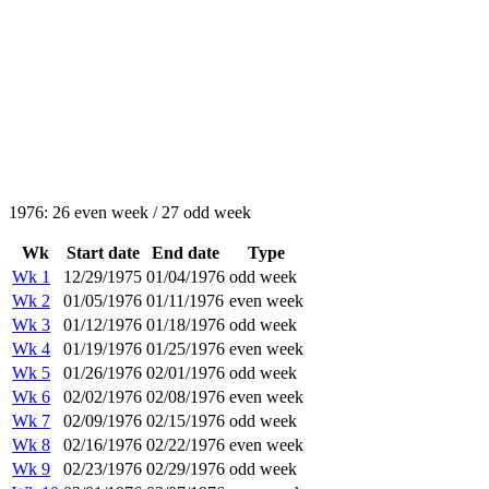
1976: 26 even week / 27 odd week
Wk
Start date
End date
Type
Wk 1
12/29/1975
01/04/1976
odd week
Wk 2
01/05/1976
01/11/1976
even week
Wk 3
01/12/1976
01/18/1976
odd week
Wk 4
01/19/1976
01/25/1976
even week
Wk 5
01/26/1976
02/01/1976
odd week
Wk 6
02/02/1976
02/08/1976
even week
Wk 7
02/09/1976
02/15/1976
odd week
Wk 8
02/16/1976
02/22/1976
even week
Wk 9
02/23/1976
02/29/1976
odd week