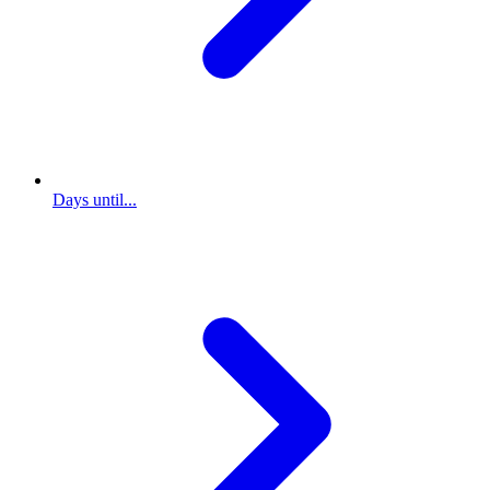
Days until...