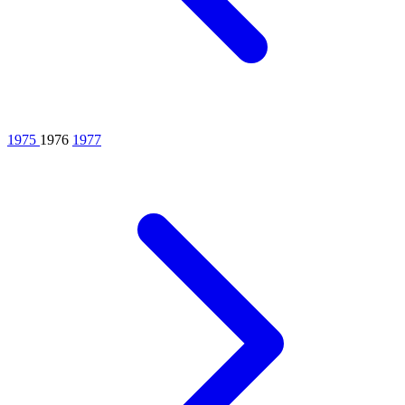
1975
1976
1977