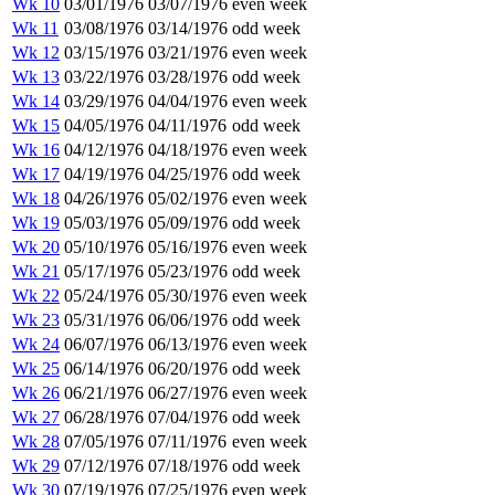
Wk 10
03/01/1976
03/07/1976
even week
Wk 11
03/08/1976
03/14/1976
odd week
Wk 12
03/15/1976
03/21/1976
even week
Wk 13
03/22/1976
03/28/1976
odd week
Wk 14
03/29/1976
04/04/1976
even week
Wk 15
04/05/1976
04/11/1976
odd week
Wk 16
04/12/1976
04/18/1976
even week
Wk 17
04/19/1976
04/25/1976
odd week
Wk 18
04/26/1976
05/02/1976
even week
Wk 19
05/03/1976
05/09/1976
odd week
Wk 20
05/10/1976
05/16/1976
even week
Wk 21
05/17/1976
05/23/1976
odd week
Wk 22
05/24/1976
05/30/1976
even week
Wk 23
05/31/1976
06/06/1976
odd week
Wk 24
06/07/1976
06/13/1976
even week
Wk 25
06/14/1976
06/20/1976
odd week
Wk 26
06/21/1976
06/27/1976
even week
Wk 27
06/28/1976
07/04/1976
odd week
Wk 28
07/05/1976
07/11/1976
even week
Wk 29
07/12/1976
07/18/1976
odd week
Wk 30
07/19/1976
07/25/1976
even week