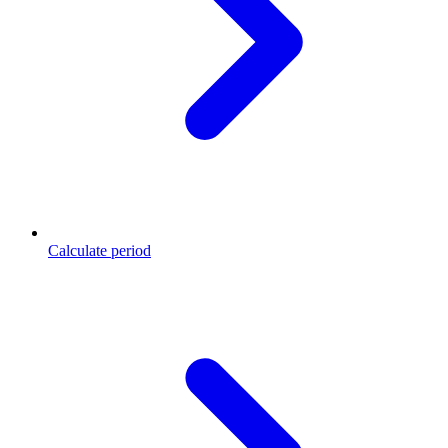
Calculate period