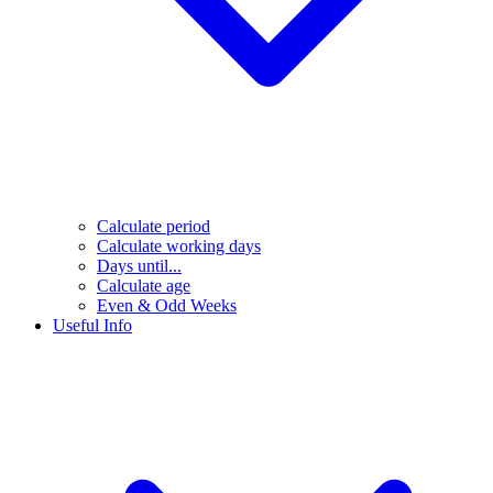
Calculate period
Calculate working days
Days until...
Calculate age
Even & Odd Weeks
Useful Info