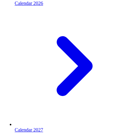
Calendar 2026
Calendar 2027