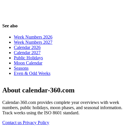
See also
Week Numbers 2026
Week Numbers 2027
Calendar 2026
Calendar 2027
Public Holidays
Moon Calendar
Seasons
Even & Odd Weeks
About calendar-360.com
Calendar-360.com provides complete year overviews with week
numbers, public holidays, moon phases, and seasonal information.
Track weeks using the ISO 8601 standard.
Contact us
Privacy Policy