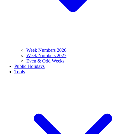
Week Numbers 2026
Week Numbers 2027
Even & Odd Weeks
Public Holidays
Tools