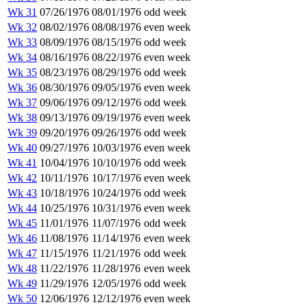
Wk 31
07/26/1976
08/01/1976
odd week
Wk 32
08/02/1976
08/08/1976
even week
Wk 33
08/09/1976
08/15/1976
odd week
Wk 34
08/16/1976
08/22/1976
even week
Wk 35
08/23/1976
08/29/1976
odd week
Wk 36
08/30/1976
09/05/1976
even week
Wk 37
09/06/1976
09/12/1976
odd week
Wk 38
09/13/1976
09/19/1976
even week
Wk 39
09/20/1976
09/26/1976
odd week
Wk 40
09/27/1976
10/03/1976
even week
Wk 41
10/04/1976
10/10/1976
odd week
Wk 42
10/11/1976
10/17/1976
even week
Wk 43
10/18/1976
10/24/1976
odd week
Wk 44
10/25/1976
10/31/1976
even week
Wk 45
11/01/1976
11/07/1976
odd week
Wk 46
11/08/1976
11/14/1976
even week
Wk 47
11/15/1976
11/21/1976
odd week
Wk 48
11/22/1976
11/28/1976
even week
Wk 49
11/29/1976
12/05/1976
odd week
Wk 50
12/06/1976
12/12/1976
even week