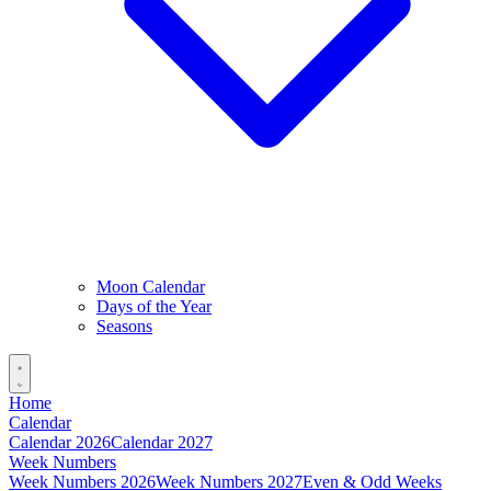
Moon Calendar
Days of the Year
Seasons
Home
Calendar
Calendar 2026
Calendar 2027
Week Numbers
Week Numbers 2026
Week Numbers 2027
Even & Odd Weeks