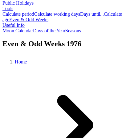
Public Holidays
Tools
Calculate period
Calculate working days
Days until...
Calculate
age
Even & Odd Weeks
Useful Info
Moon Calendar
Days of the Year
Seasons
Even & Odd Weeks 1976
Home