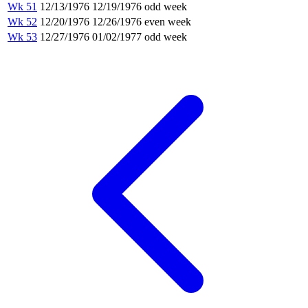
Wk 51
12/13/1976
12/19/1976
odd week
Wk 52
12/20/1976
12/26/1976
even week
Wk 53
12/27/1976
01/02/1977
odd week