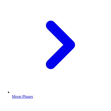
Moon Phases