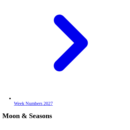
Week Numbers 2027
Moon & Seasons