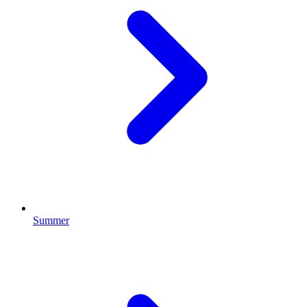
Summer