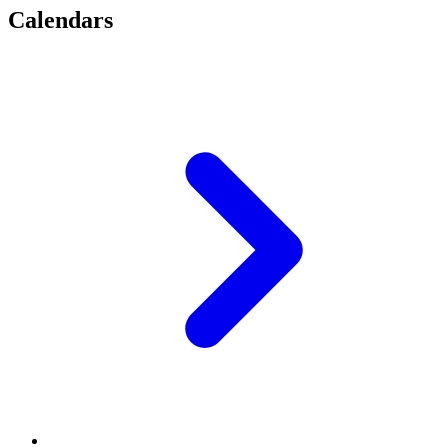
Calendars