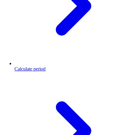
Calculate period