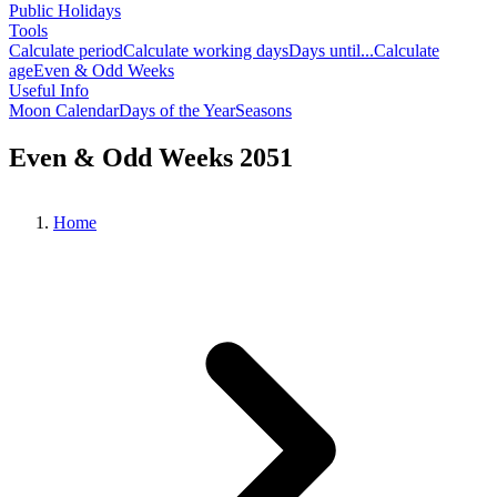
Public Holidays
Tools
Calculate period
Calculate working days
Days until...
Calculate
age
Even & Odd Weeks
Useful Info
Moon Calendar
Days of the Year
Seasons
Even & Odd Weeks 2051
Home