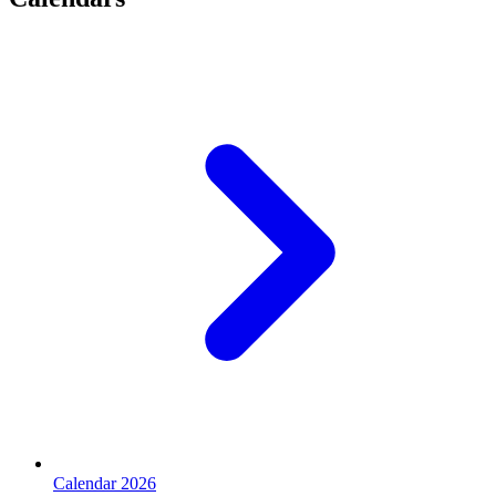
Calendar 2026