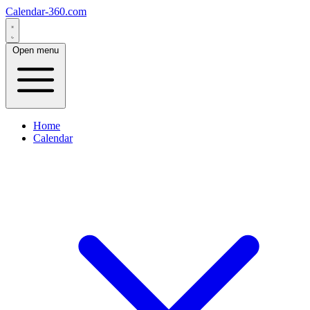
Calendar-360.com
Open menu
Home
Calendar