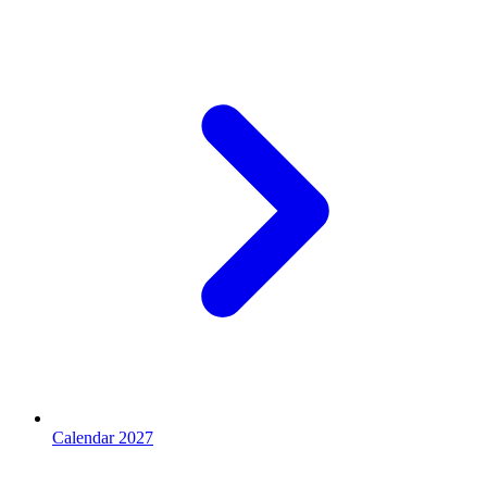
Calendar 2027