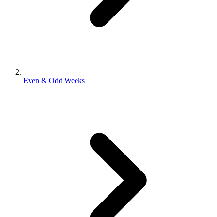
Even & Odd Weeks