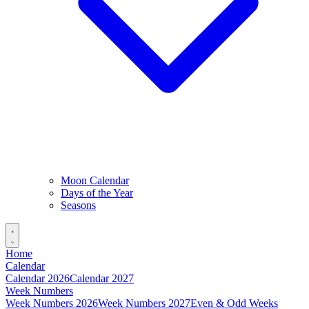
Moon Calendar
Days of the Year
Seasons
Home
Calendar
Calendar 2026
Calendar 2027
Week Numbers
Week Numbers 2026
Week Numbers 2027
Even & Odd Weeks