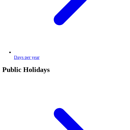
Days per year
Public Holidays