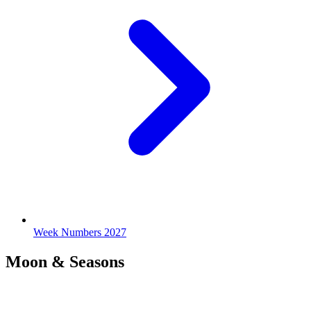
Week Numbers 2027
Moon & Seasons