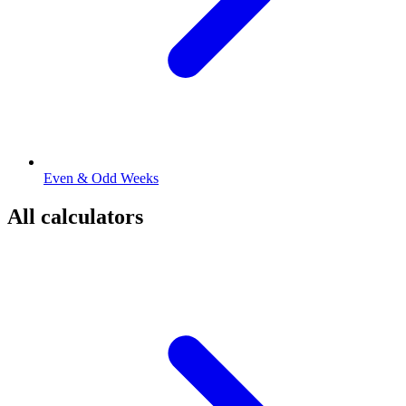
Even & Odd Weeks
All calculators