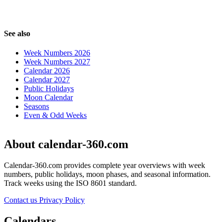
See also
Week Numbers 2026
Week Numbers 2027
Calendar 2026
Calendar 2027
Public Holidays
Moon Calendar
Seasons
Even & Odd Weeks
About calendar-360.com
Calendar-360.com provides complete year overviews with week
numbers, public holidays, moon phases, and seasonal information.
Track weeks using the ISO 8601 standard.
Contact us
Privacy Policy
Calendars