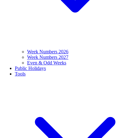
Week Numbers 2026
Week Numbers 2027
Even & Odd Weeks
Public Holidays
Tools