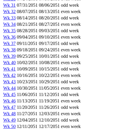
Wk 31
07/31/2051
08/06/2051
odd week
Wk 32
08/07/2051
08/13/2051
even week
Wk 33
08/14/2051
08/20/2051
odd week
Wk 34
08/21/2051
08/27/2051
even week
Wk 35
08/28/2051
09/03/2051
odd week
Wk 36
09/04/2051
09/10/2051
even week
Wk 37
09/11/2051
09/17/2051
odd week
Wk 38
09/18/2051
09/24/2051
even week
Wk 39
09/25/2051
10/01/2051
odd week
Wk 40
10/02/2051
10/08/2051
even week
Wk 41
10/09/2051
10/15/2051
odd week
Wk 42
10/16/2051
10/22/2051
even week
Wk 43
10/23/2051
10/29/2051
odd week
Wk 44
10/30/2051
11/05/2051
even week
Wk 45
11/06/2051
11/12/2051
odd week
Wk 46
11/13/2051
11/19/2051
even week
Wk 47
11/20/2051
11/26/2051
odd week
Wk 48
11/27/2051
12/03/2051
even week
Wk 49
12/04/2051
12/10/2051
odd week
Wk 50
12/11/2051
12/17/2051
even week