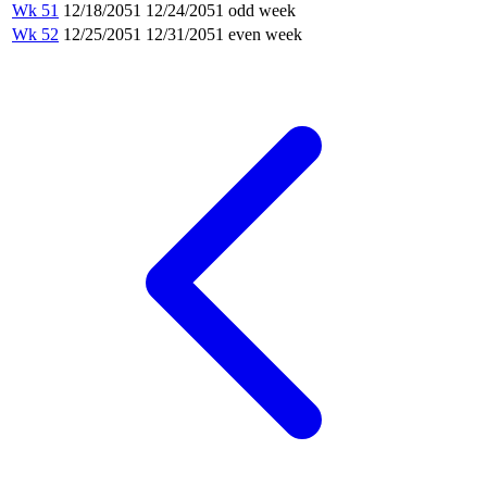
Wk 51
12/18/2051
12/24/2051
odd week
Wk 52
12/25/2051
12/31/2051
even week