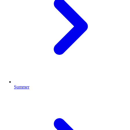
Summer