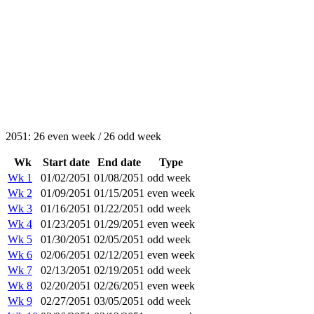
2051: 26 even week / 26 odd week
Wk
Start date
End date
Type
Wk 1
01/02/2051
01/08/2051
odd week
Wk 2
01/09/2051
01/15/2051
even week
Wk 3
01/16/2051
01/22/2051
odd week
Wk 4
01/23/2051
01/29/2051
even week
Wk 5
01/30/2051
02/05/2051
odd week
Wk 6
02/06/2051
02/12/2051
even week
Wk 7
02/13/2051
02/19/2051
odd week
Wk 8
02/20/2051
02/26/2051
even week
Wk 9
02/27/2051
03/05/2051
odd week