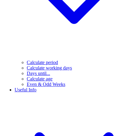
Calculate period
Calculate working days
Days until...
Calculate age
Even & Odd Weeks
Useful Info