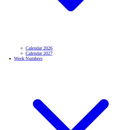
Calendar 2026
Calendar 2027
Week Numbers