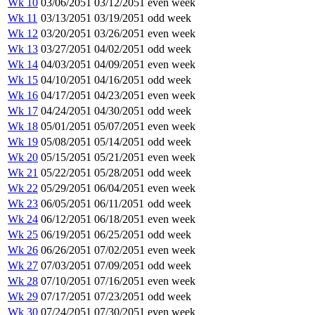
Wk 10
03/06/2051
03/12/2051
even week
Wk 11
03/13/2051
03/19/2051
odd week
Wk 12
03/20/2051
03/26/2051
even week
Wk 13
03/27/2051
04/02/2051
odd week
Wk 14
04/03/2051
04/09/2051
even week
Wk 15
04/10/2051
04/16/2051
odd week
Wk 16
04/17/2051
04/23/2051
even week
Wk 17
04/24/2051
04/30/2051
odd week
Wk 18
05/01/2051
05/07/2051
even week
Wk 19
05/08/2051
05/14/2051
odd week
Wk 20
05/15/2051
05/21/2051
even week
Wk 21
05/22/2051
05/28/2051
odd week
Wk 22
05/29/2051
06/04/2051
even week
Wk 23
06/05/2051
06/11/2051
odd week
Wk 24
06/12/2051
06/18/2051
even week
Wk 25
06/19/2051
06/25/2051
odd week
Wk 26
06/26/2051
07/02/2051
even week
Wk 27
07/03/2051
07/09/2051
odd week
Wk 28
07/10/2051
07/16/2051
even week
Wk 29
07/17/2051
07/23/2051
odd week
Wk 30
07/24/2051
07/30/2051
even week