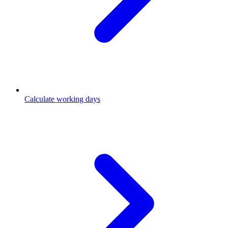
Calculate working days