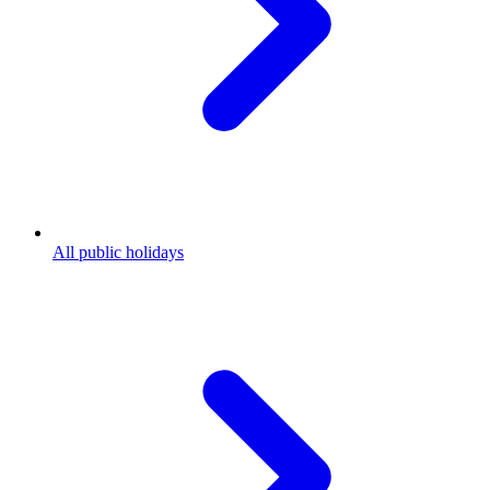
All public holidays