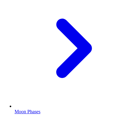
Moon Phases