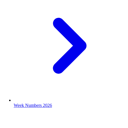
Week Numbers 2026