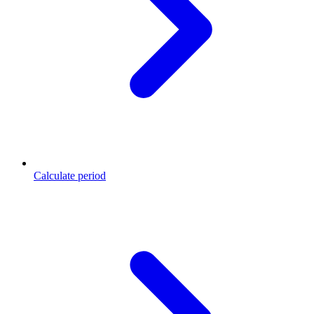
Calculate period