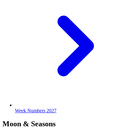
Week Numbers 2027
Moon & Seasons