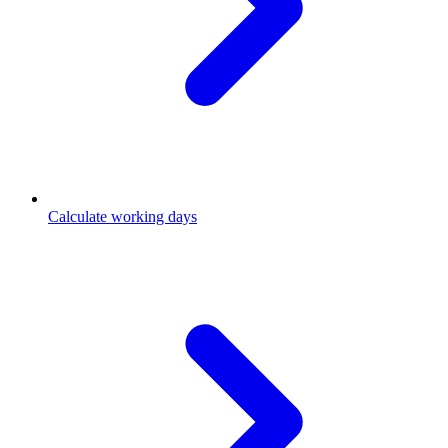
Calculate working days