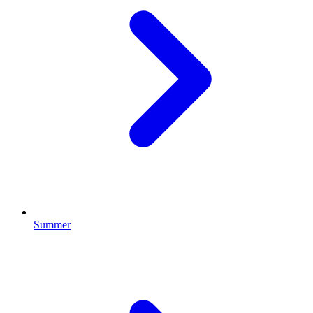
Summer