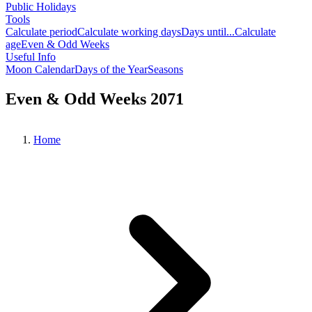
Public Holidays
Tools
Calculate period
Calculate working days
Days until...
Calculate
age
Even & Odd Weeks
Useful Info
Moon Calendar
Days of the Year
Seasons
Even & Odd Weeks 2071
Home