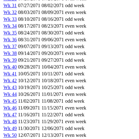
Wk 31
07/27/2071
08/02/2071
odd week
Wk 32
08/03/2071
08/09/2071
even week
Wk 33
08/10/2071
08/16/2071
odd week
Wk 34
08/17/2071
08/23/2071
even week
Wk 35
08/24/2071
08/30/2071
odd week
Wk 36
08/31/2071
09/06/2071
even week
Wk 37
09/07/2071
09/13/2071
odd week
Wk 38
09/14/2071
09/20/2071
even week
Wk 39
09/21/2071
09/27/2071
odd week
Wk 40
09/28/2071
10/04/2071
even week
Wk 41
10/05/2071
10/11/2071
odd week
Wk 42
10/12/2071
10/18/2071
even week
Wk 43
10/19/2071
10/25/2071
odd week
Wk 44
10/26/2071
11/01/2071
even week
Wk 45
11/02/2071
11/08/2071
odd week
Wk 46
11/09/2071
11/15/2071
even week
Wk 47
11/16/2071
11/22/2071
odd week
Wk 48
11/23/2071
11/29/2071
even week
Wk 49
11/30/2071
12/06/2071
odd week
Wk 50
12/07/2071
12/13/2071
even week