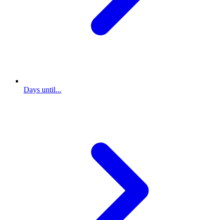
Days until...