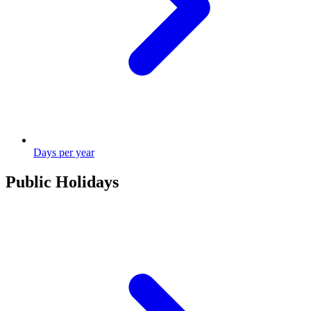
Days per year
Public Holidays