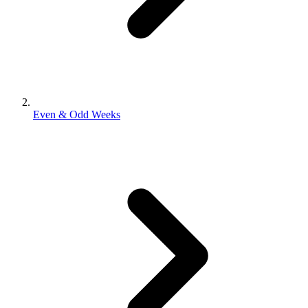
Even & Odd Weeks