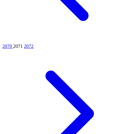
2070
2071
2072