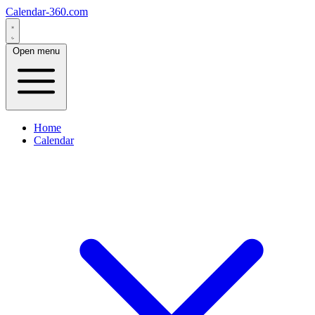
Calendar-360.com
Open menu
Home
Calendar