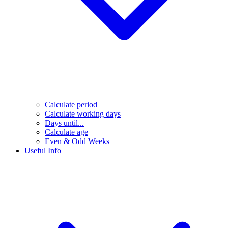
Calculate period
Calculate working days
Days until...
Calculate age
Even & Odd Weeks
Useful Info