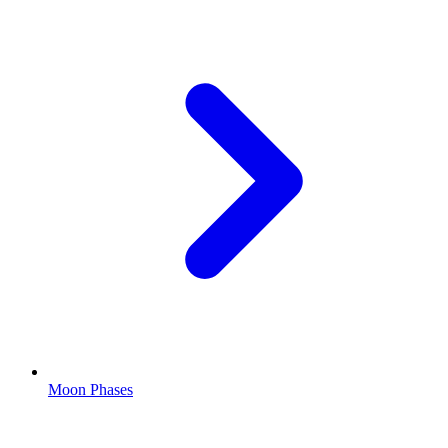
Moon Phases