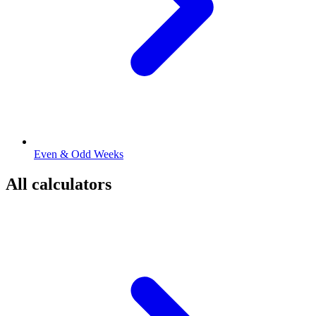
Even & Odd Weeks
All calculators