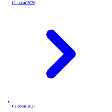
Calendar 2026
Calendar 2027