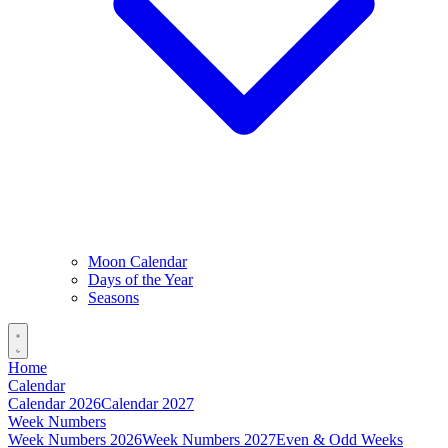
Moon Calendar
Days of the Year
Seasons
Home
Calendar
Calendar 2026
Calendar 2027
Week Numbers
Week Numbers 2026
Week Numbers 2027
Even & Odd Weeks