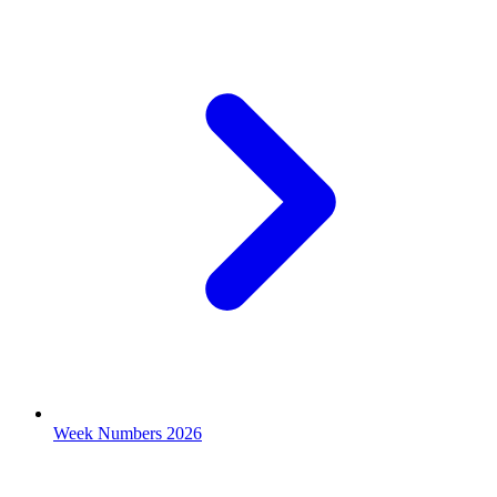
Week Numbers 2026