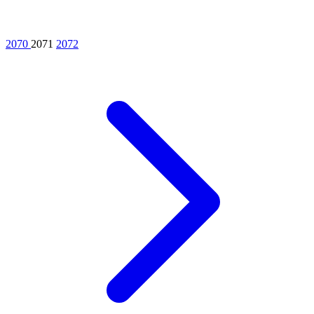
2070
2071
2072