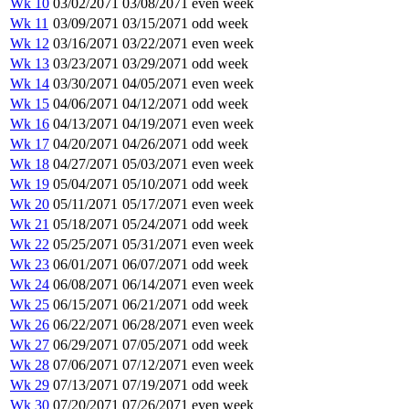
Wk 10
03/02/2071
03/08/2071
even week
Wk 11
03/09/2071
03/15/2071
odd week
Wk 12
03/16/2071
03/22/2071
even week
Wk 13
03/23/2071
03/29/2071
odd week
Wk 14
03/30/2071
04/05/2071
even week
Wk 15
04/06/2071
04/12/2071
odd week
Wk 16
04/13/2071
04/19/2071
even week
Wk 17
04/20/2071
04/26/2071
odd week
Wk 18
04/27/2071
05/03/2071
even week
Wk 19
05/04/2071
05/10/2071
odd week
Wk 20
05/11/2071
05/17/2071
even week
Wk 21
05/18/2071
05/24/2071
odd week
Wk 22
05/25/2071
05/31/2071
even week
Wk 23
06/01/2071
06/07/2071
odd week
Wk 24
06/08/2071
06/14/2071
even week
Wk 25
06/15/2071
06/21/2071
odd week
Wk 26
06/22/2071
06/28/2071
even week
Wk 27
06/29/2071
07/05/2071
odd week
Wk 28
07/06/2071
07/12/2071
even week
Wk 29
07/13/2071
07/19/2071
odd week
Wk 30
07/20/2071
07/26/2071
even week