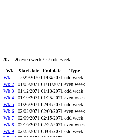
2071: 26 even week / 27 odd week
Wk
Start date
End date
Type
Wk 1
12/29/2070
01/04/2071
odd week
Wk 2
01/05/2071
01/11/2071
even week
Wk 3
01/12/2071
01/18/2071
odd week
Wk 4
01/19/2071
01/25/2071
even week
Wk 5
01/26/2071
02/01/2071
odd week
Wk 6
02/02/2071
02/08/2071
even week
Wk 7
02/09/2071
02/15/2071
odd week
Wk 8
02/16/2071
02/22/2071
even week
Wk 9
02/23/2071
03/01/2071
odd week