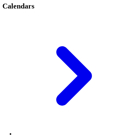
Calendars