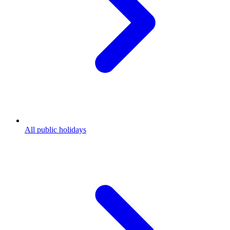
All public holidays