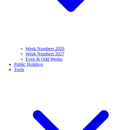
Week Numbers 2026
Week Numbers 2027
Even & Odd Weeks
Public Holidays
Tools