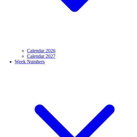
Calendar 2026
Calendar 2027
Week Numbers