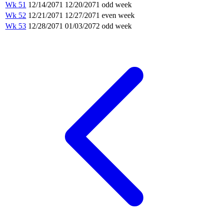
Wk 51
12/14/2071
12/20/2071
odd week
Wk 52
12/21/2071
12/27/2071
even week
Wk 53
12/28/2071
01/03/2072
odd week