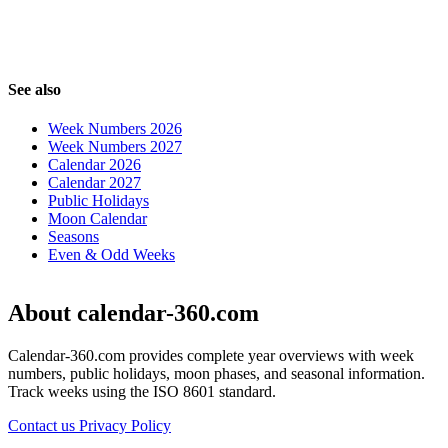
See also
Week Numbers 2026
Week Numbers 2027
Calendar 2026
Calendar 2027
Public Holidays
Moon Calendar
Seasons
Even & Odd Weeks
About calendar-360.com
Calendar-360.com provides complete year overviews with week
numbers, public holidays, moon phases, and seasonal information.
Track weeks using the ISO 8601 standard.
Contact us
Privacy Policy