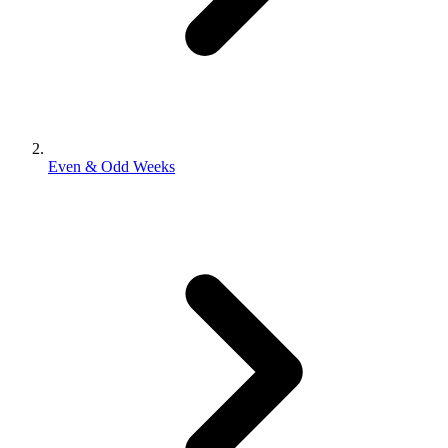
Even & Odd Weeks