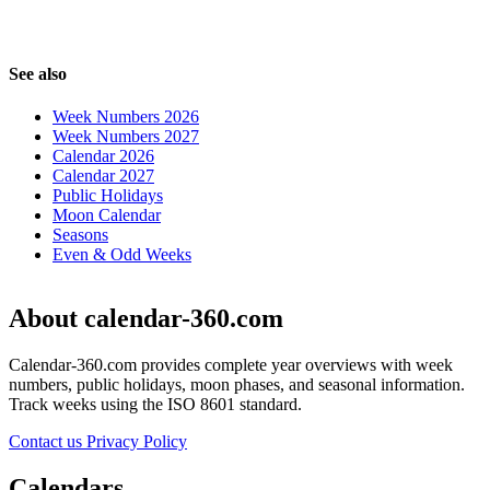
See also
Week Numbers 2026
Week Numbers 2027
Calendar 2026
Calendar 2027
Public Holidays
Moon Calendar
Seasons
Even & Odd Weeks
About calendar-360.com
Calendar-360.com provides complete year overviews with week
numbers, public holidays, moon phases, and seasonal information.
Track weeks using the ISO 8601 standard.
Contact us
Privacy Policy
Calendars