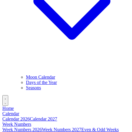
Moon Calendar
Days of the Year
Seasons
Home
Calendar
Calendar 2026
Calendar 2027
Week Numbers
Week Numbers 2026
Week Numbers 2027
Even & Odd Weeks