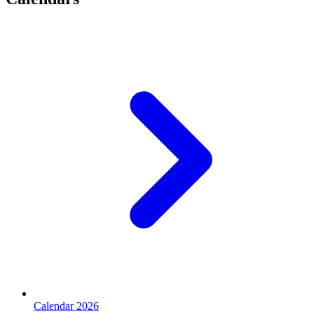
Calendar 2026