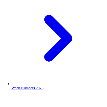
Week Numbers 2026