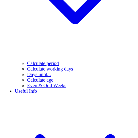
Calculate period
Calculate working days
Days until...
Calculate age
Even & Odd Weeks
Useful Info