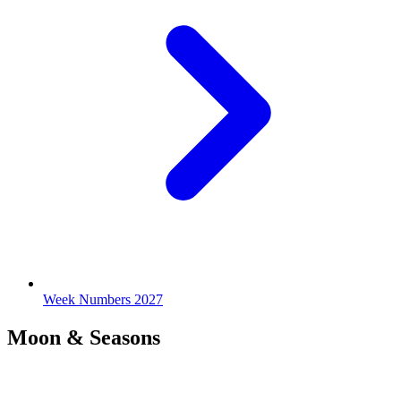
Week Numbers 2027
Moon & Seasons