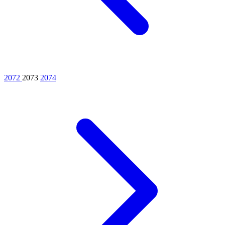
2072
2073
2074