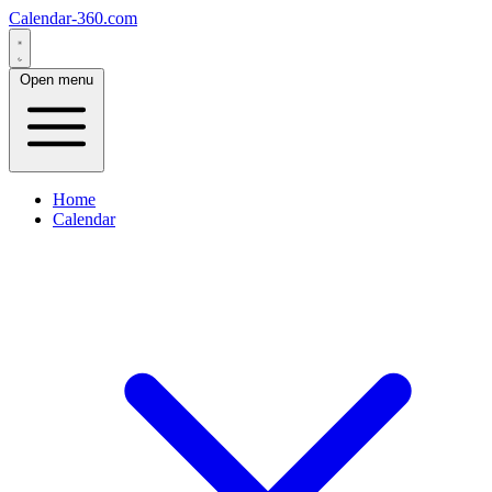
Calendar-360.com
Open menu
Home
Calendar