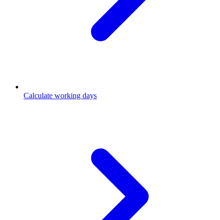
Calculate working days