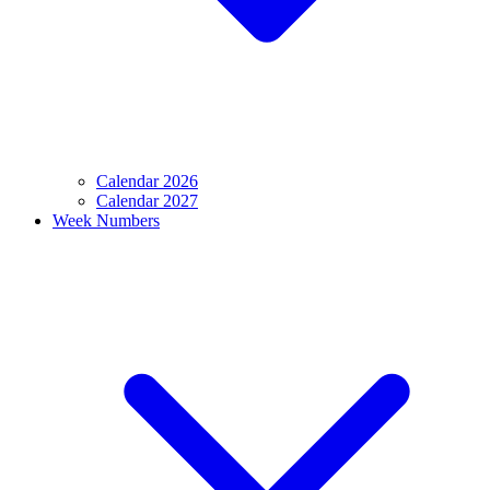
Calendar 2026
Calendar 2027
Week Numbers