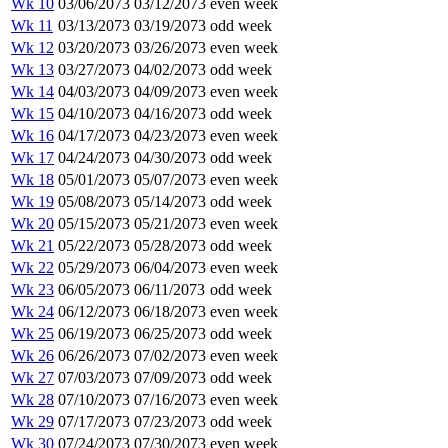
Wk 10
03/06/2073
03/12/2073
even week
Wk 11
03/13/2073
03/19/2073
odd week
Wk 12
03/20/2073
03/26/2073
even week
Wk 13
03/27/2073
04/02/2073
odd week
Wk 14
04/03/2073
04/09/2073
even week
Wk 15
04/10/2073
04/16/2073
odd week
Wk 16
04/17/2073
04/23/2073
even week
Wk 17
04/24/2073
04/30/2073
odd week
Wk 18
05/01/2073
05/07/2073
even week
Wk 19
05/08/2073
05/14/2073
odd week
Wk 20
05/15/2073
05/21/2073
even week
Wk 21
05/22/2073
05/28/2073
odd week
Wk 22
05/29/2073
06/04/2073
even week
Wk 23
06/05/2073
06/11/2073
odd week
Wk 24
06/12/2073
06/18/2073
even week
Wk 25
06/19/2073
06/25/2073
odd week
Wk 26
06/26/2073
07/02/2073
even week
Wk 27
07/03/2073
07/09/2073
odd week
Wk 28
07/10/2073
07/16/2073
even week
Wk 29
07/17/2073
07/23/2073
odd week
Wk 30
07/24/2073
07/30/2073
even week