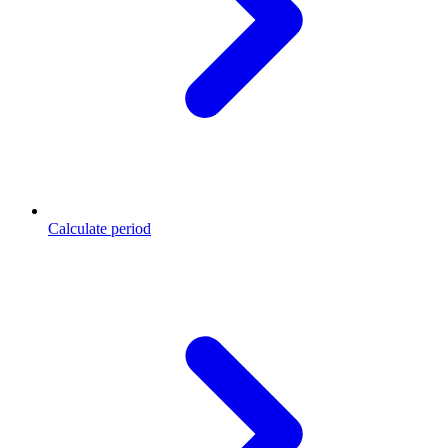
Calculate period