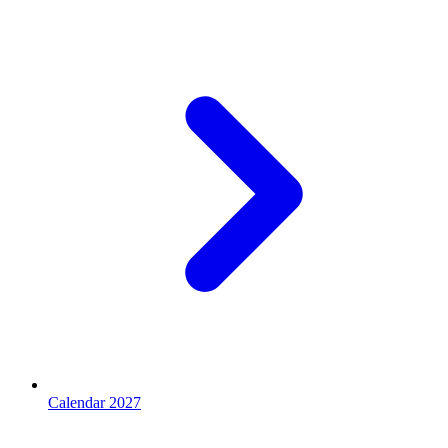
Calendar 2027