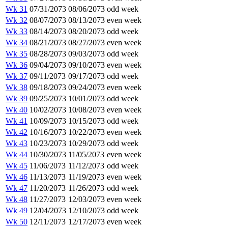
Wk 31
07/31/2073
08/06/2073
odd week
Wk 32
08/07/2073
08/13/2073
even week
Wk 33
08/14/2073
08/20/2073
odd week
Wk 34
08/21/2073
08/27/2073
even week
Wk 35
08/28/2073
09/03/2073
odd week
Wk 36
09/04/2073
09/10/2073
even week
Wk 37
09/11/2073
09/17/2073
odd week
Wk 38
09/18/2073
09/24/2073
even week
Wk 39
09/25/2073
10/01/2073
odd week
Wk 40
10/02/2073
10/08/2073
even week
Wk 41
10/09/2073
10/15/2073
odd week
Wk 42
10/16/2073
10/22/2073
even week
Wk 43
10/23/2073
10/29/2073
odd week
Wk 44
10/30/2073
11/05/2073
even week
Wk 45
11/06/2073
11/12/2073
odd week
Wk 46
11/13/2073
11/19/2073
even week
Wk 47
11/20/2073
11/26/2073
odd week
Wk 48
11/27/2073
12/03/2073
even week
Wk 49
12/04/2073
12/10/2073
odd week
Wk 50
12/11/2073
12/17/2073
even week