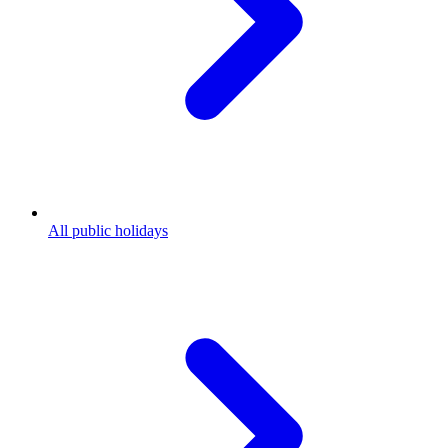
All public holidays