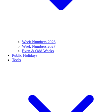
Week Numbers 2026
Week Numbers 2027
Even & Odd Weeks
Public Holidays
Tools