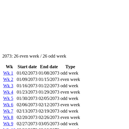
2073: 26 even week / 26 odd week
Wk
Start date
End date
Type
Wk 1
01/02/2073
01/08/2073
odd week
Wk 2
01/09/2073
01/15/2073
even week
Wk 3
01/16/2073
01/22/2073
odd week
Wk 4
01/23/2073
01/29/2073
even week
Wk 5
01/30/2073
02/05/2073
odd week
Wk 6
02/06/2073
02/12/2073
even week
Wk 7
02/13/2073
02/19/2073
odd week
Wk 8
02/20/2073
02/26/2073
even week
Wk 9
02/27/2073
03/05/2073
odd week