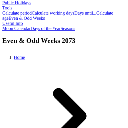
Public Holidays
Tools
Calculate period
Calculate working days
Days until...
Calculate
age
Even & Odd Weeks
Useful Info
Moon Calendar
Days of the Year
Seasons
Even & Odd Weeks 2073
Home