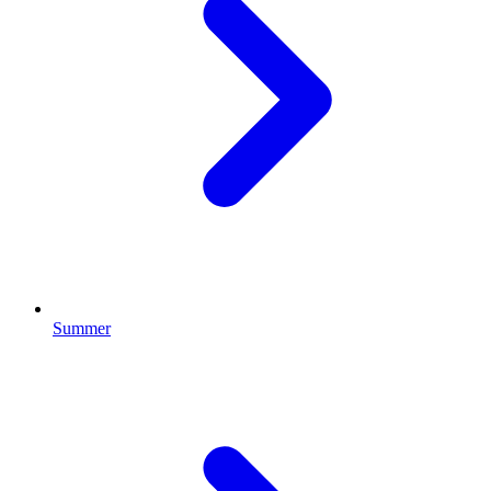
Summer