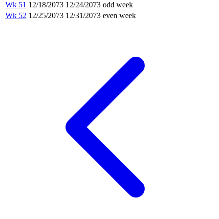
Wk 51
12/18/2073
12/24/2073
odd week
Wk 52
12/25/2073
12/31/2073
even week