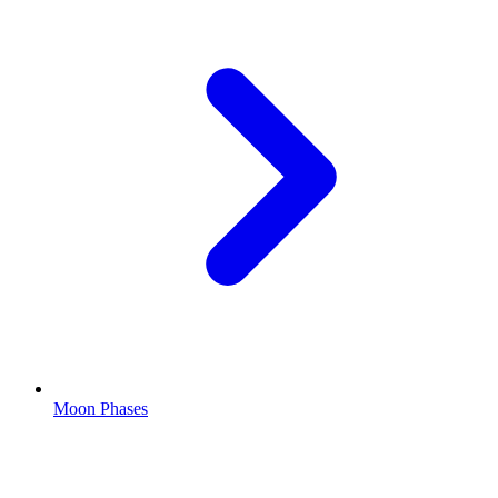
Moon Phases