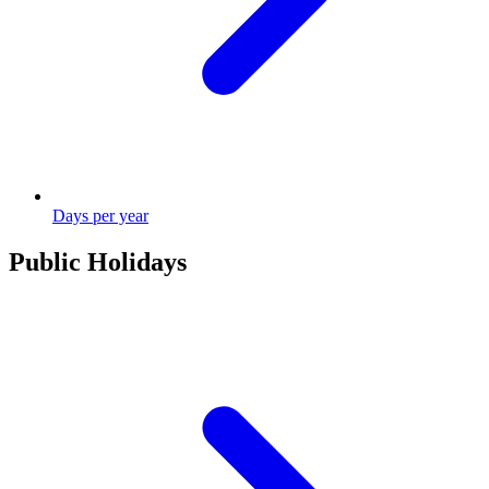
Days per year
Public Holidays