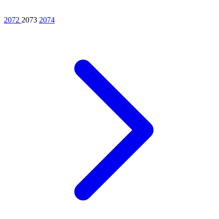
2072
2073
2074