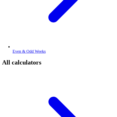
Even & Odd Weeks
All calculators