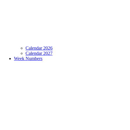
Calendar 2026
Calendar 2027
Week Numbers