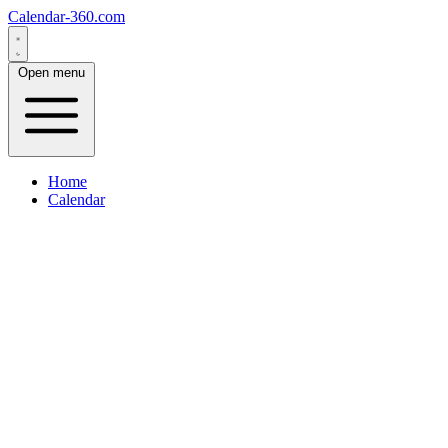
Calendar-360.com
Open menu
Home
Calendar