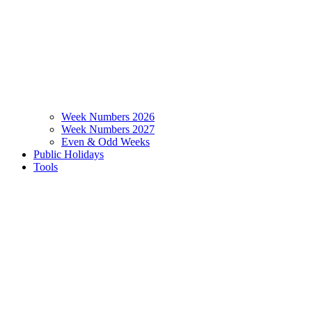
Week Numbers 2026
Week Numbers 2027
Even & Odd Weeks
Public Holidays
Tools