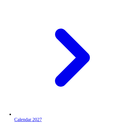
Calendar 2027