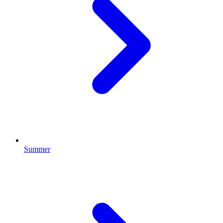
Summer