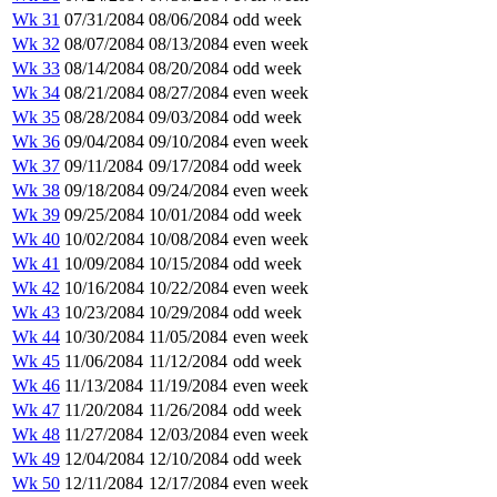
Wk 31
07/31/2084
08/06/2084
odd week
Wk 32
08/07/2084
08/13/2084
even week
Wk 33
08/14/2084
08/20/2084
odd week
Wk 34
08/21/2084
08/27/2084
even week
Wk 35
08/28/2084
09/03/2084
odd week
Wk 36
09/04/2084
09/10/2084
even week
Wk 37
09/11/2084
09/17/2084
odd week
Wk 38
09/18/2084
09/24/2084
even week
Wk 39
09/25/2084
10/01/2084
odd week
Wk 40
10/02/2084
10/08/2084
even week
Wk 41
10/09/2084
10/15/2084
odd week
Wk 42
10/16/2084
10/22/2084
even week
Wk 43
10/23/2084
10/29/2084
odd week
Wk 44
10/30/2084
11/05/2084
even week
Wk 45
11/06/2084
11/12/2084
odd week
Wk 46
11/13/2084
11/19/2084
even week
Wk 47
11/20/2084
11/26/2084
odd week
Wk 48
11/27/2084
12/03/2084
even week
Wk 49
12/04/2084
12/10/2084
odd week
Wk 50
12/11/2084
12/17/2084
even week