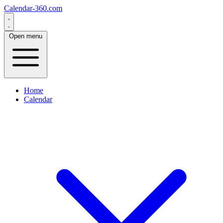
Calendar-360.com
Open menu
Home
Calendar