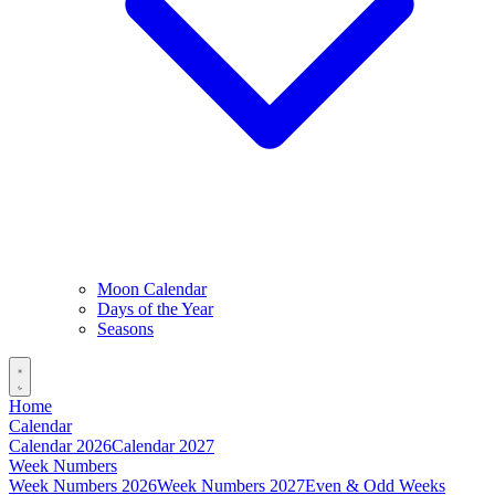
Moon Calendar
Days of the Year
Seasons
Home
Calendar
Calendar 2026
Calendar 2027
Week Numbers
Week Numbers 2026
Week Numbers 2027
Even & Odd Weeks