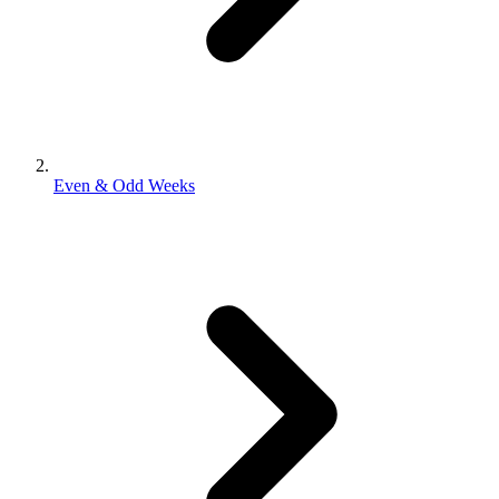
Even & Odd Weeks