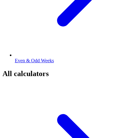
Even & Odd Weeks
All calculators