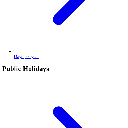
Days per year
Public Holidays