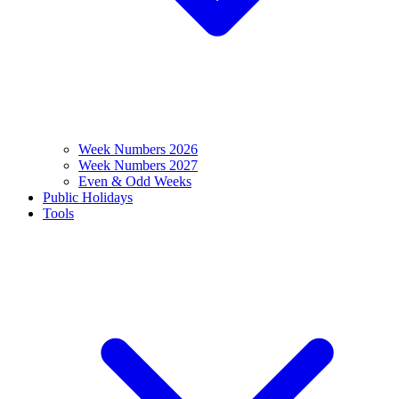
Week Numbers 2026
Week Numbers 2027
Even & Odd Weeks
Public Holidays
Tools