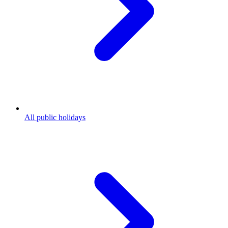
All public holidays