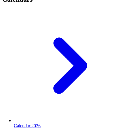
Calendar 2026