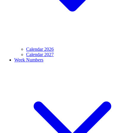
Calendar 2026
Calendar 2027
Week Numbers