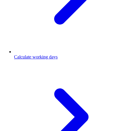
Calculate working days