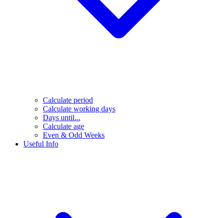
Calculate period
Calculate working days
Days until...
Calculate age
Even & Odd Weeks
Useful Info