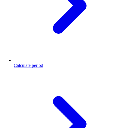
Calculate period