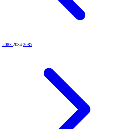
2083
2084
2085