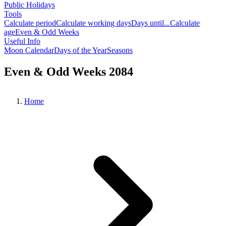
Public Holidays
Tools
Calculate period
Calculate working days
Days until...
Calculate
age
Even & Odd Weeks
Useful Info
Moon Calendar
Days of the Year
Seasons
Even & Odd Weeks 2084
Home