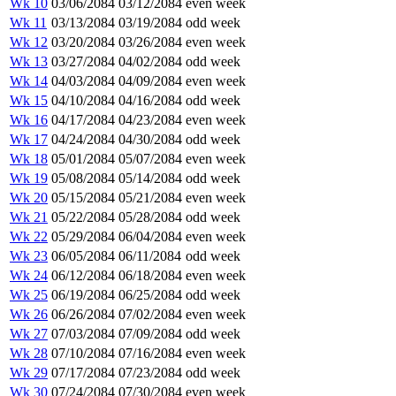
Wk 10
03/06/2084
03/12/2084
even week
Wk 11
03/13/2084
03/19/2084
odd week
Wk 12
03/20/2084
03/26/2084
even week
Wk 13
03/27/2084
04/02/2084
odd week
Wk 14
04/03/2084
04/09/2084
even week
Wk 15
04/10/2084
04/16/2084
odd week
Wk 16
04/17/2084
04/23/2084
even week
Wk 17
04/24/2084
04/30/2084
odd week
Wk 18
05/01/2084
05/07/2084
even week
Wk 19
05/08/2084
05/14/2084
odd week
Wk 20
05/15/2084
05/21/2084
even week
Wk 21
05/22/2084
05/28/2084
odd week
Wk 22
05/29/2084
06/04/2084
even week
Wk 23
06/05/2084
06/11/2084
odd week
Wk 24
06/12/2084
06/18/2084
even week
Wk 25
06/19/2084
06/25/2084
odd week
Wk 26
06/26/2084
07/02/2084
even week
Wk 27
07/03/2084
07/09/2084
odd week
Wk 28
07/10/2084
07/16/2084
even week
Wk 29
07/17/2084
07/23/2084
odd week
Wk 30
07/24/2084
07/30/2084
even week