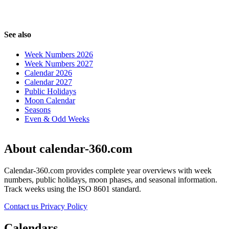
See also
Week Numbers 2026
Week Numbers 2027
Calendar 2026
Calendar 2027
Public Holidays
Moon Calendar
Seasons
Even & Odd Weeks
About calendar-360.com
Calendar-360.com provides complete year overviews with week
numbers, public holidays, moon phases, and seasonal information.
Track weeks using the ISO 8601 standard.
Contact us
Privacy Policy
Calendars