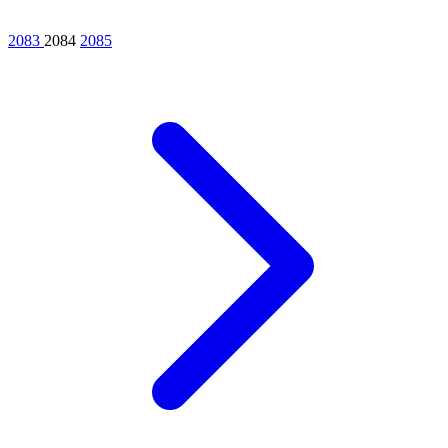
2083
2084
2085