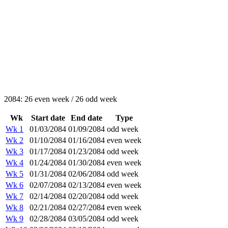
2084: 26 even week / 26 odd week
Wk
Start date
End date
Type
Wk 1
01/03/2084
01/09/2084
odd week
Wk 2
01/10/2084
01/16/2084
even week
Wk 3
01/17/2084
01/23/2084
odd week
Wk 4
01/24/2084
01/30/2084
even week
Wk 5
01/31/2084
02/06/2084
odd week
Wk 6
02/07/2084
02/13/2084
even week
Wk 7
02/14/2084
02/20/2084
odd week
Wk 8
02/21/2084
02/27/2084
even week
Wk 9
02/28/2084
03/05/2084
odd week