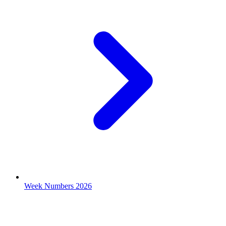
Week Numbers 2026