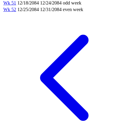
Wk 51
12/18/2084
12/24/2084
odd week
Wk 52
12/25/2084
12/31/2084
even week