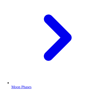
Moon Phases