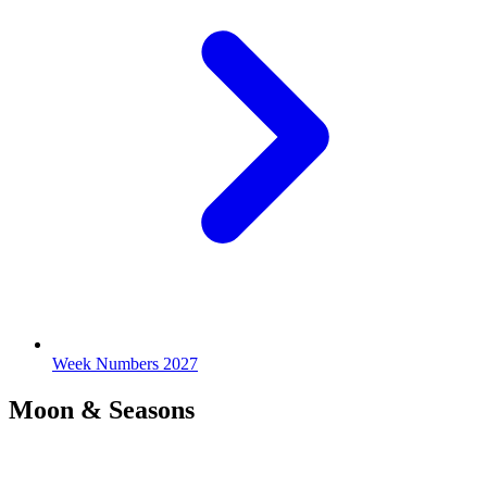
Week Numbers 2027
Moon & Seasons