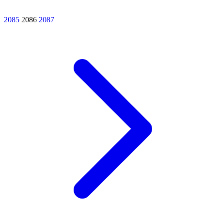
2085
2086
2087