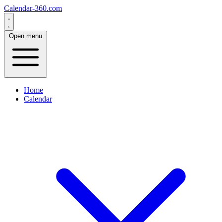
Calendar-360.com
Open menu
Home
Calendar