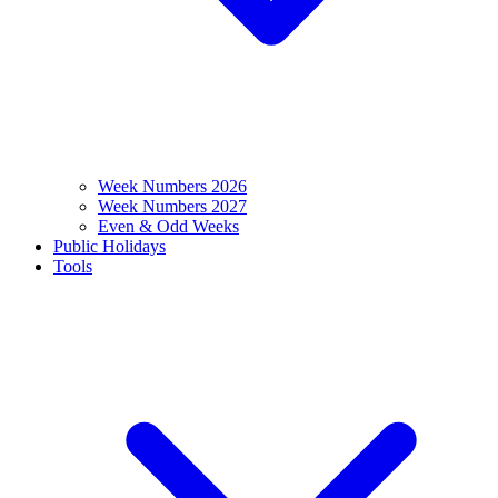
Week Numbers 2026
Week Numbers 2027
Even & Odd Weeks
Public Holidays
Tools