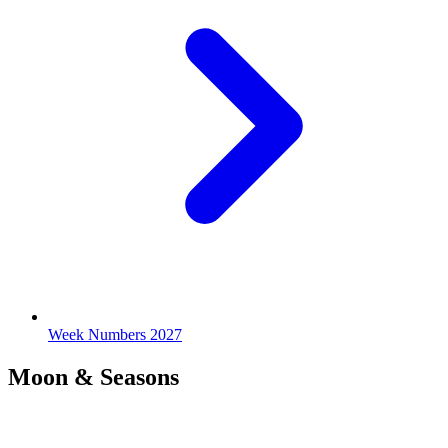
Week Numbers 2027
Moon & Seasons