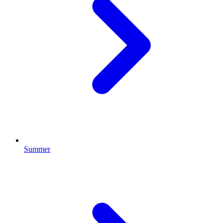
Summer