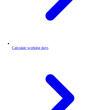
Calculate working days