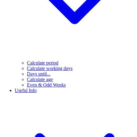
Calculate period
Calculate working days
Days until...
Calculate age
Even & Odd Weeks
Useful Info