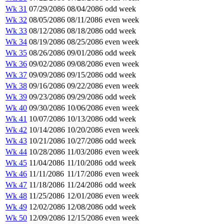
Wk 31
07/29/2086
08/04/2086
odd week
Wk 32
08/05/2086
08/11/2086
even week
Wk 33
08/12/2086
08/18/2086
odd week
Wk 34
08/19/2086
08/25/2086
even week
Wk 35
08/26/2086
09/01/2086
odd week
Wk 36
09/02/2086
09/08/2086
even week
Wk 37
09/09/2086
09/15/2086
odd week
Wk 38
09/16/2086
09/22/2086
even week
Wk 39
09/23/2086
09/29/2086
odd week
Wk 40
09/30/2086
10/06/2086
even week
Wk 41
10/07/2086
10/13/2086
odd week
Wk 42
10/14/2086
10/20/2086
even week
Wk 43
10/21/2086
10/27/2086
odd week
Wk 44
10/28/2086
11/03/2086
even week
Wk 45
11/04/2086
11/10/2086
odd week
Wk 46
11/11/2086
11/17/2086
even week
Wk 47
11/18/2086
11/24/2086
odd week
Wk 48
11/25/2086
12/01/2086
even week
Wk 49
12/02/2086
12/08/2086
odd week
Wk 50
12/09/2086
12/15/2086
even week