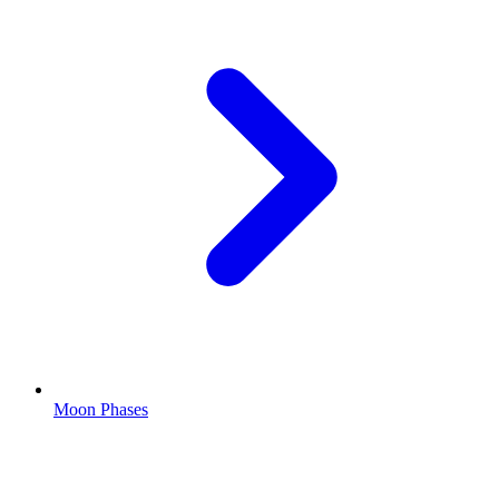
Moon Phases