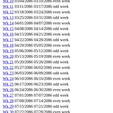
Wk 10
03/04/2086
03/10/2086
even week
Wk 11
03/11/2086
03/17/2086
odd week
Wk 12
03/18/2086
03/24/2086
even week
Wk 13
03/25/2086
03/31/2086
odd week
Wk 14
04/01/2086
04/07/2086
even week
Wk 15
04/08/2086
04/14/2086
odd week
Wk 16
04/15/2086
04/21/2086
even week
Wk 17
04/22/2086
04/28/2086
odd week
Wk 18
04/29/2086
05/05/2086
even week
Wk 19
05/06/2086
05/12/2086
odd week
Wk 20
05/13/2086
05/19/2086
even week
Wk 21
05/20/2086
05/26/2086
odd week
Wk 22
05/27/2086
06/02/2086
even week
Wk 23
06/03/2086
06/09/2086
odd week
Wk 24
06/10/2086
06/16/2086
even week
Wk 25
06/17/2086
06/23/2086
odd week
Wk 26
06/24/2086
06/30/2086
even week
Wk 27
07/01/2086
07/07/2086
odd week
Wk 28
07/08/2086
07/14/2086
even week
Wk 29
07/15/2086
07/21/2086
odd week
Wk 30
07/22/2086
07/28/2086
even week