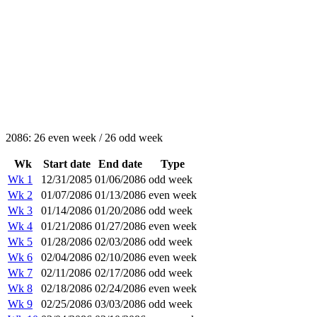
2086: 26 even week / 26 odd week
Wk
Start date
End date
Type
Wk 1
12/31/2085
01/06/2086
odd week
Wk 2
01/07/2086
01/13/2086
even week
Wk 3
01/14/2086
01/20/2086
odd week
Wk 4
01/21/2086
01/27/2086
even week
Wk 5
01/28/2086
02/03/2086
odd week
Wk 6
02/04/2086
02/10/2086
even week
Wk 7
02/11/2086
02/17/2086
odd week
Wk 8
02/18/2086
02/24/2086
even week
Wk 9
02/25/2086
03/03/2086
odd week