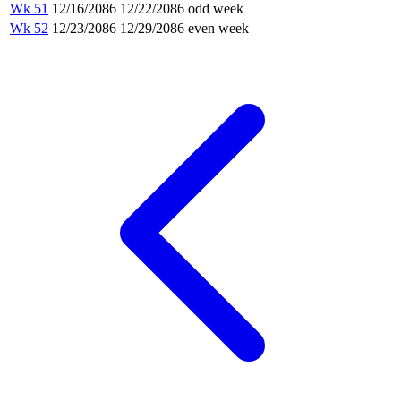
Wk 51
12/16/2086
12/22/2086
odd week
Wk 52
12/23/2086
12/29/2086
even week