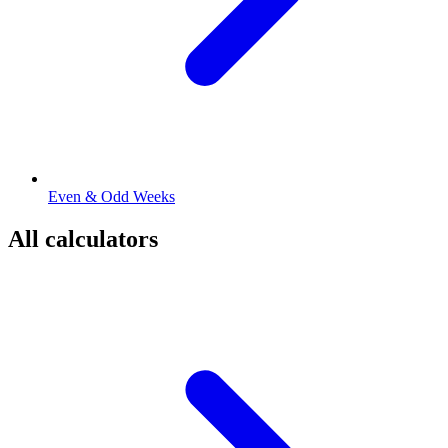
Even & Odd Weeks
All calculators