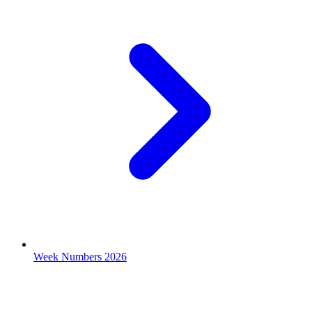
Week Numbers 2026