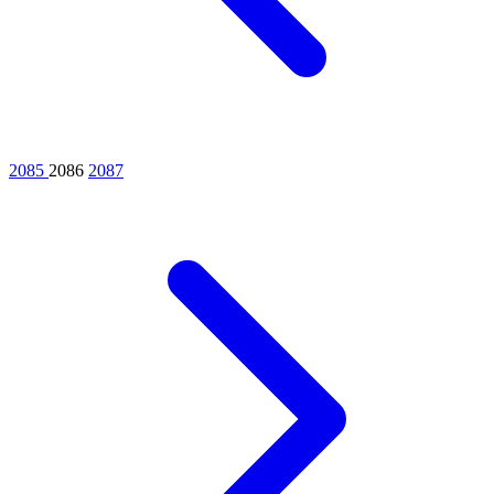
2085
2086
2087