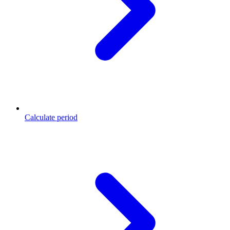
Calculate period