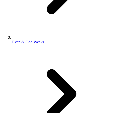
Even & Odd Weeks