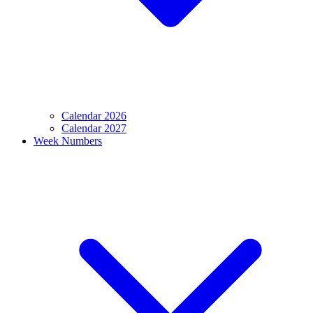
Calendar 2026
Calendar 2027
Week Numbers