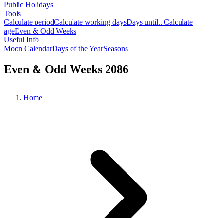
Public Holidays
Tools
Calculate period
Calculate working days
Days until...
Calculate
age
Even & Odd Weeks
Useful Info
Moon Calendar
Days of the Year
Seasons
Even & Odd Weeks 2086
Home