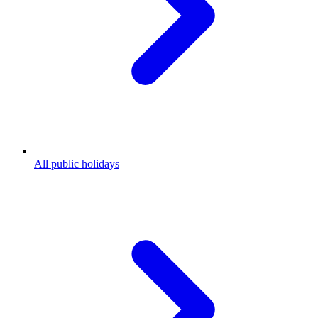
All public holidays