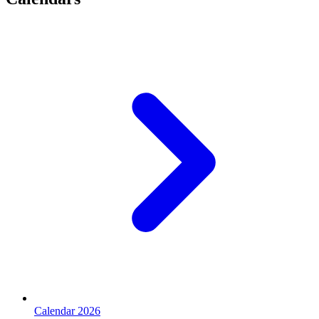
Calendar 2026