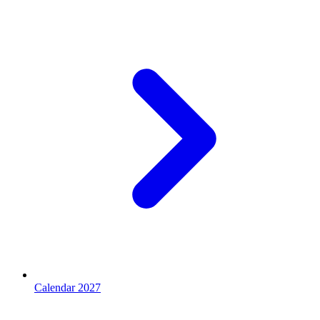
Calendar 2027