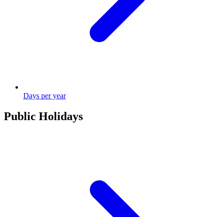
Days per year
Public Holidays