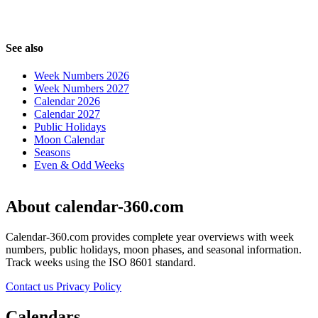
See also
Week Numbers 2026
Week Numbers 2027
Calendar 2026
Calendar 2027
Public Holidays
Moon Calendar
Seasons
Even & Odd Weeks
About calendar-360.com
Calendar-360.com provides complete year overviews with week
numbers, public holidays, moon phases, and seasonal information.
Track weeks using the ISO 8601 standard.
Contact us
Privacy Policy
Calendars