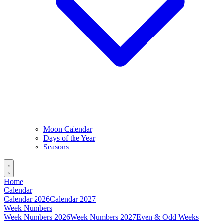
Moon Calendar
Days of the Year
Seasons
Home
Calendar
Calendar 2026
Calendar 2027
Week Numbers
Week Numbers 2026
Week Numbers 2027
Even & Odd Weeks