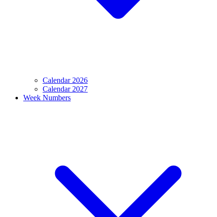
Calendar 2026
Calendar 2027
Week Numbers