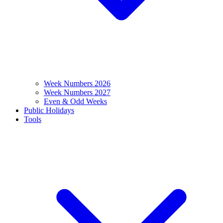
Week Numbers 2026
Week Numbers 2027
Even & Odd Weeks
Public Holidays
Tools