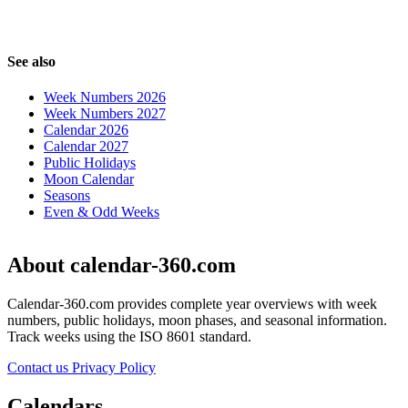
See also
Week Numbers 2026
Week Numbers 2027
Calendar 2026
Calendar 2027
Public Holidays
Moon Calendar
Seasons
Even & Odd Weeks
About calendar-360.com
Calendar-360.com provides complete year overviews with week
numbers, public holidays, moon phases, and seasonal information.
Track weeks using the ISO 8601 standard.
Contact us
Privacy Policy
Calendars