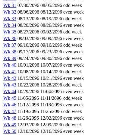
Wk 31
07/30/2096
08/05/2096
odd week
Wk 32
08/06/2096
08/12/2096
even week
Wk 33
08/13/2096
08/19/2096
odd week
Wk 34
08/20/2096
08/26/2096
even week
Wk 35
08/27/2096
09/02/2096
odd week
Wk 36
09/03/2096
09/09/2096
even week
Wk 37
09/10/2096
09/16/2096
odd week
Wk 38
09/17/2096
09/23/2096
even week
Wk 39
09/24/2096
09/30/2096
odd week
Wk 40
10/01/2096
10/07/2096
even week
Wk 41
10/08/2096
10/14/2096
odd week
Wk 42
10/15/2096
10/21/2096
even week
Wk 43
10/22/2096
10/28/2096
odd week
Wk 44
10/29/2096
11/04/2096
even week
Wk 45
11/05/2096
11/11/2096
odd week
Wk 46
11/12/2096
11/18/2096
even week
Wk 47
11/19/2096
11/25/2096
odd week
Wk 48
11/26/2096
12/02/2096
even week
Wk 49
12/03/2096
12/09/2096
odd week
Wk 50
12/10/2096
12/16/2096
even week