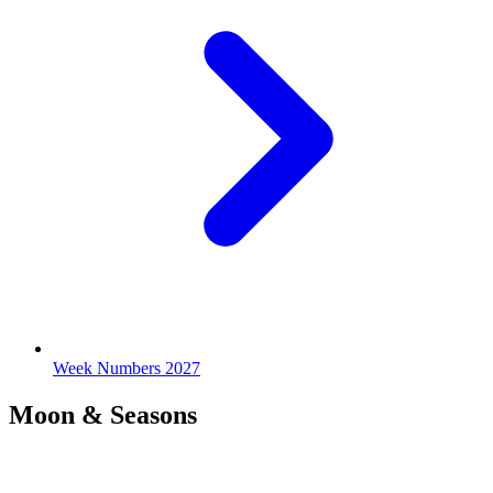
Week Numbers 2027
Moon & Seasons