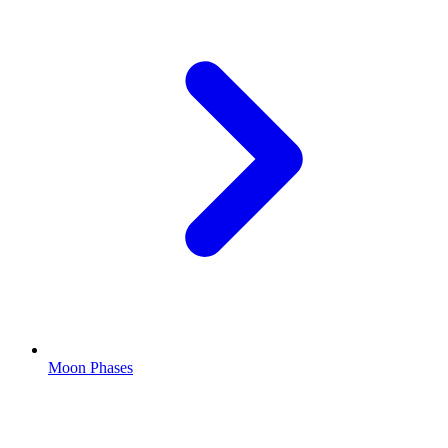
Moon Phases