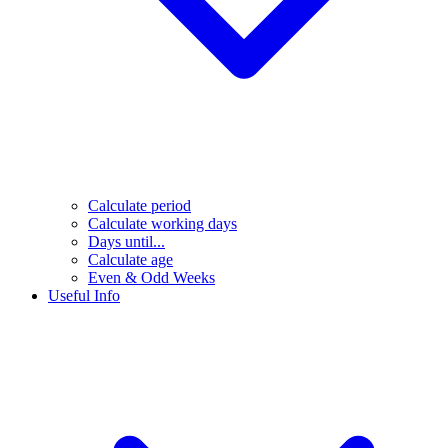
Calculate period
Calculate working days
Days until...
Calculate age
Even & Odd Weeks
Useful Info