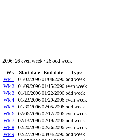
2096: 26 even week / 26 odd week
Wk
Start date
End date
Type
Wk 1
01/02/2096
01/08/2096
odd week
Wk 2
01/09/2096
01/15/2096
even week
Wk 3
01/16/2096
01/22/2096
odd week
Wk 4
01/23/2096
01/29/2096
even week
Wk 5
01/30/2096
02/05/2096
odd week
Wk 6
02/06/2096
02/12/2096
even week
Wk 7
02/13/2096
02/19/2096
odd week
Wk 8
02/20/2096
02/26/2096
even week
Wk 9
02/27/2096
03/04/2096
odd week