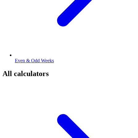
Even & Odd Weeks
All calculators