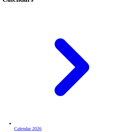
Calendar 2026