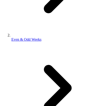
Even & Odd Weeks