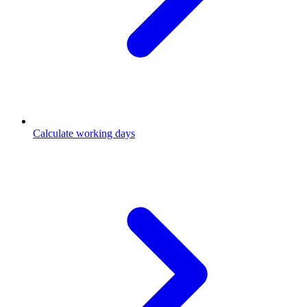
Calculate working days