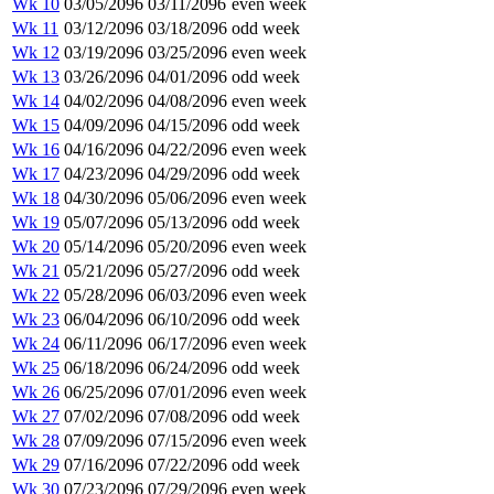
Wk 10
03/05/2096
03/11/2096
even week
Wk 11
03/12/2096
03/18/2096
odd week
Wk 12
03/19/2096
03/25/2096
even week
Wk 13
03/26/2096
04/01/2096
odd week
Wk 14
04/02/2096
04/08/2096
even week
Wk 15
04/09/2096
04/15/2096
odd week
Wk 16
04/16/2096
04/22/2096
even week
Wk 17
04/23/2096
04/29/2096
odd week
Wk 18
04/30/2096
05/06/2096
even week
Wk 19
05/07/2096
05/13/2096
odd week
Wk 20
05/14/2096
05/20/2096
even week
Wk 21
05/21/2096
05/27/2096
odd week
Wk 22
05/28/2096
06/03/2096
even week
Wk 23
06/04/2096
06/10/2096
odd week
Wk 24
06/11/2096
06/17/2096
even week
Wk 25
06/18/2096
06/24/2096
odd week
Wk 26
06/25/2096
07/01/2096
even week
Wk 27
07/02/2096
07/08/2096
odd week
Wk 28
07/09/2096
07/15/2096
even week
Wk 29
07/16/2096
07/22/2096
odd week
Wk 30
07/23/2096
07/29/2096
even week