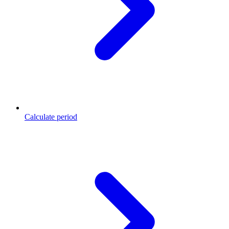
Calculate period