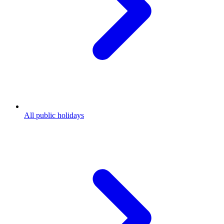
All public holidays