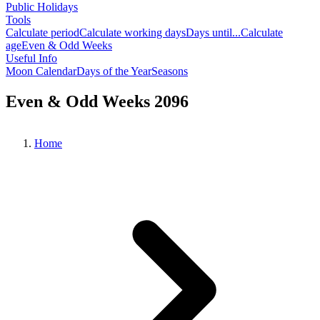
Public Holidays
Tools
Calculate period
Calculate working days
Days until...
Calculate
age
Even & Odd Weeks
Useful Info
Moon Calendar
Days of the Year
Seasons
Even & Odd Weeks 2096
Home