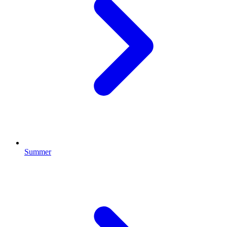
Summer