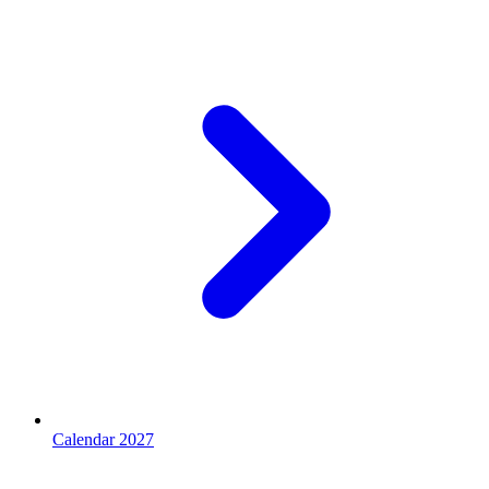
Calendar 2027