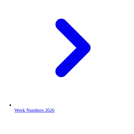
Week Numbers 2026