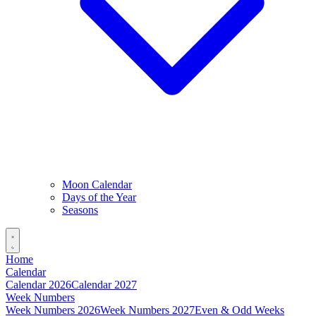
Moon Calendar
Days of the Year
Seasons
Home
Calendar
Calendar 2026
Calendar 2027
Week Numbers
Week Numbers 2026
Week Numbers 2027
Even & Odd Weeks