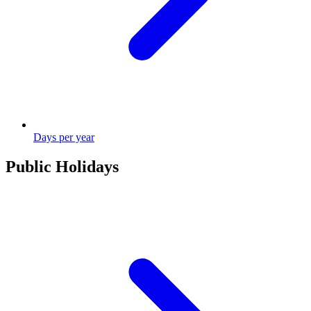
Days per year
Public Holidays