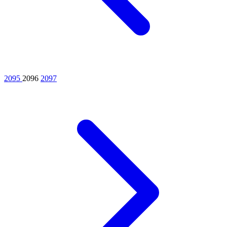
2095
2096
2097