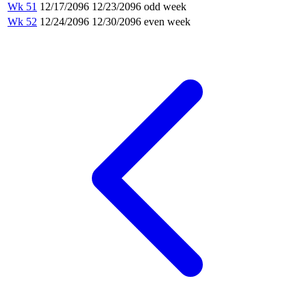
Wk 51
12/17/2096
12/23/2096
odd week
Wk 52
12/24/2096
12/30/2096
even week