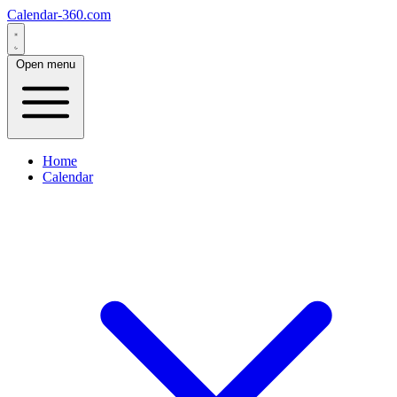
Calendar-360.com
Open menu
Home
Calendar