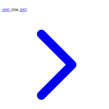
2095
2096
2097