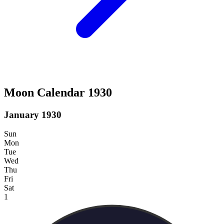
Moon Calendar 1930
January 1930
Sun
Mon
Tue
Wed
Thu
Fri
Sat
1