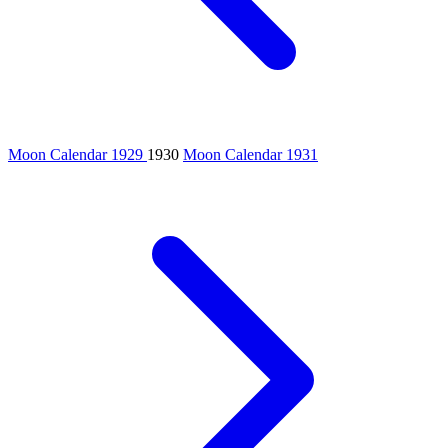
Moon Calendar 1929
1930
Moon Calendar 1931