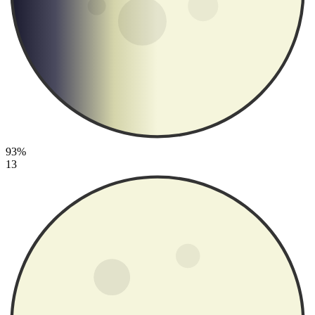
93%
13