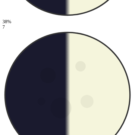
38%
7