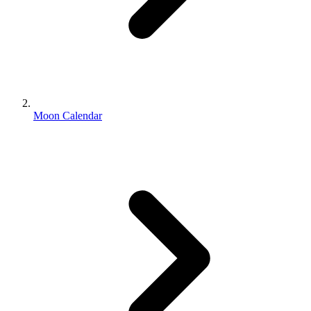
Moon Calendar