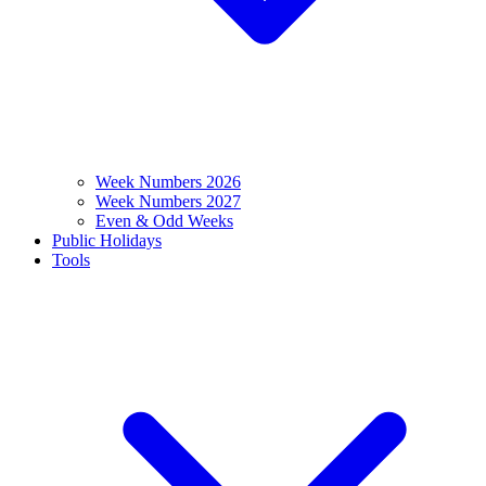
Week Numbers 2026
Week Numbers 2027
Even & Odd Weeks
Public Holidays
Tools