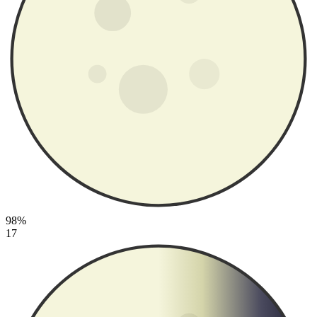
98%
17