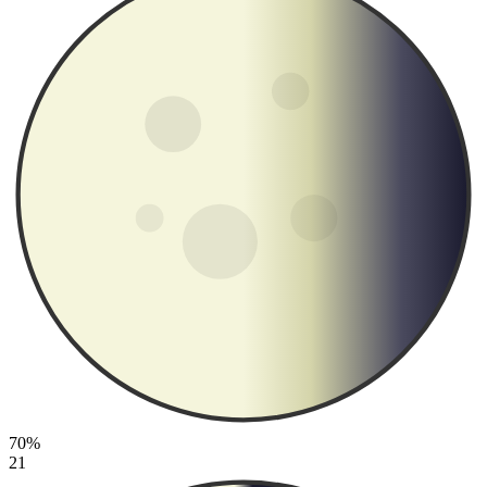
70%
21