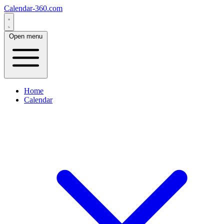
Calendar-360.com
Open menu
Home
Calendar