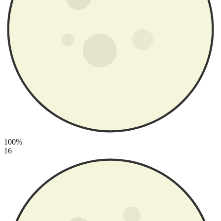
100%
16