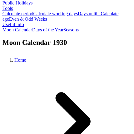
Public Holidays
Tools
Calculate period
Calculate working days
Days until...
Calculate
age
Even & Odd Weeks
Useful Info
Moon Calendar
Days of the Year
Seasons
Moon Calendar 1930
Home