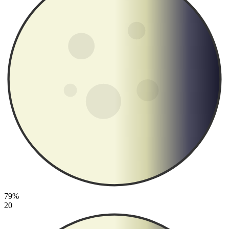
79%
20