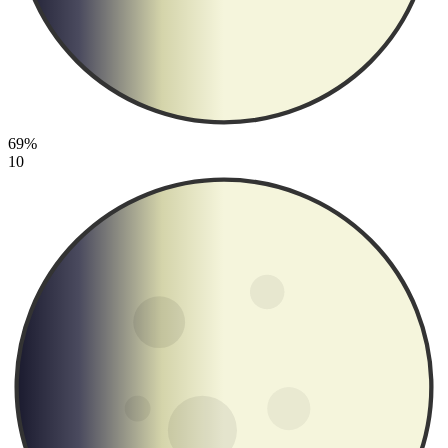
69%
10