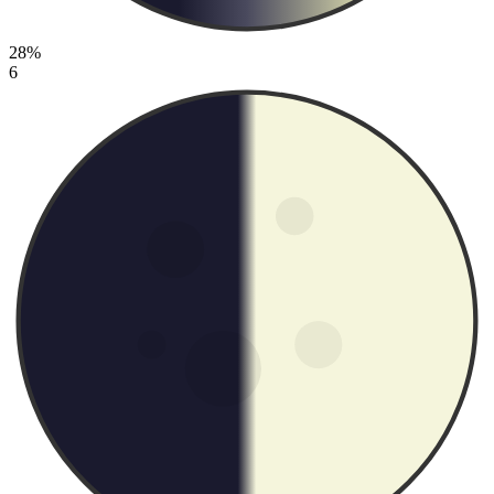
28%
6