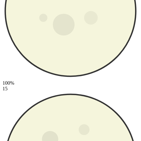
100%
15