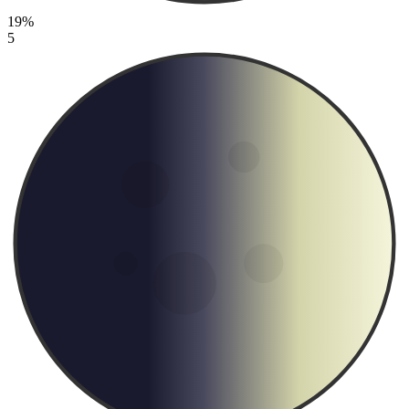
19%
5