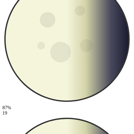
87%
19