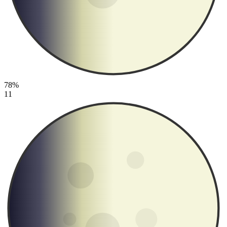
78%
11