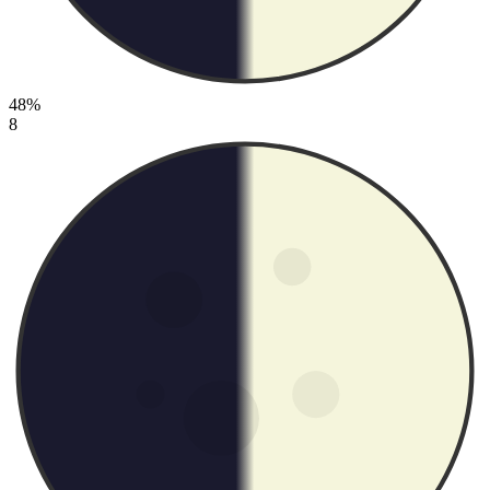
48%
8