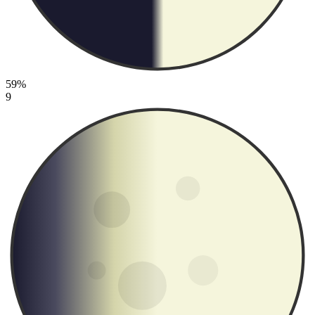
59%
9