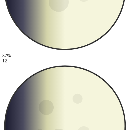
87%
12