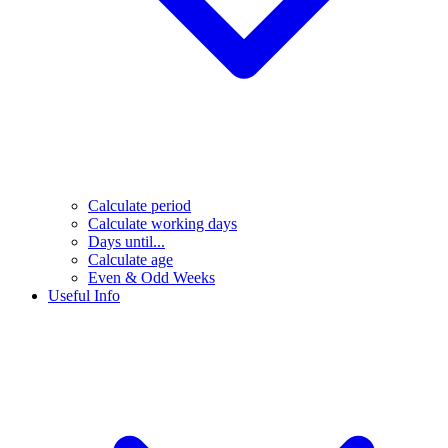
Calculate period
Calculate working days
Days until...
Calculate age
Even & Odd Weeks
Useful Info