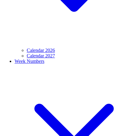
Calendar 2026
Calendar 2027
Week Numbers