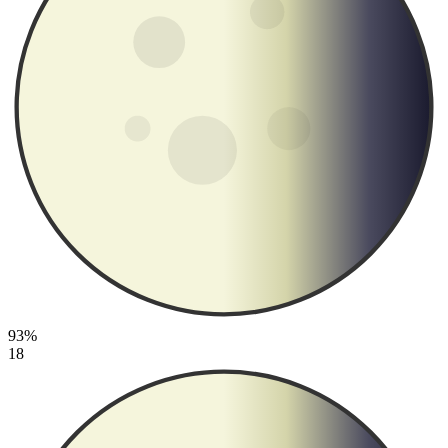
93%
18