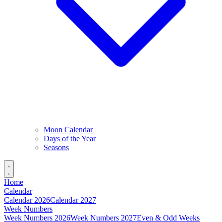
Moon Calendar
Days of the Year
Seasons
Home
Calendar
Calendar 2026
Calendar 2027
Week Numbers
Week Numbers 2026
Week Numbers 2027
Even & Odd Weeks