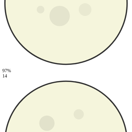
97%
14