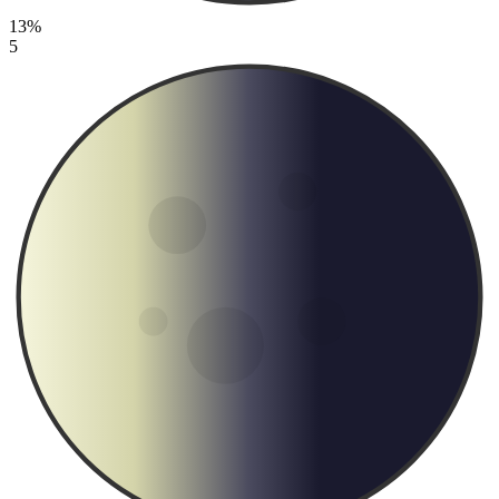
13%
5