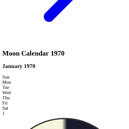
Moon Calendar 1970
January 1970
Sun
Mon
Tue
Wed
Thu
Fri
Sat
1