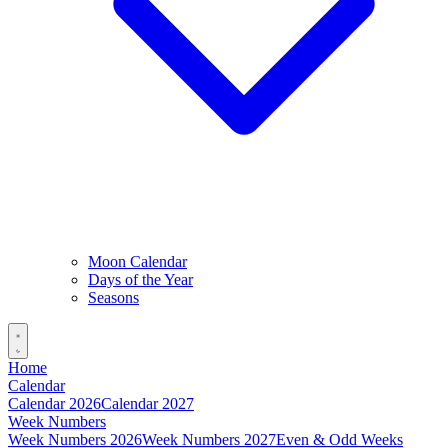
Moon Calendar
Days of the Year
Seasons
Home
Calendar
Calendar 2026
Calendar 2027
Week Numbers
Week Numbers 2026
Week Numbers 2027
Even & Odd Weeks