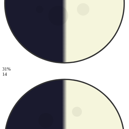
31%
14