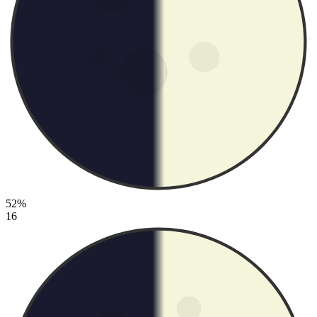
52%
16