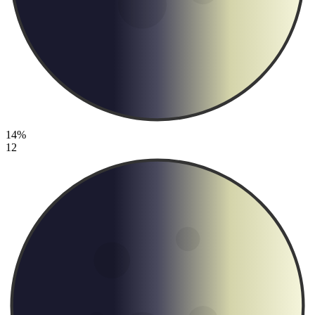
14%
12