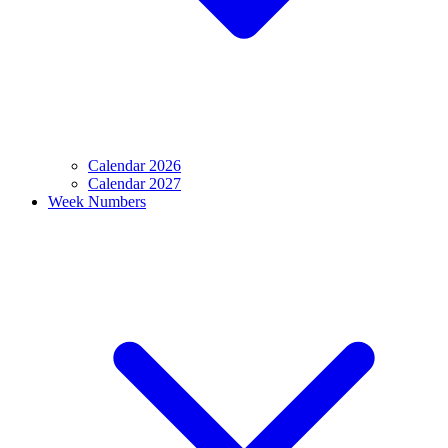
Calendar 2026
Calendar 2027
Week Numbers