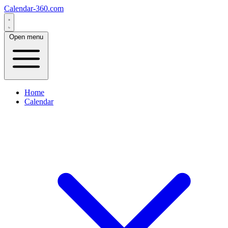
Calendar-360.com
Open menu
Home
Calendar