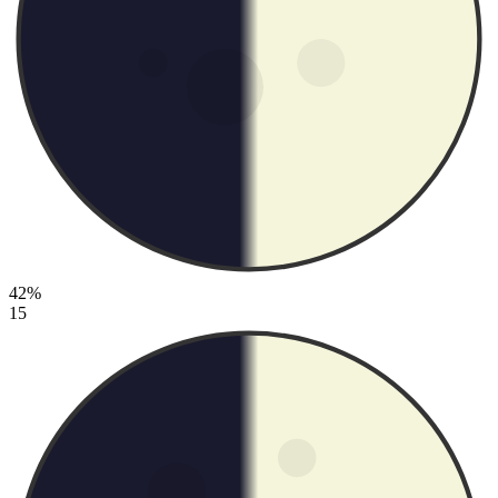
42%
15