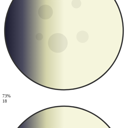
73%
18