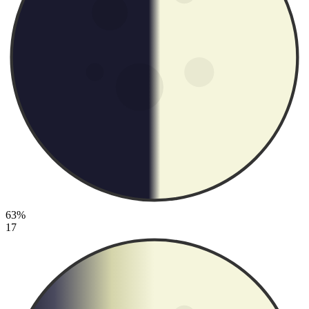
63%
17