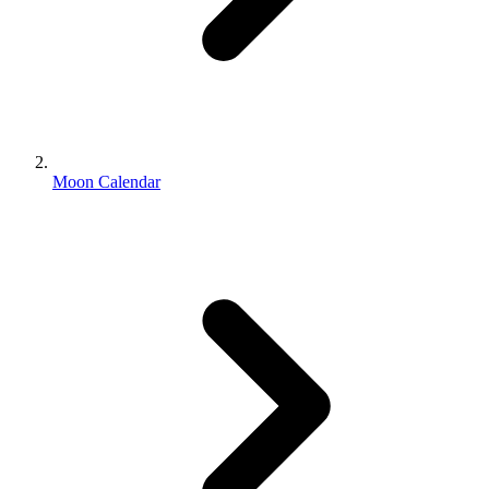
Moon Calendar