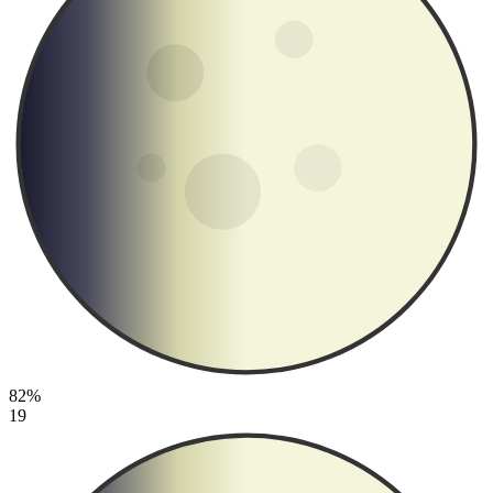
82%
19