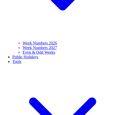
Week Numbers 2026
Week Numbers 2027
Even & Odd Weeks
Public Holidays
Tools