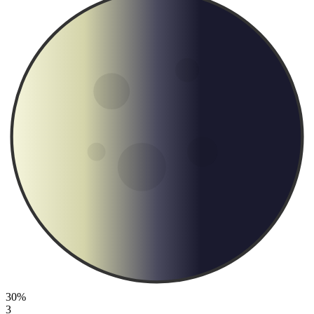
30%
3