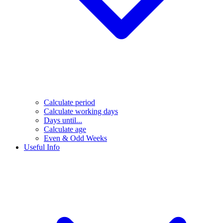
Calculate period
Calculate working days
Days until...
Calculate age
Even & Odd Weeks
Useful Info