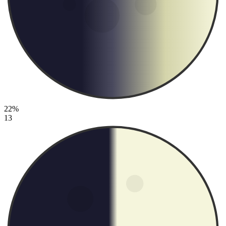
22%
13