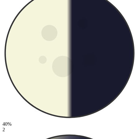
40%
2