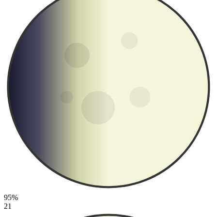
95%
21