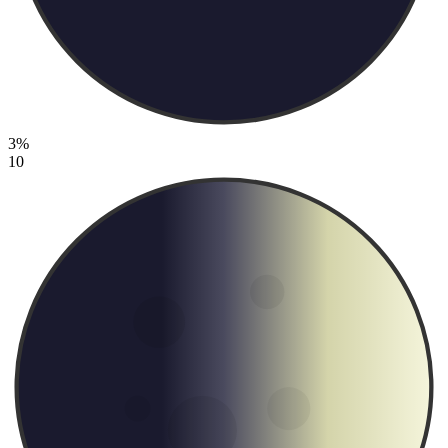
3%
10