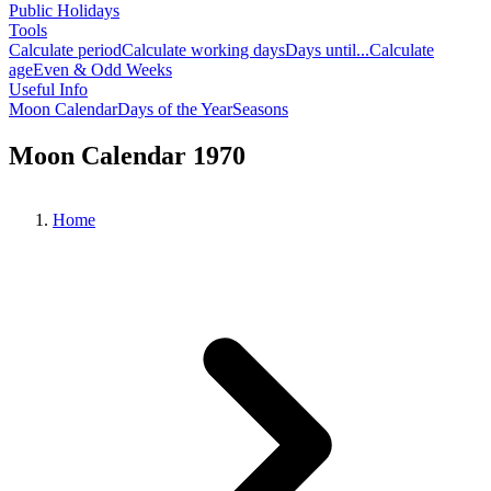
Public Holidays
Tools
Calculate period
Calculate working days
Days until...
Calculate
age
Even & Odd Weeks
Useful Info
Moon Calendar
Days of the Year
Seasons
Moon Calendar 1970
Home