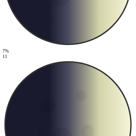
7%
11