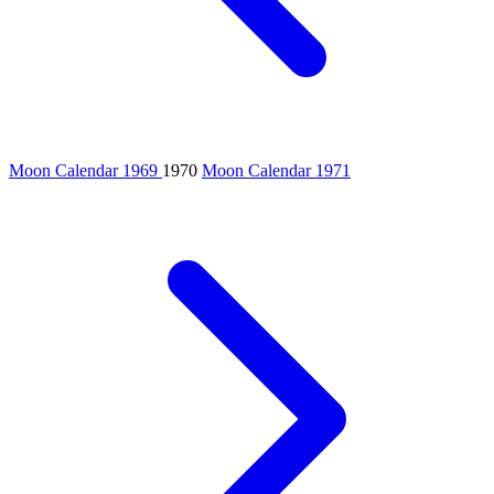
Moon Calendar 1969
1970
Moon Calendar 1971