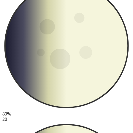
89%
20