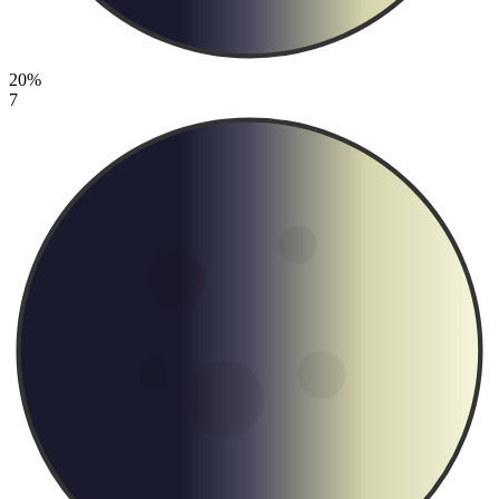
20%
7