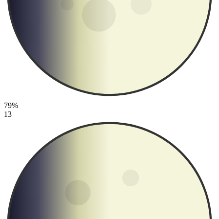
79%
13