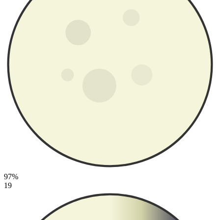
97%
19