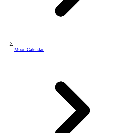
Moon Calendar