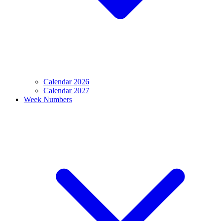
Calendar 2026
Calendar 2027
Week Numbers