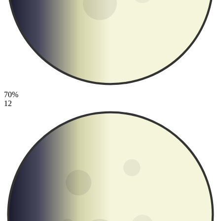
70%
12