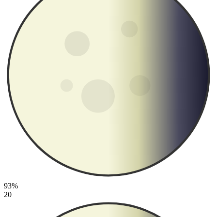
93%
20