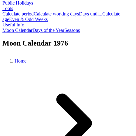
Public Holidays
Tools
Calculate period
Calculate working days
Days until...
Calculate
age
Even & Odd Weeks
Useful Info
Moon Calendar
Days of the Year
Seasons
Moon Calendar 1976
Home