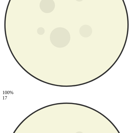
100%
17