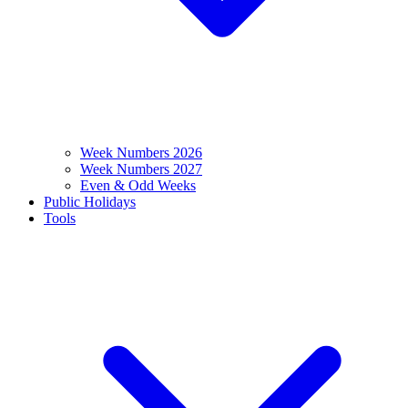
Week Numbers 2026
Week Numbers 2027
Even & Odd Weeks
Public Holidays
Tools