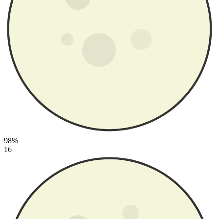
98%
16