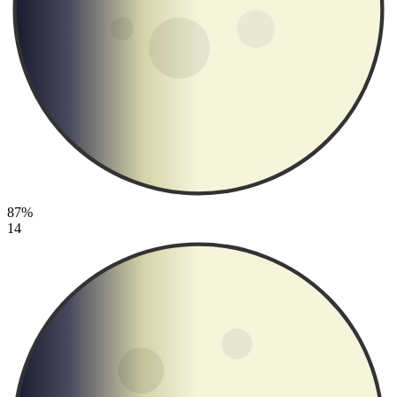
87%
14