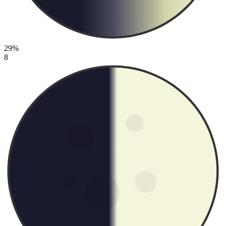
29%
8