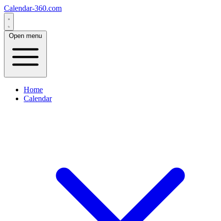
Calendar-360.com
Open menu
Home
Calendar