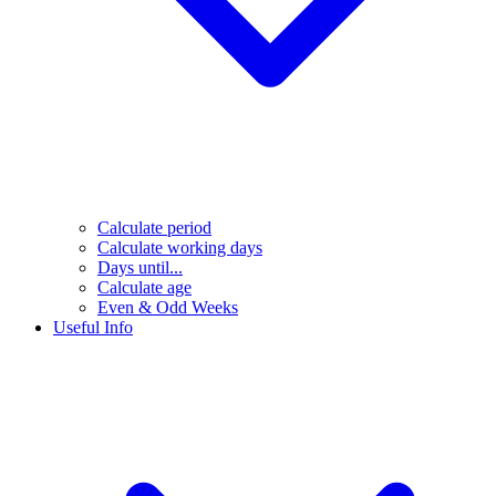
Calculate period
Calculate working days
Days until...
Calculate age
Even & Odd Weeks
Useful Info