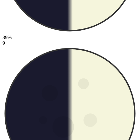
39%
9