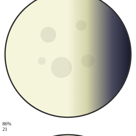
86%
21