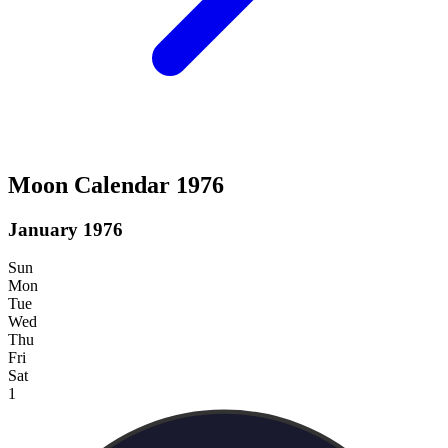
Moon Calendar 1976
January 1976
Sun
Mon
Tue
Wed
Thu
Fri
Sat
1