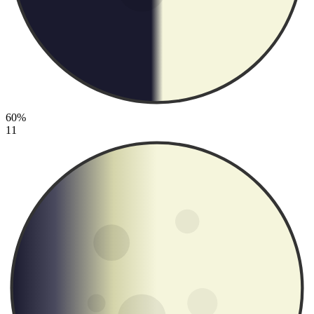
60%
11