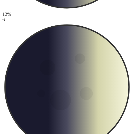
12%
6