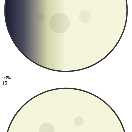
93%
15