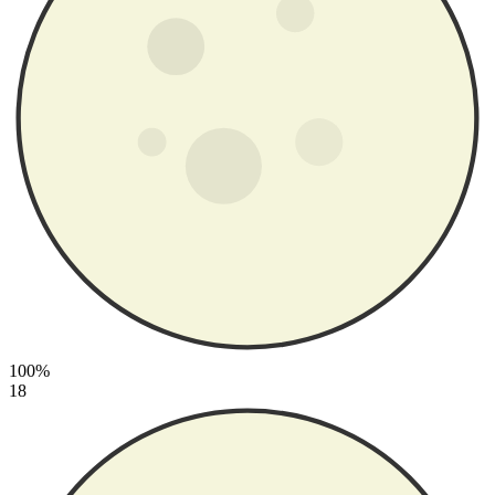
100%
18