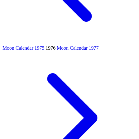
Moon Calendar 1975
1976
Moon Calendar 1977