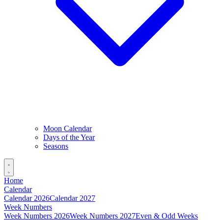
Moon Calendar
Days of the Year
Seasons
Home
Calendar
Calendar 2026
Calendar 2027
Week Numbers
Week Numbers 2026
Week Numbers 2027
Even & Odd Weeks