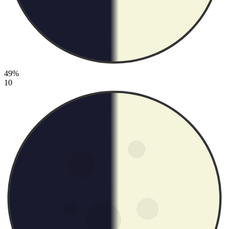
49%
10