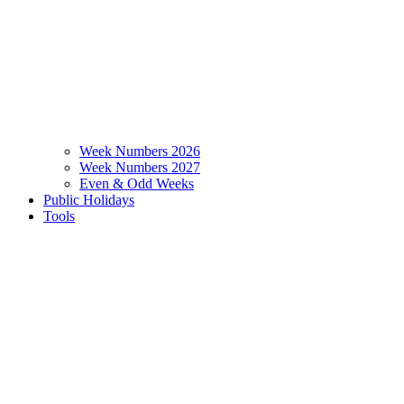
Week Numbers 2026
Week Numbers 2027
Even & Odd Weeks
Public Holidays
Tools