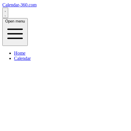
Calendar-360.com
Open menu
Home
Calendar