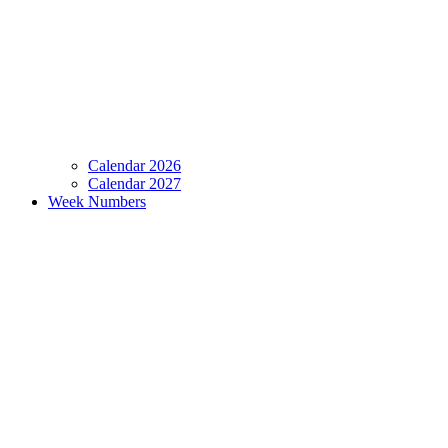
Calendar 2026
Calendar 2027
Week Numbers