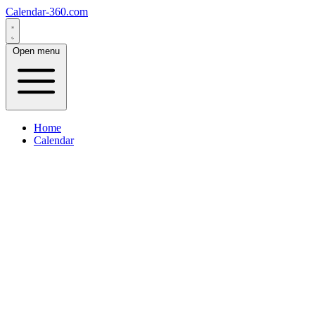
Calendar-360.com
Open menu
Home
Calendar