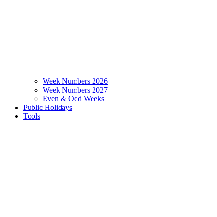
Week Numbers 2026
Week Numbers 2027
Even & Odd Weeks
Public Holidays
Tools