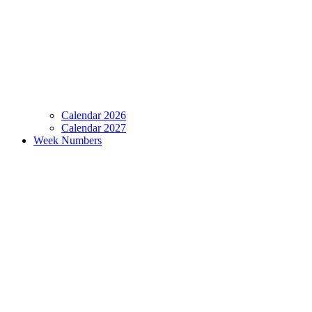
Calendar 2026
Calendar 2027
Week Numbers