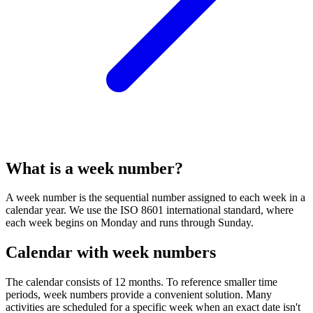
What is a week number?
A week number is the sequential number assigned to each week in a
calendar year. We use the ISO 8601 international standard, where
each week begins on Monday and runs through Sunday.
Calendar with week numbers
The calendar consists of 12 months. To reference smaller time
periods, week numbers provide a convenient solution. Many
activities are scheduled for a specific week when an exact date isn't