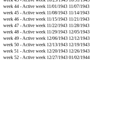
week 44
- Active week
11/01/1943
11/07/1943
week 45
- Active week
11/08/1943
11/14/1943
week 46
- Active week
11/15/1943
11/21/1943
week 47
- Active week
11/22/1943
11/28/1943
week 48
- Active week
11/29/1943
12/05/1943
week 49
- Active week
12/06/1943
12/12/1943
week 50
- Active week
12/13/1943
12/19/1943
week 51
- Active week
12/20/1943
12/26/1943
week 52
- Active week
12/27/1943
01/02/1944