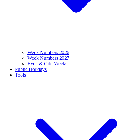
Week Numbers 2026
Week Numbers 2027
Even & Odd Weeks
Public Holidays
Tools