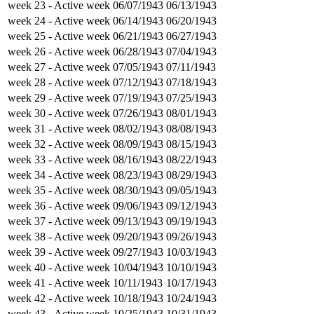
week 23
- Active week
06/07/1943
06/13/1943
week 24
- Active week
06/14/1943
06/20/1943
week 25
- Active week
06/21/1943
06/27/1943
week 26
- Active week
06/28/1943
07/04/1943
week 27
- Active week
07/05/1943
07/11/1943
week 28
- Active week
07/12/1943
07/18/1943
week 29
- Active week
07/19/1943
07/25/1943
week 30
- Active week
07/26/1943
08/01/1943
week 31
- Active week
08/02/1943
08/08/1943
week 32
- Active week
08/09/1943
08/15/1943
week 33
- Active week
08/16/1943
08/22/1943
week 34
- Active week
08/23/1943
08/29/1943
week 35
- Active week
08/30/1943
09/05/1943
week 36
- Active week
09/06/1943
09/12/1943
week 37
- Active week
09/13/1943
09/19/1943
week 38
- Active week
09/20/1943
09/26/1943
week 39
- Active week
09/27/1943
10/03/1943
week 40
- Active week
10/04/1943
10/10/1943
week 41
- Active week
10/11/1943
10/17/1943
week 42
- Active week
10/18/1943
10/24/1943
week 43
- Active week
10/25/1943
10/31/1943