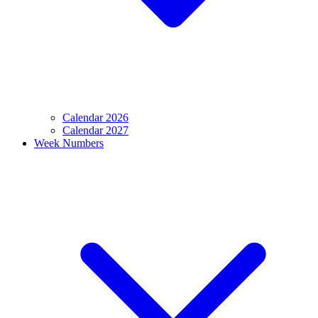
Calendar 2026
Calendar 2027
Week Numbers