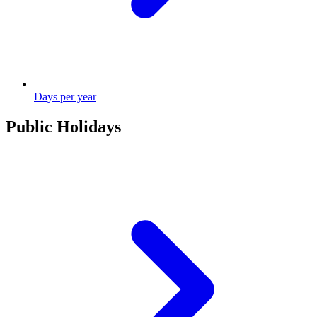
Days per year
Public Holidays