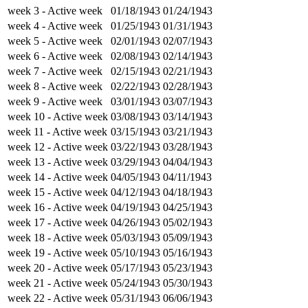
week 3
- Active week
01/18/1943
01/24/1943
week 4
- Active week
01/25/1943
01/31/1943
week 5
- Active week
02/01/1943
02/07/1943
week 6
- Active week
02/08/1943
02/14/1943
week 7
- Active week
02/15/1943
02/21/1943
week 8
- Active week
02/22/1943
02/28/1943
week 9
- Active week
03/01/1943
03/07/1943
week 10
- Active week
03/08/1943
03/14/1943
week 11
- Active week
03/15/1943
03/21/1943
week 12
- Active week
03/22/1943
03/28/1943
week 13
- Active week
03/29/1943
04/04/1943
week 14
- Active week
04/05/1943
04/11/1943
week 15
- Active week
04/12/1943
04/18/1943
week 16
- Active week
04/19/1943
04/25/1943
week 17
- Active week
04/26/1943
05/02/1943
week 18
- Active week
05/03/1943
05/09/1943
week 19
- Active week
05/10/1943
05/16/1943
week 20
- Active week
05/17/1943
05/23/1943
week 21
- Active week
05/24/1943
05/30/1943
week 22
- Active week
05/31/1943
06/06/1943