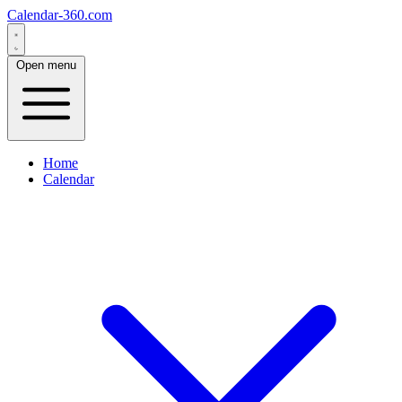
Calendar-360.com
Open menu
Home
Calendar