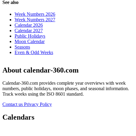
See also
Week Numbers 2026
Week Numbers 2027
Calendar 2026
Calendar 2027
Public Holidays
Moon Calendar
Seasons
Even & Odd Weeks
About calendar-360.com
Calendar-360.com provides complete year overviews with week
numbers, public holidays, moon phases, and seasonal information.
Track weeks using the ISO 8601 standard.
Contact us
Privacy Policy
Calendars