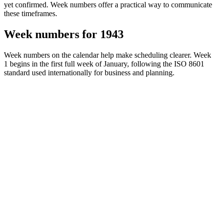
yet confirmed. Week numbers offer a practical way to communicate
these timeframes.
Week numbers for 1943
Week numbers on the calendar help make scheduling clearer. Week
1 begins in the first full week of January, following the ISO 8601
standard used internationally for business and planning.