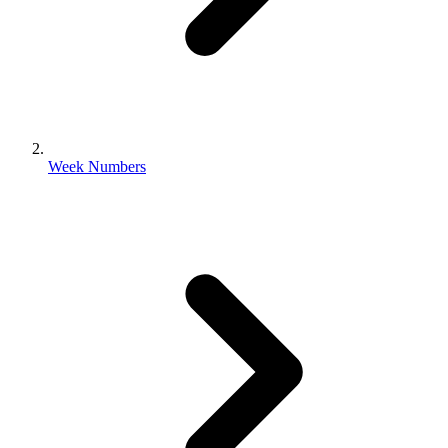
Week Numbers