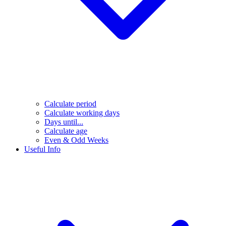
Calculate period
Calculate working days
Days until...
Calculate age
Even & Odd Weeks
Useful Info