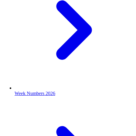
Week Numbers 2026