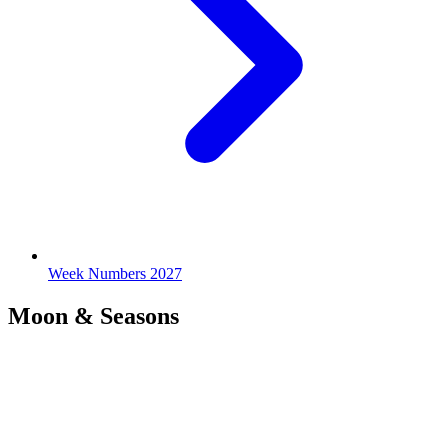
Week Numbers 2027
Moon & Seasons