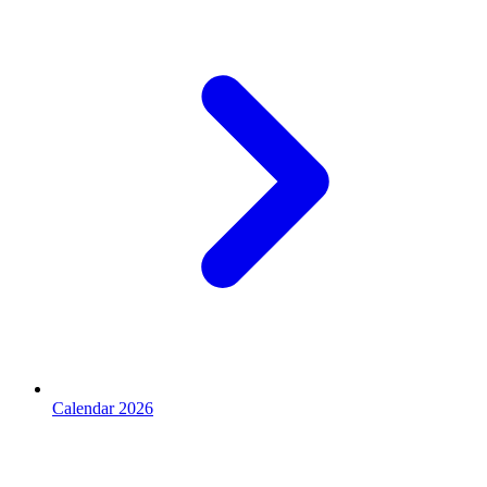
Calendar 2026