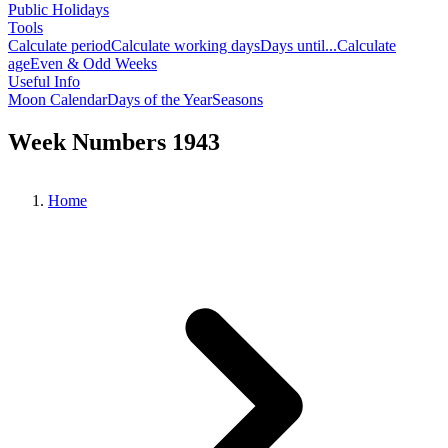
Public Holidays
Tools
Calculate period
Calculate working days
Days until...
Calculate
age
Even & Odd Weeks
Useful Info
Moon Calendar
Days of the Year
Seasons
Week Numbers 1943
Home