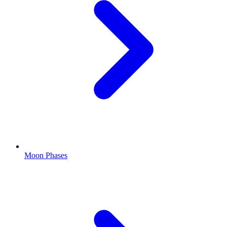
Moon Phases