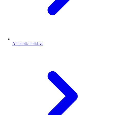
All public holidays