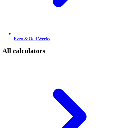
Even & Odd Weeks
All calculators