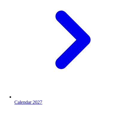
Calendar 2027