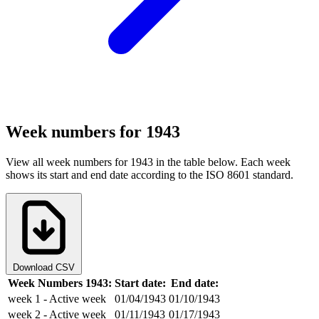
Week numbers for 1943
View all week numbers for 1943 in the table below. Each week
shows its start and end date according to the ISO 8601 standard.
Download CSV
Week Numbers 1943:
Start date:
End date:
week 1
- Active week
01/04/1943
01/10/1943
week 2
- Active week
01/11/1943
01/17/1943