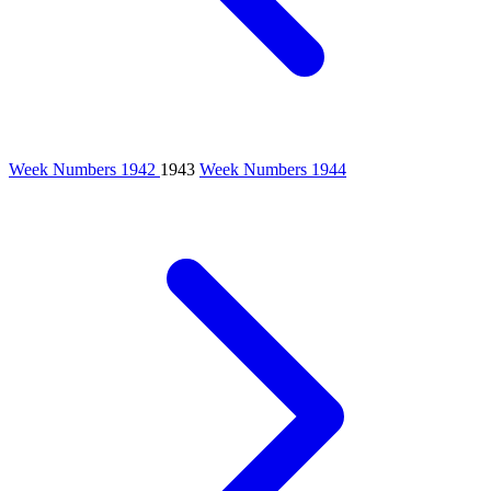
Week Numbers 1942
1943
Week Numbers 1944