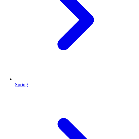
Spring