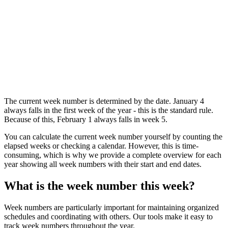
The current week number is determined by the date. January 4
always falls in the first week of the year - this is the standard rule.
Because of this, February 1 always falls in week 5.
You can calculate the current week number yourself by counting the
elapsed weeks or checking a calendar. However, this is time-
consuming, which is why we provide a complete overview for each
year showing all week numbers with their start and end dates.
What is the week number this week?
Week numbers are particularly important for maintaining organized
schedules and coordinating with others. Our tools make it easy to
track week numbers throughout the year.