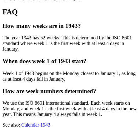
FAQ
How many weeks are in 1943?
The year 1943 has 52 weeks. This is determined by the ISO 8601
standard where week 1 is the first week with at least 4 days in
January.
When does week 1 of 1943 start?
Week 1 of 1943 begins on the Monday closest to January 1, as long
as at least 4 days fall in January.
How are week numbers determined?
We use the ISO 8601 international standard. Each week starts on
Monday, and week 1 is the first week with at least 4 days in the new
year. This means January 4 always falls in week 1.
See also:
Calendar 1943