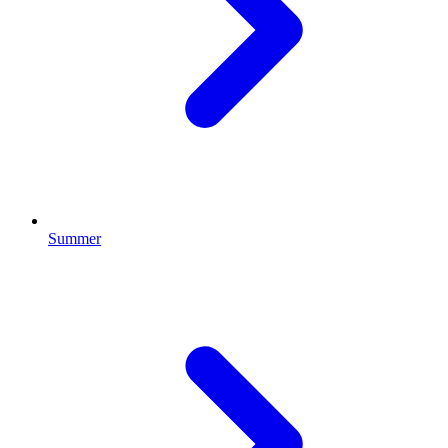
Summer