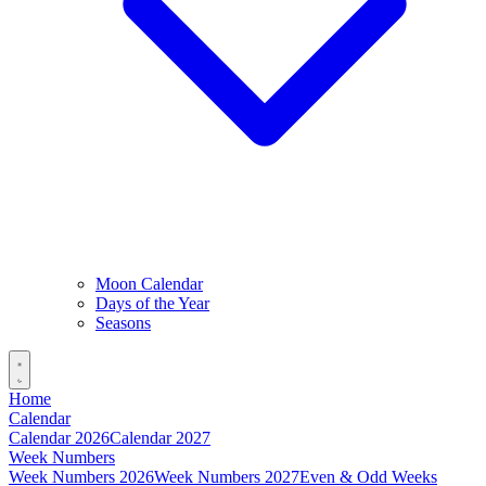
Moon Calendar
Days of the Year
Seasons
Home
Calendar
Calendar 2026
Calendar 2027
Week Numbers
Week Numbers 2026
Week Numbers 2027
Even & Odd Weeks