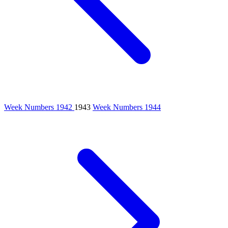
Week Numbers 1942
1943
Week Numbers 1944