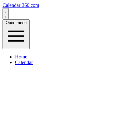
Calendar-360.com
Open menu
Home
Calendar