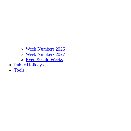
Week Numbers 2026
Week Numbers 2027
Even & Odd Weeks
Public Holidays
Tools