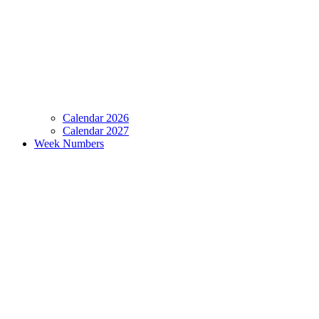
Calendar 2026
Calendar 2027
Week Numbers