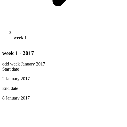
week 1
week 1 - 2017
odd week
January 2017
Start date
2 January 2017
End date
8 January 2017