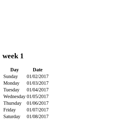
week 1
Day
Date
Sunday
01/02/2017
Monday
01/03/2017
Tuesday
01/04/2017
Wednesday
01/05/2017
Thursday
01/06/2017
Friday
01/07/2017
Saturday
01/08/2017