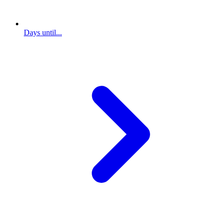
Days until...