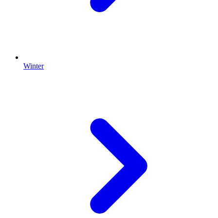
Winter