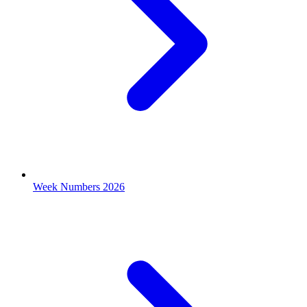
Week Numbers 2026