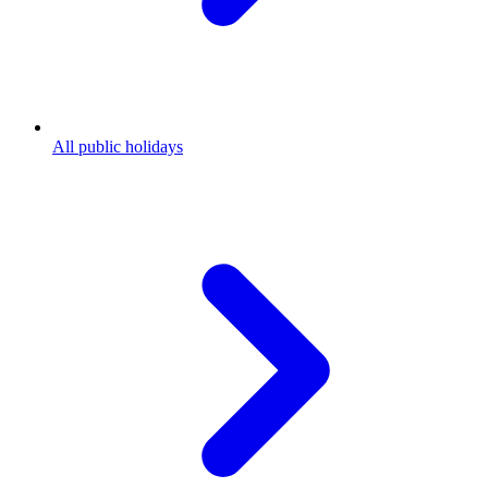
All public holidays