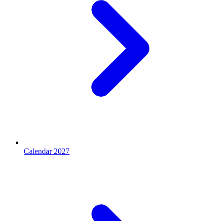
Calendar 2027