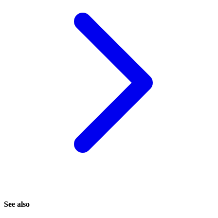
See also