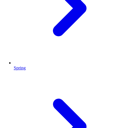
Spring