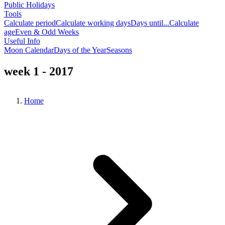
Public Holidays
Tools
Calculate period
Calculate working days
Days until...
Calculate
age
Even & Odd Weeks
Useful Info
Moon Calendar
Days of the Year
Seasons
week 1 - 2017
Home