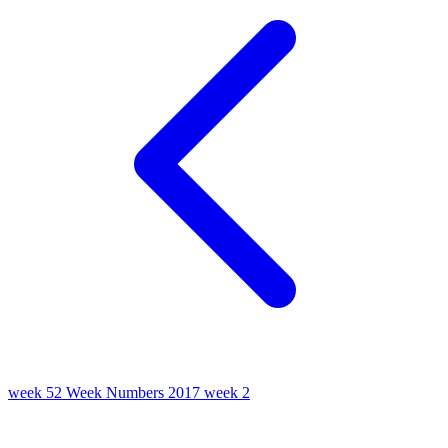
week 52
Week Numbers 2017
week 2