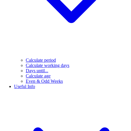
Calculate period
Calculate working days
Days until...
Calculate age
Even & Odd Weeks
Useful Info