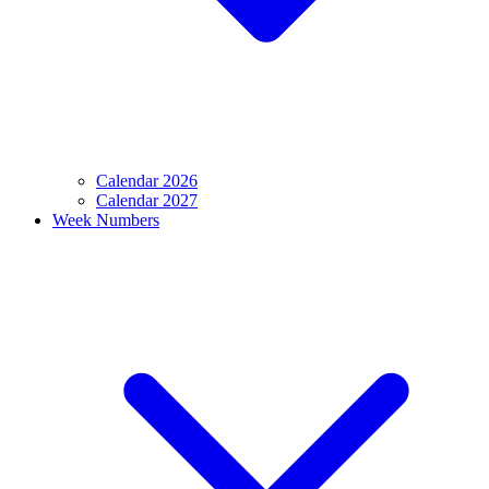
Calendar 2026
Calendar 2027
Week Numbers