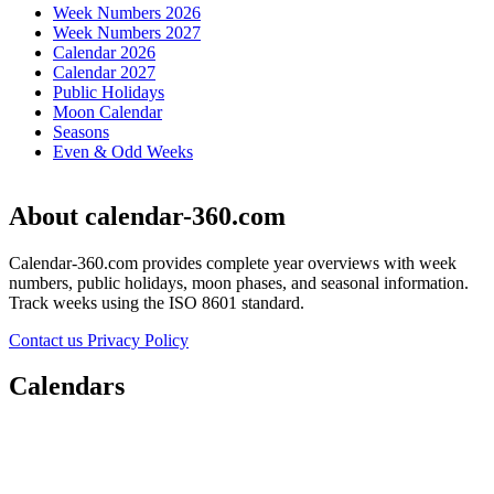
Week Numbers 2026
Week Numbers 2027
Calendar 2026
Calendar 2027
Public Holidays
Moon Calendar
Seasons
Even & Odd Weeks
About calendar-360.com
Calendar-360.com provides complete year overviews with week
numbers, public holidays, moon phases, and seasonal information.
Track weeks using the ISO 8601 standard.
Contact us
Privacy Policy
Calendars