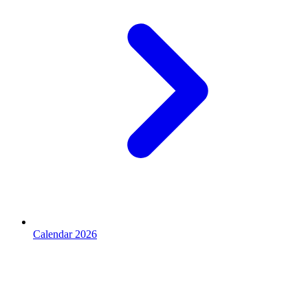
Calendar 2026