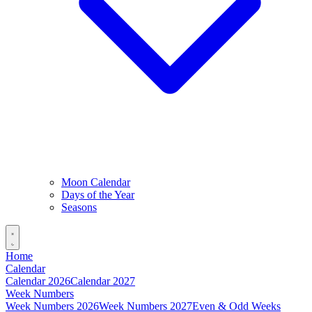
Moon Calendar
Days of the Year
Seasons
Home
Calendar
Calendar 2026
Calendar 2027
Week Numbers
Week Numbers 2026
Week Numbers 2027
Even & Odd Weeks