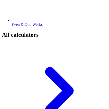
Even & Odd Weeks
All calculators