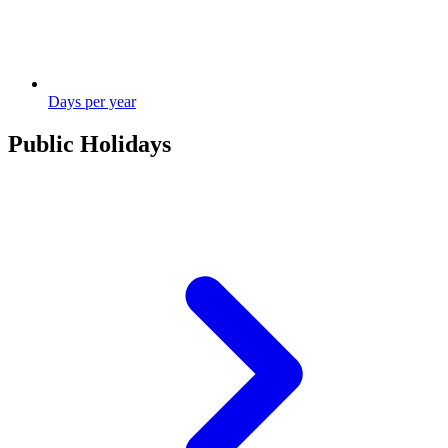
Days per year
Public Holidays