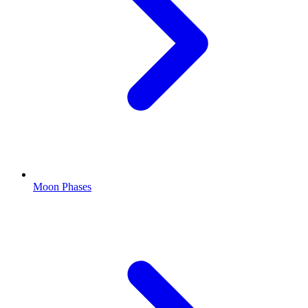
Moon Phases