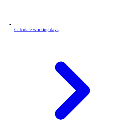
Calculate working days