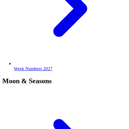
Week Numbers 2027
Moon & Seasons