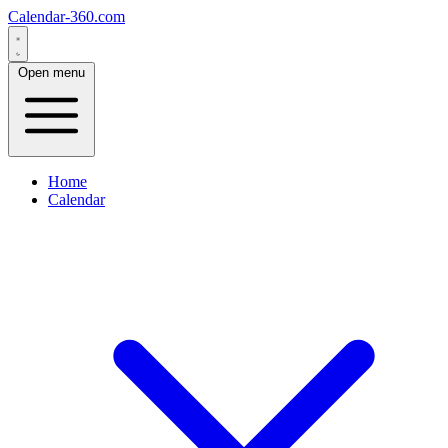
Calendar-360.com
Open menu
Home
Calendar