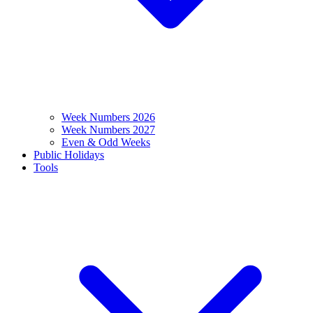
Week Numbers 2026
Week Numbers 2027
Even & Odd Weeks
Public Holidays
Tools