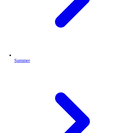
Summer