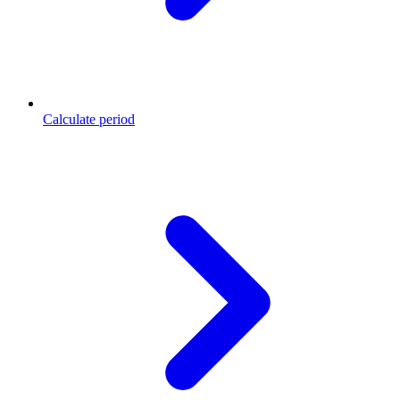
Calculate period