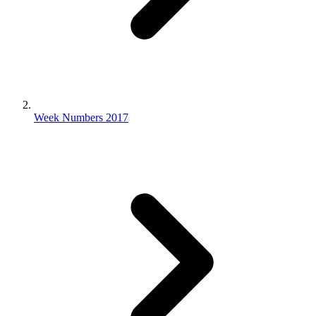
Week Numbers 2017