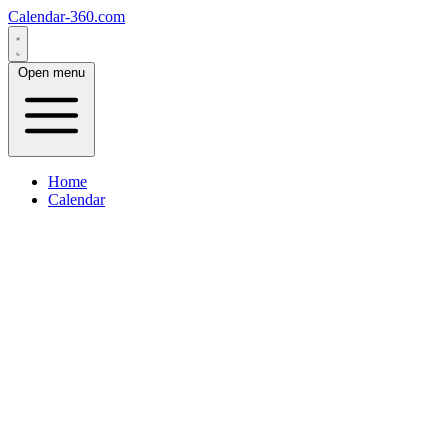
Calendar-360.com
Open menu
Home
Calendar