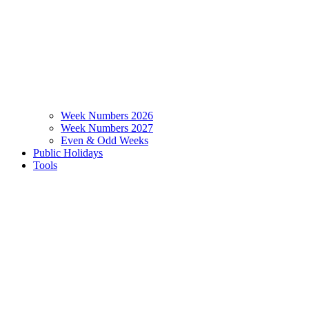
Week Numbers 2026
Week Numbers 2027
Even & Odd Weeks
Public Holidays
Tools