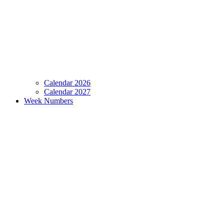
Calendar 2026
Calendar 2027
Week Numbers