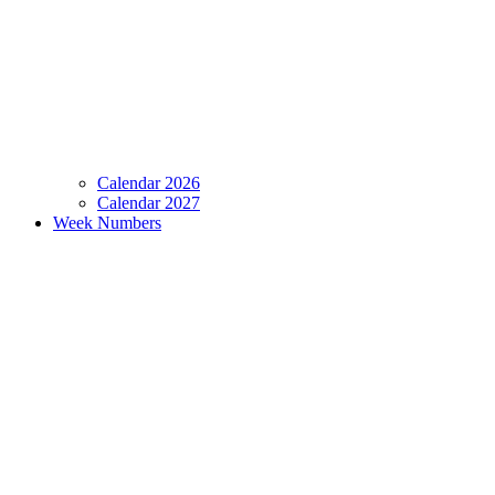
Calendar 2026
Calendar 2027
Week Numbers