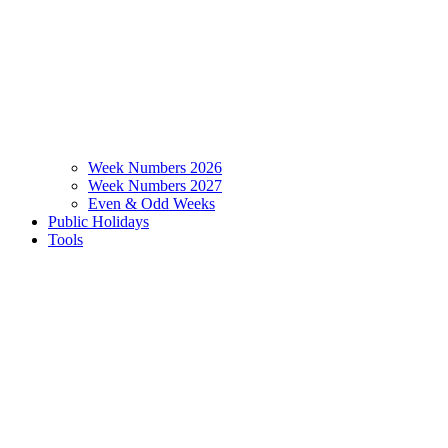
Week Numbers 2026
Week Numbers 2027
Even & Odd Weeks
Public Holidays
Tools