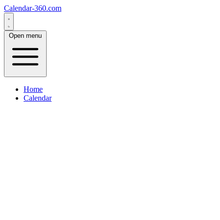
Calendar-360.com
Open menu
Home
Calendar